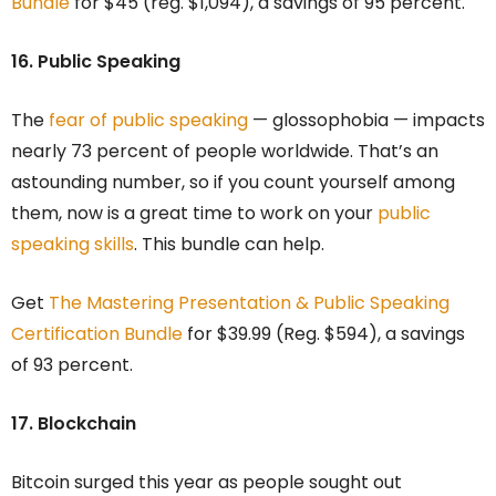
Bundle
for $45 (reg. $1,094), a savings of 95 percent.
16. Public Speaking
The
fear of public speaking
— glossophobia — impacts
nearly 73 percent of people worldwide. That’s an
astounding number, so if you count yourself among
them, now is a great time to work on your
public
speaking skills
. This bundle can help.
Get
The Mastering Presentation & Public Speaking
Certification Bundle
for $39.99 (Reg. $594), a savings
of 93 percent.
17. Blockchain
Bitcoin surged this year as people sought out