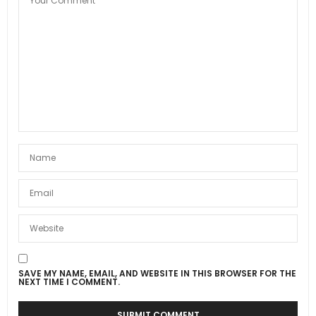
SAVE MY NAME, EMAIL, AND WEBSITE IN THIS BROWSER FOR THE
NEXT TIME I COMMENT.