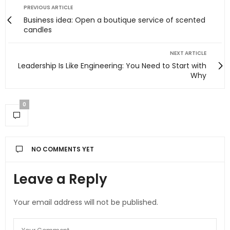
PREVIOUS ARTICLE
Business idea: Open a boutique service of scented
candles
NEXT ARTICLE
Leadership Is Like Engineering: You Need to Start with
Why
0
NO COMMENTS YET
Leave a Reply
Your email address will not be published.