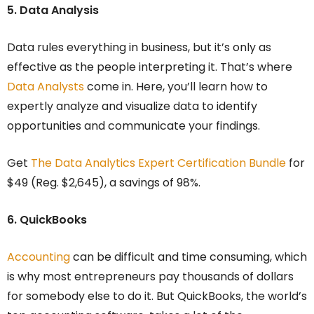
5. Data Analysis
Data rules everything in business, but it’s only as
effective as the people interpreting it. That’s where
Data Analysts
come in. Here, you’ll learn how to
expertly analyze and visualize data to identify
opportunities and communicate your findings.
Get
The Data Analytics Expert Certification Bundle
for
$49 (Reg. $2,645), a savings of 98%.
6. QuickBooks
Accounting
can be difficult and time consuming, which
is why most entrepreneurs pay thousands of dollars
for somebody else to do it. But QuickBooks, the world’s