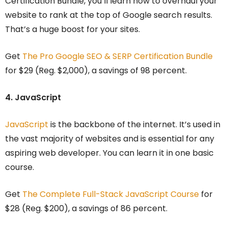
Certification Bundle, you’ll learn how to overhaul your
website to rank at the top of Google search results.
That’s a huge boost for your sites.
Get
The Pro Google SEO & SERP Certification Bundle
for $29 (Reg. $2,000), a savings of 98 percent.
4. JavaScript
JavaScript
is the backbone of the internet. It’s used in
the vast majority of websites and is essential for any
aspiring web developer. You can learn it in one basic
course.
Get
The Complete Full-Stack JavaScript Course
for
$28 (Reg. $200), a savings of 86 percent.