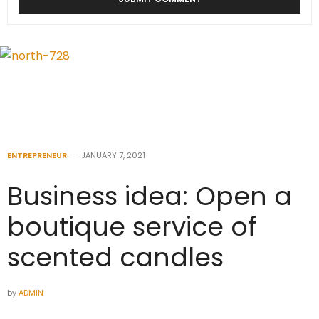
ENTREPRENEUR
JANUARY 7, 2021
Business idea: Open a
boutique service of
scented candles
by
ADMIN