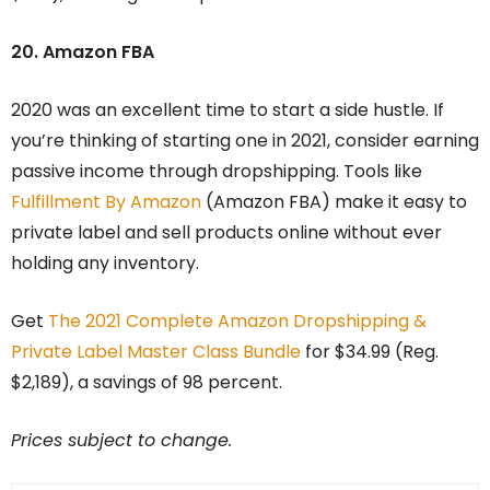
20. Amazon FBA
2020 was an excellent time to start a side hustle. If
you’re thinking of starting one in 2021, consider earning
passive income through dropshipping. Tools like
Fulfillment By Amazon
(Amazon FBA) make it easy to
private label and sell products online without ever
holding any inventory.
Get
The 2021 Complete Amazon Dropshipping &
Private Label Master Class Bundle
for $34.99 (Reg.
$2,189), a savings of 98 percent.
Prices subject to change.