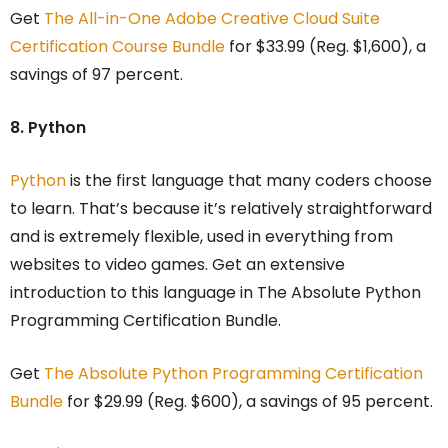
Get
The All-in-One Adobe Creative Cloud Suite
Certification Course Bundle
for $33.99 (Reg. $1,600), a
savings of 97 percent.
8. Python
Python
is the first language that many coders choose
to learn. That’s because it’s relatively straightforward
and is extremely flexible, used in everything from
websites to video games. Get an extensive
introduction to this language in The Absolute Python
Programming Certification Bundle.
Get
The Absolute Python Programming Certification
Bundle
for $29.99 (Reg. $600), a savings of 95 percent.