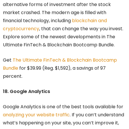
alternative forms of investment after the stock
market crashed. The modern age is filled with
financial technology, including
blockchain and
cryptocurrency
, that can change the way you invest.
Explore some of the newest developments in The
Ultimate FinTech & Blockchain Bootcamp Bundle.
Get
The Ultimate FinTech & Blockchain Bootcamp
Bundle
for $39.99 (Reg. $1,592), a savings of 97
percent.
18. Google Analytics
Google Analytics is one of the best tools available for
analyzing your website traffic
. If you can’t understand
what’s happening on your site, you can’t improve it,