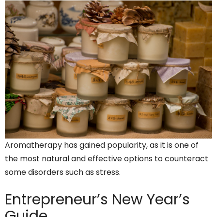
Aromatherapy has gained popularity, as it is one of
the most natural and effective options to counteract
some disorders such as stress.
Entrepreneur’s
New Year’s
Guide