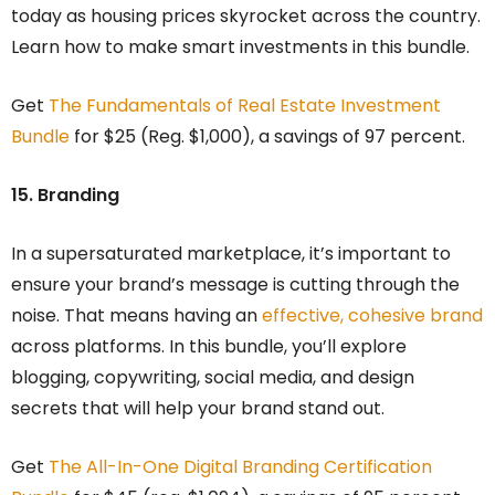
today as housing prices skyrocket across the country.
Learn how to make smart investments in this bundle.
Get
The Fundamentals of Real Estate Investment
Bundle
for $25 (Reg. $1,000), a savings of 97 percent.
15. Branding
In a supersaturated marketplace, it’s important to
ensure your brand’s message is cutting through the
noise. That means having an
effective, cohesive brand
across platforms. In this bundle, you’ll explore
blogging, copywriting, social media, and design
secrets that will help your brand stand out.
Get
The All-In-One Digital Branding Certification