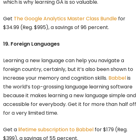
which is why learning GA is so valuable.
Get
The Google Analytics Master Class Bundle
for
$34.99 (Reg. $995), a savings of 96 percent.
19. Foreign Languages
Learning a new language can help you navigate a
foreign country, certainly, but it’s also been shown to
increase your memory and cognition skills.
Babbel
is
the world’s top-grossing language learning software
because it makes learning a new language simple and
accessible for everybody. Get it for more than half off
for a very limited time.
Get a
lifetime subscription to Babbel
for $179 (Reg.
$399), a savings of 55 percent.