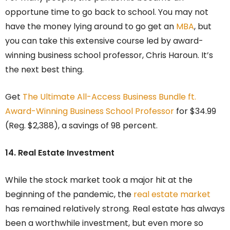
opportune time to go back to school. You may not
have the money lying around to go get an
MBA
, but
you can take this extensive course led by award-
winning business school professor, Chris Haroun. It’s
the next best thing.
Get
The Ultimate All-Access Business Bundle ft.
Award-Winning Business School Professor
for $34.99
(Reg. $2,388), a savings of 98 percent.
14. Real Estate Investment
While the stock market took a major hit at the
beginning of the pandemic, the
real estate market
has remained relatively strong. Real estate has always
been a worthwhile investment, but even more so