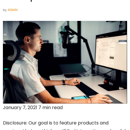
by
ADMIN
January 7, 2021 7 min read
Disclosure: Our goal is to feature products and