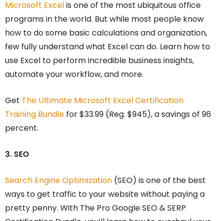
Microsoft Excel
is one of the most ubiquitous office
programs in the world. But while most people know
how to do some basic calculations and organization,
few fully understand what Excel can do. Learn how to
use Excel to perform incredible business insights,
automate your workflow, and more.
Get
The Ultimate Microsoft Excel Certification
Training Bundle
for $33.99 (Reg. $945), a savings of 96
percent.
3. SEO
Search Engine Optimization
(SEO) is one of the best
ways to get traffic to your website without paying a
pretty penny. With The Pro Google SEO & SERP