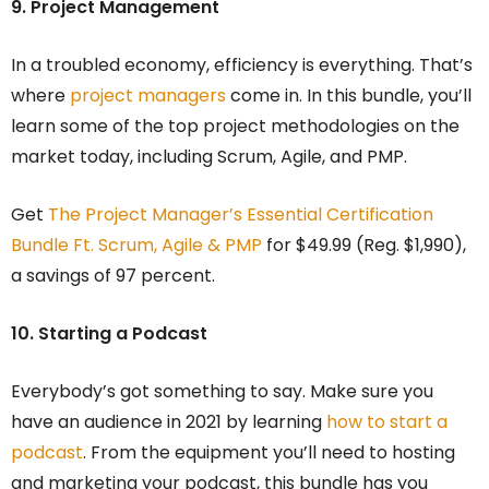
9. Project Management
In a troubled economy, efficiency is everything. That’s
where
project managers
come in. In this bundle, you’ll
learn some of the top project methodologies on the
market today, including Scrum, Agile, and PMP.
Get
The Project Manager’s Essential Certification
Bundle Ft. Scrum, Agile & PMP
for $49.99 (Reg. $1,990),
a savings of 97 percent.
10. Starting a Podcast
Everybody’s got something to say. Make sure you
have an audience in 2021 by learning
how to start a
podcast
. From the equipment you’ll need to hosting
and marketing your podcast, this bundle has you