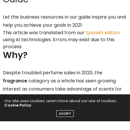
Let the business resources in our guide inspire you and
help you achieve your goals in 2021.
This article was translated from our
Spanish edition
using AI technologies. Errors may exist due to this
process.
Why?
Despite troubled perfume sales in 2020, the
fragrance
category as a whole has seen growing
interest as consumers take advantage of scents for
wellness at home, according to
CBS Insights
.
Our site uses cookies. Learn more about our use of cookies:
Cookie Policy
Interest in aromatherapy and fragrances has risen to
ACCEPT
record levels in 2020 as global uncertainty
surrounding the pandemic has prompted consumers