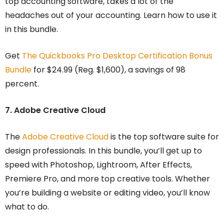
top accounting software, takes a lot of the
headaches out of your accounting. Learn how to use it
in this bundle.
Get
The Quickbooks Pro Desktop Certification Bonus
Bundle
for $24.99 (Reg. $1,600), a savings of 98
percent.
7. Adobe Creative Cloud
The
Adobe Creative Cloud
is the top software suite for
design professionals. In this bundle, you’ll get up to
speed with Photoshop, Lightroom, After Effects,
Premiere Pro, and more top creative tools. Whether
you’re building a website or editing video, you’ll know
what to do.