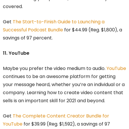
covered.
Get
The Start-to-Finish Guide to Launching a
Successful Podcast Bundle
for $44.99 (Reg. $1,800), a
savings of 97 percent.
11. YouTube
Maybe you prefer the video medium to audio.
YouTube
continues to be an awesome platform for getting
your message heard, whether you’re an individual or a
company. Learning how to create video content that
sells is an important skill for 2021 and beyond.
Get
The Complete Content Creator Bundle for
YouTube
for $39.99 (Reg. $1,592), a savings of 97