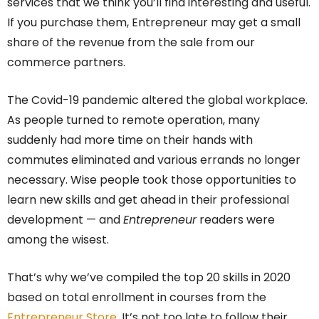
services that we think you’ll find interesting and useful.
If you purchase them, Entrepreneur may get a small
share of the revenue from the sale from our
commerce partners.
The Covid-19 pandemic altered the global workplace.
As people turned to remote operation, many
suddenly had more time on their hands with
commutes eliminated and various errands no longer
necessary. Wise people took those opportunities to
learn new skills and get ahead in their professional
development — and
Entrepreneur
readers were
among the wisest.
That’s why we’ve compiled the top 20 skills in 2020
based on total enrollment in courses from the
Entrepreneur Store
. It’s not too late to follow their