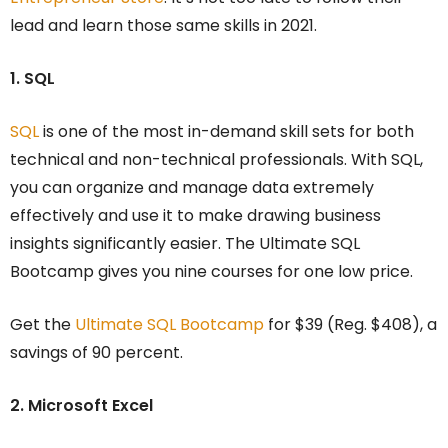
lead and learn those same skills in 2021.
1. SQL
SQL
is one of the most in-demand skill sets for both
technical and non-technical professionals. With SQL,
you can organize and manage data extremely
effectively and use it to make drawing business
insights significantly easier. The Ultimate SQL
Bootcamp gives you nine courses for one low price.
Get the
Ultimate SQL Bootcamp
for $39 (Reg. $408), a
savings of 90 percent.
2. Microsoft Excel