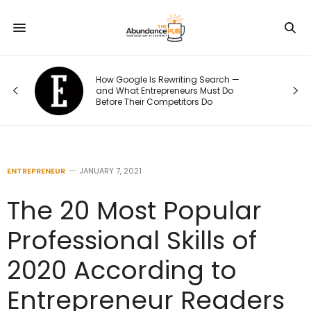
How Google Is Rewriting Search —
e
and What Entrepreneurs Must Do
Before Their Competitors Do
ENTREPRENEUR
JANUARY 7, 2021
The 20 Most Popular
Professional Skills of
2020 According to
Entrepreneur Readers