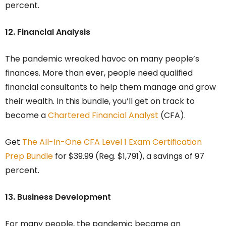
percent.
12. Financial Analysis
The pandemic wreaked havoc on many people’s
finances. More than ever, people need qualified
financial consultants to help them manage and grow
their wealth. In this bundle, you’ll get on track to
become a
Chartered Financial Analyst
(CFA).
Get
The All-In-One CFA Level 1 Exam Certification
Prep Bundle
for $39.99 (Reg. $1,791), a savings of 97
percent.
13. Business Development
For many people, the pandemic became an