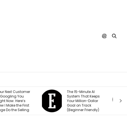
he 15-Minute AI
Stop Burying Your
ystem That Keeps
Press Logos — Here’s
our Million-Dollar
Where They Actually
oal on Track
Win Buyers
Beginner Friendly)