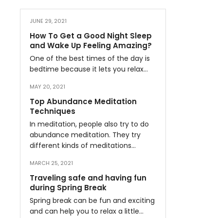
JUNE 29, 2021
How To Get a Good Night Sleep
and Wake Up Feeling Amazing?
One of the best times of the day is
bedtime because it lets you relax…
MAY 20, 2021
Top Abundance Meditation
Techniques
In meditation, people also try to do
abundance meditation. They try
different kinds of meditations…
MARCH 25, 2021
Traveling safe and having fun
during Spring Break
Spring break can be fun and exciting
and can help you to relax a little…