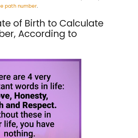
ife path number
.
e of Birth to Calculate
ber, According to