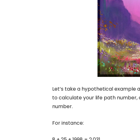
Let’s take a hypothetical example a
to calculate your life path number, a
number.
For instance:
8 + 25 + 1998 = 2,031