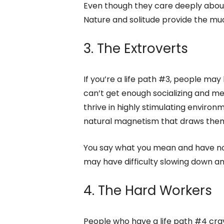
Even though they care deeply about
Nature and solitude provide the muc
3. The Extroverts
If you’re a life path #3, people may 
can’t get enough socializing and me
thrive in highly stimulating envir
natural magnetism that draws them
You say what you mean and have no
may have difficulty slowing down and
4. The Hard Workers
People who have a life path #4 crave