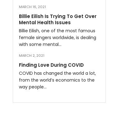
MARCH 16, 2021
Billie Eilish Is Trying To Get Over
Mental Health Issues
Billie Eilish, one of the most famous
female singers worldwide, is dealing
with some mental…
MARCH 2, 2021
Finding Love During COVID
COVID has changed the world a lot,
from the world’s economics to the
way people…