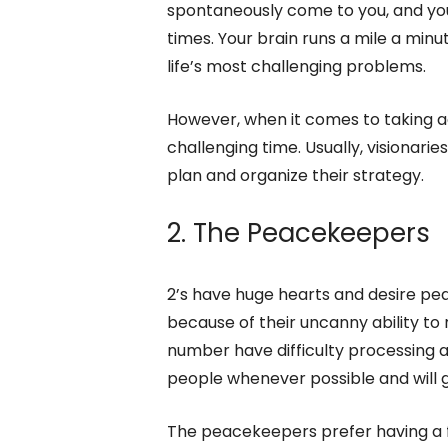
spontaneously come to you, and you
times. Your brain runs a mile a minu
life’s most challenging problems.
However, when it comes to taking a
challenging time. Usually, visionar
plan and organize their strategy.
2. The Peacekeepers
2’s have huge hearts and desire pe
because of their uncanny ability to 
number have difficulty processing al
people whenever possible and will g
The peacekeepers prefer having a 