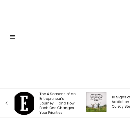
 an
Your Week
10 Signs of Phone
Horoscop
Addiction That
ow
9-15, 202
Quietly Steal Your Joy
es
Back to Y
Self