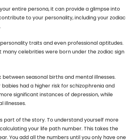
your entire persona, it can provide a glimpse into
ontribute to your personality, including your zodiac
.
personality traits and even professional aptitudes.
 many celebrities were born under the zodiac sign
k between seasonal births and mental illnesses.
babies had a higher risk for schizophrenia and
more significant instances of depression, while
 illnesses.
ls part of the story. To understand yourself more
lculating your life path number. This takes the
ear. You add all the numbers until you only have one