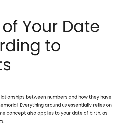
of Your Date
ording to
ts
elationships between numbers and how they have
morial. Everything around us essentially relies on
me concept also applies to your date of birth, as
s.