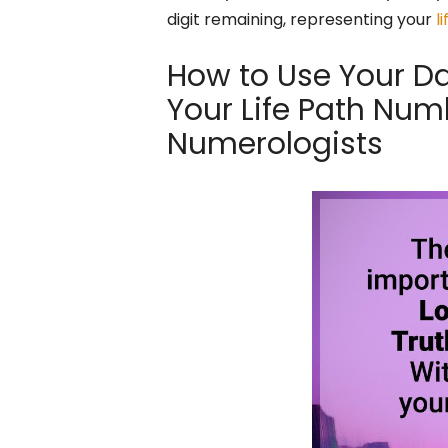
digit remaining, representing your
l
How to Use Your Dat
Your Life Path Num
Numerologists