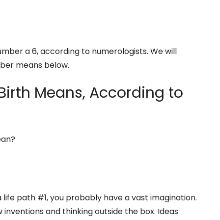
number a 6, according to numerologists. We will
mber means below.
Birth Means, According to
ean?
 life path #1, you probably have a vast imagination.
w inventions and thinking outside the box. Ideas