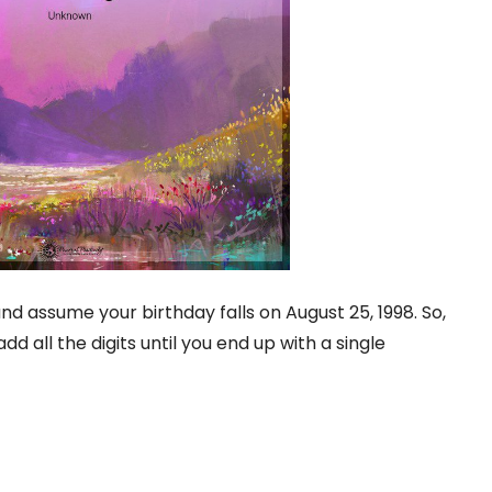
nd assume your birthday falls on August 25, 1998. So,
dd all the digits until you end up with a single