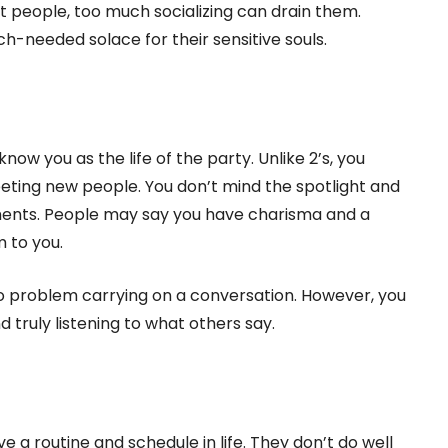
 people, too much socializing can drain them.
h-needed solace for their sensitive souls.
know you as the life of the party. Unlike 2’s, you
eting new people. You don’t mind the spotlight and
onments. People may say you have charisma and a
 to you.
 problem carrying on a conversation. However, you
 truly listening to what others say.
 a routine and schedule in life. They don’t do well