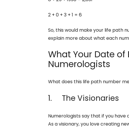
2 + 0 + 3 + 1 = 6
So, this would make your life path 
explain more about what each nu
What Your Date of 
Numerologists
What does this life path number m
1. The Visionaries
Numerologists say that if you have a
As a visionary, you love creating ne