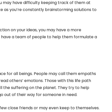
 may have difficulty keeping track of them at
te as you’re constantly brainstorming solutions to
ction on your ideas, you may have a more
ies have a team of people to help them formulate a
ace for all beings. People may call them empaths
read others’ emotions. Those with this life path
l the suffering on the planet. They try to help
o out of their way for someone in need.
few close friends or may even keep to themselves.