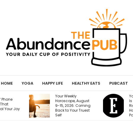
HOME
YOGA
HAPPY LIFE
HEALTHY EATS
PUBCAST
ly
Your Next Customer
T
e, August
Is Googling You
S
6: Coming
Right Now. Here’s
Y
our Truest
How I Make the First
G
Page Do the Selling
(