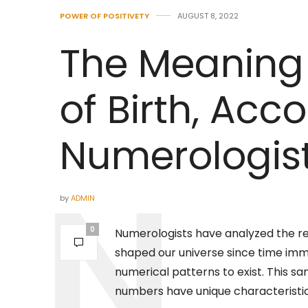
POWER OF POSITIVETY
AUGUST 8, 2022
The Meaning 
of Birth, Acc
Numerologis
by
ADMIN
0
Numerologists have analyzed the r
shaped our universe since time imme
numerical patterns to exist. This sa
numbers have unique characteristic