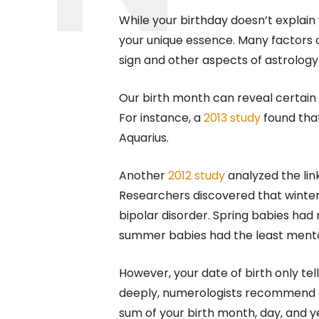
While your birthday doesn’t explain 
your unique essence. Many factors c
sign and other aspects of astrology
Our birth month can reveal certain 
For instance, a
2013 study
found that
Aquarius.
Another
2012 study
analyzed the lin
Researchers discovered that winter 
bipolar disorder. Spring babies had 
summer babies had the least mental
However, your date of birth only tel
deeply, numerologists recommend ca
sum of your birth month, day, and y