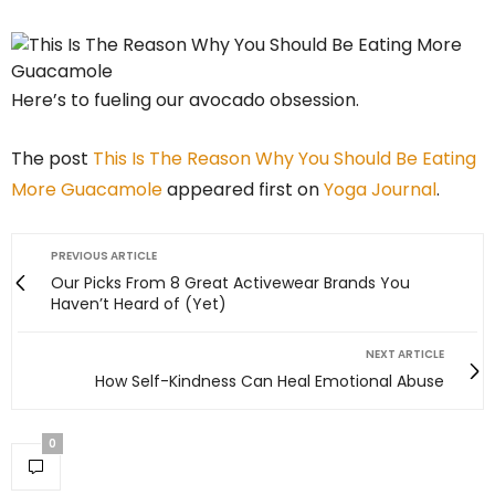
Here’s to fueling our avocado obsession.
The post
This Is The Reason Why You Should Be Eating
More Guacamole
appeared first on
Yoga Journal
.
PREVIOUS ARTICLE
Our Picks From 8 Great Activewear Brands You
Haven’t Heard of (Yet)
NEXT ARTICLE
How Self-Kindness Can Heal Emotional Abuse
0