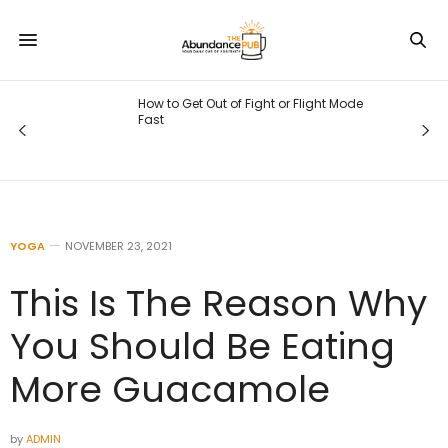
How to Get Out of Fight or Flight Mode
Fast
YOGA
NOVEMBER 23, 2021
This Is The Reason Why
You Should Be Eating
More Guacamole
by
ADMIN