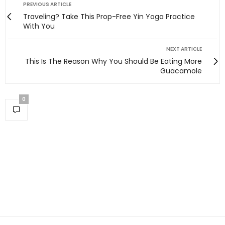
PREVIOUS ARTICLE
Traveling? Take This Prop-Free Yin Yoga Practice
With You
NEXT ARTICLE
This Is The Reason Why You Should Be Eating More
Guacamole
0