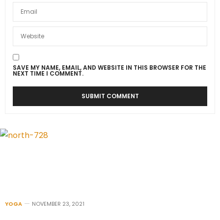
SAVE MY NAME, EMAIL, AND WEBSITE IN THIS BROWSER FOR THE
NEXT TIME I COMMENT.
YOGA
NOVEMBER 23, 2021