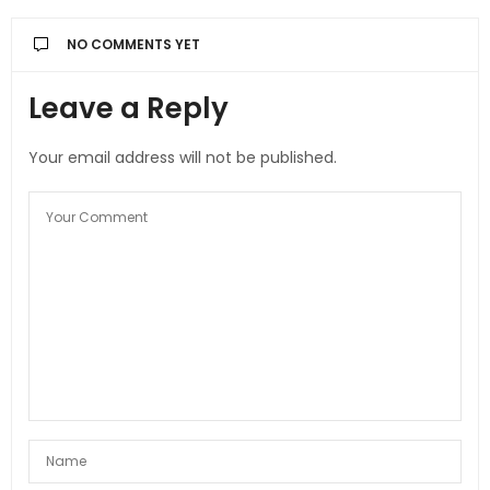
NO COMMENTS YET
Leave a Reply
Your email address will not be published.