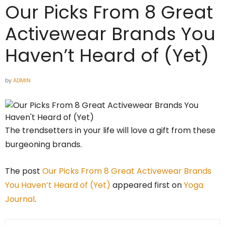
Our Picks From 8 Great
Activewear Brands You
Haven’t Heard of (Yet)
by
ADMIN
The trendsetters in your life will love a gift from these
burgeoning brands.
The post
Our Picks From 8 Great Activewear Brands
You Haven’t Heard of (Yet)
appeared first on
Yoga
Journal
.