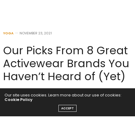
YOGA
NOVEMBER 23, 2021
Our Picks From 8 Great
Activewear Brands You
Haven’t Heard of (Yet)
by
ADMIN
Our site uses cookies. Learn more about our use of cookies:
Cookie Policy
ACCEPT
The trendsetters in your life will love a gift from these
burgeoning brands.