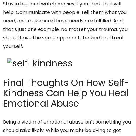
Stay in bed and watch movies if you think that will
help. Communicate with people, tell them what you
need, and make sure those needs are fulfilled. And
that’s just one example. No matter your trauma, you
should have the same approach: be kind and treat
yourself.
Final Thoughts On How Self-
Kindness Can Help You Heal
Emotional Abuse
Being a victim of emotional abuse isn’t something you
should take likely. While you might be dying to get