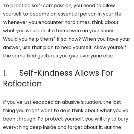
To practice self-compassion, you need to allow
yourself to become an essential person in your life.
Whenever you encounter hard times, think about
what you would do if a friend were in your shoes.
Would you help them? If so, how? When you have your
answer, use that plan to help yourself. Allow yourself
the same kind gestures you give everyone else.
1. Self-Kindness Allows For
Reflection
If you’ve just escaped an abusive situation, the last
thing you might want to do is think about what you’ve
been through. To protect yourself, you will try to bury
everything deep inside and forget about it. But the