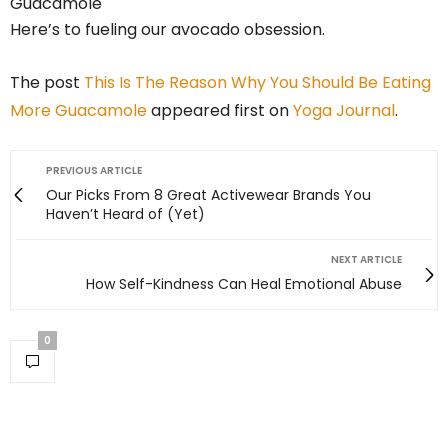
Here’s to fueling our avocado obsession.
The post
This Is The Reason Why You Should Be Eating
More Guacamole
appeared first on
Yoga Journal
.
PREVIOUS ARTICLE
Our Picks From 8 Great Activewear Brands You
Haven’t Heard of (Yet)
NEXT ARTICLE
How Self-Kindness Can Heal Emotional Abuse
0