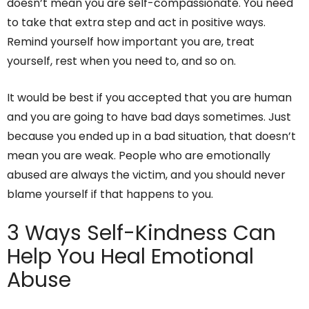
doesn’t mean you are self-compassionate. You need
to take that extra step and act in positive ways.
Remind yourself how important you are, treat
yourself, rest when you need to, and so on.
It would be best if you accepted that you are human
and you are going to have bad days sometimes. Just
because you ended up in a bad situation, that doesn’t
mean you are weak. People who are emotionally
abused are always the victim, and you should never
blame yourself if that happens to you.
3 Ways Self-Kindness Can
Help You Heal Emotional
Abuse