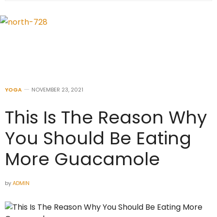
YOGA
NOVEMBER 23, 2021
This Is The Reason Why
You Should Be Eating
More Guacamole
by
ADMIN