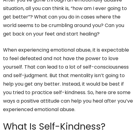
situation, all you can think is, “how am I ever going to
get better”? What can you do in cases where the
world seems to be crumbling around you? Can you
get back on your feet and start healing?
When experiencing emotional abuse, it is expectable
to feel defeated and not have the power to love
yourself. That can lead to a lot of self-consciousness
and self-judgment. But that mentality isn’t going to
help you get any better. Instead, it would be best if
you tried to practice self-kindness. So, here are some
ways a positive attitude can help you heal after you’ve
experienced emotional abuse.
What Is Self-Kindness?