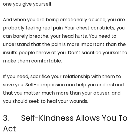
one you give yourself.
And when you are being emotionally abused, you are
probably feeling real pain. Your chest constricts, you
can barely breathe, your head hurts. You need to
understand that the pain is more important than the
insults people throw at you. Don’t sacrifice yourself to
make them comfortable.
If you need, sacrifice your relationship with them to
save you. Self-compassion can help you understand
that you matter much more than your abuser, and
you should seek to heal your wounds.
3. Self-Kindness Allows You To
Act