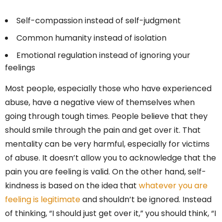
Self-compassion instead of self-judgment
Common humanity instead of isolation
Emotional regulation instead of ignoring your
feelings
Most people, especially those who have experienced
abuse, have a negative view of themselves when
going through tough times. People believe that they
should smile through the pain and get over it. That
mentality can be very harmful, especially for victims
of abuse. It doesn’t allow you to acknowledge that the
pain you are feeling is valid. On the other hand, self-
kindness is based on the idea that
whatever you are
feeling is legitimate
and shouldn’t be ignored. Instead
of thinking, “I should just get over it,” you should think, “I