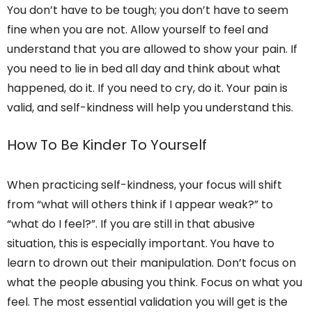
You don’t have to be tough; you don’t have to seem
fine when you are not. Allow yourself to feel and
understand that you are allowed to show your pain. If
you need to lie in bed all day and think about what
happened, do it. If you need to cry, do it. Your pain is
valid, and self-kindness will help you understand this.
How To Be Kinder To Yourself
When practicing self-kindness, your focus will shift
from “what will others think if I appear weak?” to
“what do I feel?”. If you are still in that abusive
situation, this is especially important. You have to
learn to drown out their manipulation. Don’t focus on
what the people abusing you think. Focus on what you
feel. The most essential validation you will get is the