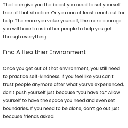
That can give you the boost you need to set yourself
free of that situation. Or you can at least reach out for
help. The more you value yourself, the more courage
you will have to ask other people to help you get
through everything.
Find A Healthier Environment
Once you get out of that environment, you still need
to practice self-kindness. If you feel like you can’t
trust people anymore after what you’ve experienced,
don’t push yourself just because “you have to.” Allow
yourself to have the space you need and even set
boundaries. If you need to be alone, don’t go out just
because friends asked.