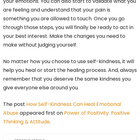
your emotions. You can also start to validate what you
are feeling and understand that your pain is
something you are allowed to touch. Once you go
through those steps, you will finally be ready to act in
your best interest. Make the changes you need to
make without judging yourself.
No matter how you choose to use self-kindness, it will
help you heal or start the healing process. And, always
remember that you deserve the same kindness you
give everyone else around you.
The post
How Self-Kindness Can Heal Emotional
Abuse
appeared first on
Power of Positivity: Positive
Thinking & Attitude
.