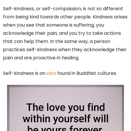
Self-kindness, or self-compassion, is not so different
from being kind towards other people. Kindness arises
when you see that someone is suffering, you
acknowledge their pain, and you try to take actions
that can help them. In the same way, a person
practices self-kindness when they acknowledge their
pain and are proactive in healing.
Self-kindness is an
idea
found in Buddhist cultures.