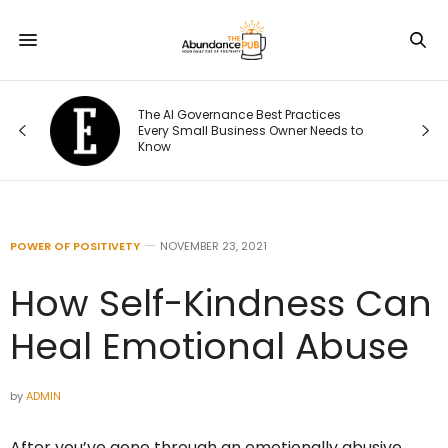
The AI Governance Best Practices
ng
Every Small Business Owner Needs to
Know
POWER OF POSITIVETY
NOVEMBER 23, 2021
How Self-Kindness Can
Heal Emotional Abuse
by
ADMIN
After you’ve gone through an emotionally abusive