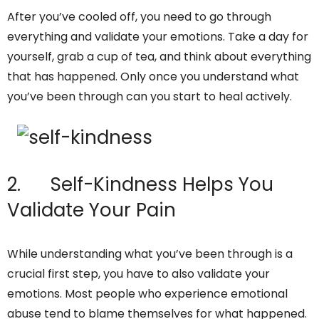
After you’ve cooled off, you need to go through
everything and validate your emotions. Take a day for
yourself, grab a cup of tea, and think about everything
that has happened. Only once you understand what
you’ve been through can you start to heal actively.
2. Self-Kindness Helps You
Validate Your Pain
While understanding what you’ve been through is a
crucial first step, you have to also validate your
emotions. Most people who experience emotional
abuse tend to blame themselves for what happened.