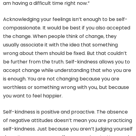
am having a difficult time right now.”
Acknowledging your feelings isn’t enough to be self-
compassionate. It would be best if you also accepted
the change. When people think of change, they
usually associate it with the idea that something
wrong about them should be fixed. But that couldn’t
be further from the truth. Self-kindness allows you to
accept change while understanding that who you are
is enough. You are not changing because you are
worthless or something wrong with you, but because
you want to feel happier.
Self-kindness is positive and proactive. The absence
of negative attitudes doesn’t mean you are practicing
self-kindness. Just because you aren’t judging yourself