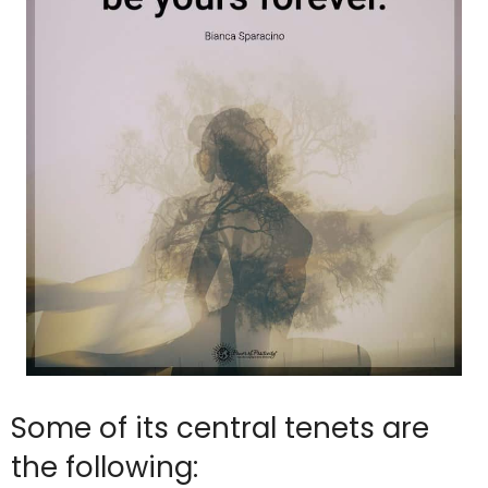
Some of its central tenets are
the following: