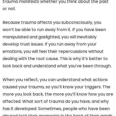
trauma manifests whether you think about the past
or not.
Because trauma affects you subconsciously, you
won’t be able to run away from it. If you have been
manipulated and gaslighted, you will inevitably
develop trust issues. If you run away from your
emotions, you will feel their repercussions without
dealing with the root cause. This is why it’s better to
look back and understand what you’ve been through.
When you reflect, you can understand what actions
caused your trauma, so you’ll know your triggers. The
more you look back, the more you’ll know how you are
affected. What sort of trauma do you have, and why
has it developed. Sometimes, people who have been
abused lock their memories in the back of their minds,