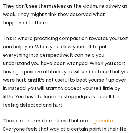
They don’t see themselves as the victim, relatively as
weak. They might think they deserved what
happened to them.
This is where practicing compassion towards yourself
can help you. When you allow yourself to put
everything into perspective, it can help you
understand you have been wronged. When you start
having a positive attitude, you will understand that you
were hurt, and it’s not useful to beat yourself up over
it. Instead, you will start to accept yourself little by
little. You have to learn to stop judging yourself for
feeling defeated and hurt.
Those are normal emotions that are
legitimate
.
Everyone feels that way at a certain point in their life.