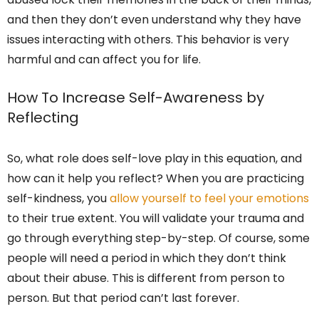
and then they don’t even understand why they have
issues interacting with others. This behavior is very
harmful and can affect you for life.
How To Increase Self-Awareness by
Reflecting
So, what role does self-love play in this equation, and
how can it help you reflect? When you are practicing
self-kindness, you
allow yourself to feel your emotions
to their true extent. You will validate your trauma and
go through everything step-by-step. Of course, some
people will need a period in which they don’t think
about their abuse. This is different from person to
person. But that period can’t last forever.