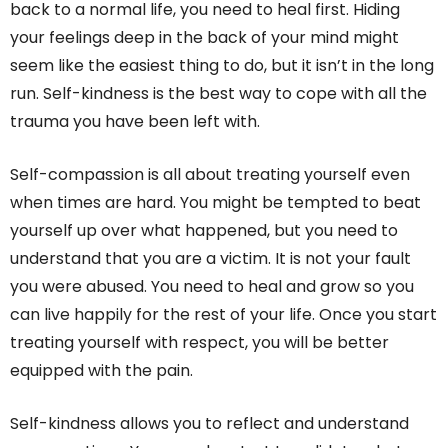
back to a normal life, you need to heal first. Hiding
your feelings deep in the back of your mind might
seem like the easiest thing to do, but it isn’t in the long
run. Self-kindness is the best way to cope with all the
trauma you have been left with.
Self-compassion is all about treating yourself even
when times are hard. You might be tempted to beat
yourself up over what happened, but you need to
understand that you are a victim. It is not your fault
you were abused. You need to heal and grow so you
can live happily for the rest of your life. Once you start
treating yourself with respect, you will be better
equipped with the pain.
Self-kindness allows you to reflect and understand