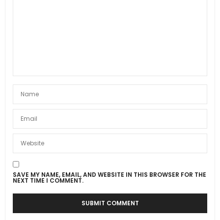
SAVE MY NAME, EMAIL, AND WEBSITE IN THIS BROWSER FOR THE
NEXT TIME I COMMENT.