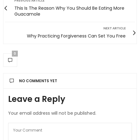
PREVIOUS ARTICLE
This Is The Reason Why You Should Be Eating More
Guacamole
NEXT ARTICLE
Why Practicing Forgiveness Can Set You Free
0
NO COMMENTS YET
Leave a Reply
Your email address will not be published.