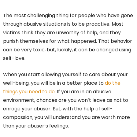
The most challenging thing for people who have gone
through abusive situations is to be proactive. Most
victims think they are unworthy of help, and they
punish themselves for what happened. That behavior
can be very toxic, but, luckily, it can be changed using
self-love.
When you start allowing yourself to care about your
well-being, you will be in a better place to
do the
things you need to do
. If you are in an abusive
environment, chances are you won’t leave as not to
enrage your abuser. But, with the help of self-
compassion, you will understand you are worth more
than your abuser’s feelings.