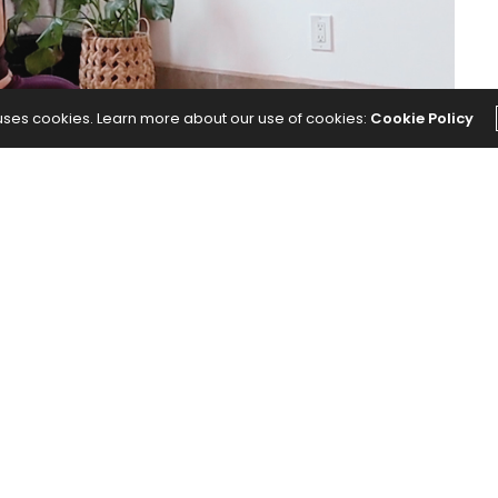
 uses cookies. Learn more about our use of cookies:
Cookie Policy
d body invites you to pause, align breath and
you want to create.
our Mind and Body
appeared first on
Yoga Journal
.
NEXT ARTICLE
 That
This Underrated Yoga Pose Works the
Overlooked Parts of Your Body