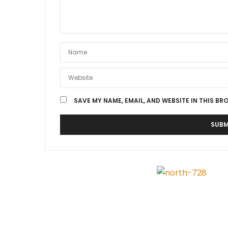
SAVE MY NAME, EMAIL, AND WEBSITE IN THIS BR