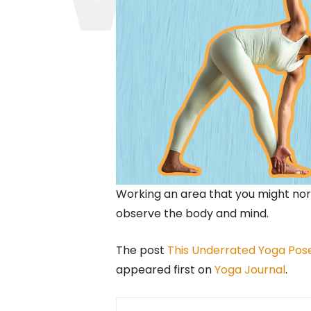
Working an area that you might nor
observe the body and mind.
The post
This Underrated Yoga Pos
appeared first on
Yoga Journal
.