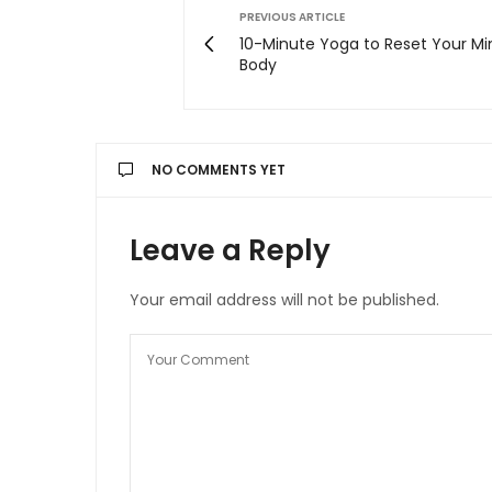
PREVIOUS ARTICLE
10-Minute Yoga to Reset Your M
Body
NO COMMENTS YET
Leave a Reply
Your email address will not be published.