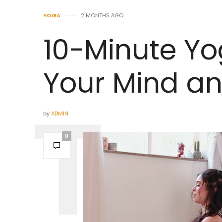
YOGA
2 MONTHS AGO
10-Minute Yo
Your Mind a
by
ADMIN
0