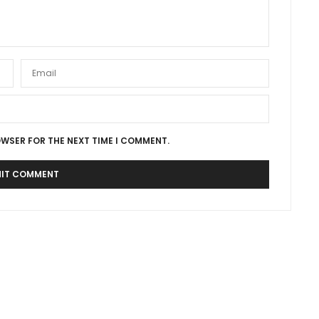
OWSER FOR THE NEXT TIME I COMMENT.