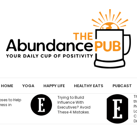
HOME
YOGA
HAPPY LIFE
HEALTHY EATS
PUBCAST
This Founder Shares
 to Build
the Cold-Email
nce With
Playbook That
ives? Avoid
Landed His
4 Mistakes.
Company National
Distribution