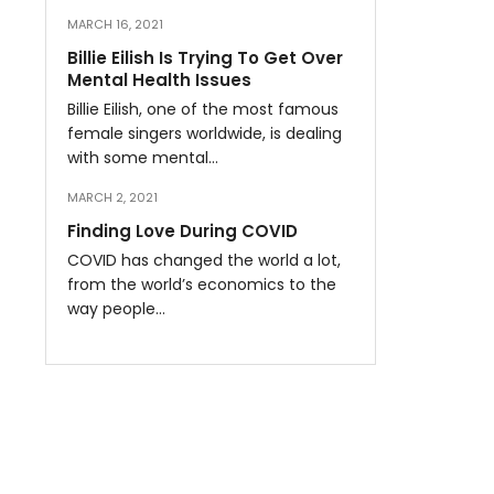
MARCH 16, 2021
Billie Eilish Is Trying To Get Over
Mental Health Issues
Billie Eilish, one of the most famous
female singers worldwide, is dealing
with some mental…
MARCH 2, 2021
Finding Love During COVID
COVID has changed the world a lot,
from the world’s economics to the
way people…