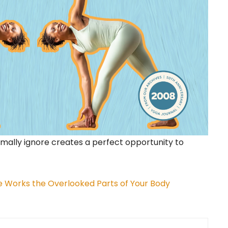
mally ignore creates a perfect opportunity to
e Works the Overlooked Parts of Your Body