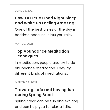
JUNE 29, 2021
How To Get a Good Night Sleep
and Wake Up Feeling Amazing?
One of the best times of the day is
bedtime because it lets you relax…
MAY 20, 2021
Top Abundance Meditation
Techniques
In meditation, people also try to do
abundance meditation. They try
different kinds of meditations…
MARCH 25, 2021
Traveling safe and having fun
during Spring Break
Spring break can be fun and exciting
and can help you to relax a little…