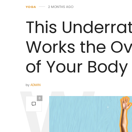
YOGA
2 MONTHS AGO
This Underra
Works the Ov
of Your Body
by
ADMIN
0