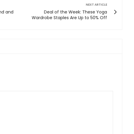
NEXT ARTICLE
ind and
Deal of the Week: These Yoga
Wardrobe Staples Are Up to 50% Off