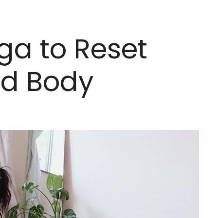
ga to Reset
nd Body