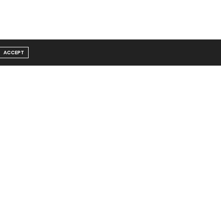
ACCEPT