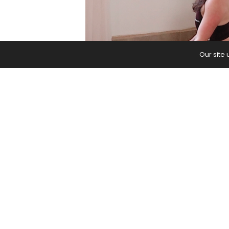
Our site
This yoga practice to reset mind an
movement, and choose the energy 
The post
10-Minute Yoga to Reset Y
PREVIOUS ARTICLE
7 Essential Hip Stretches in Yoga
Won’t Bother Your Knees