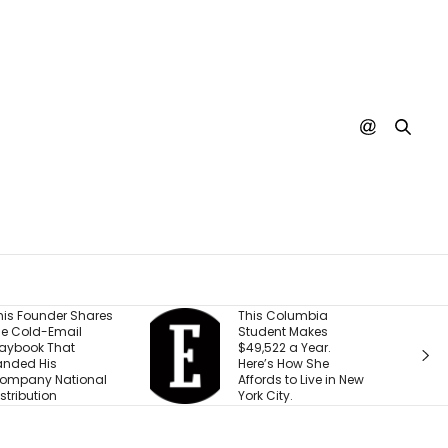
This Columbia
Shopify President
Student Makes
Says We’re Entering a
$49,522 a Year.
‘Golden Age of
Here’s How She
Entrepreneurship.’
Affords to Live in New
Here’s the Reason
York City.
Why.