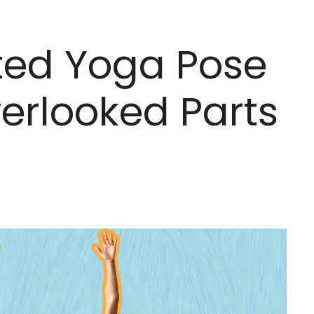
ted Yoga Pose
erlooked Parts