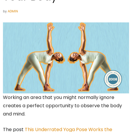
by
ADMIN
Working an area that you might normally ignore
creates a perfect opportunity to observe the body
and mind.
The post
This Underrated Yoga Pose Works the