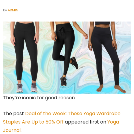
by
ADMIN
They’re iconic for good reason.
The post
Deal of the Week: These Yoga Wardrobe
Staples Are Up to 50% Off
appeared first on
Yoga
Journal
.