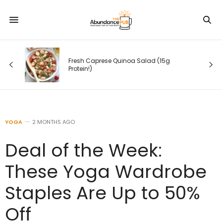
esh Caprese Quinoa Salad (15g
10 Yoga Poses to H
tein!)
in Minutes
YOGA
2 MONTHS AGO
Deal of the Week:
These Yoga Wardrobe
Staples Are Up to 50%
Off