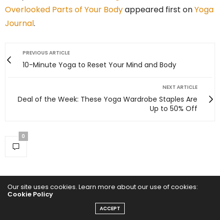
Overlooked Parts of Your Body
appeared first on
Yoga
Journal
.
PREVIOUS ARTICLE
10-Minute Yoga to Reset Your Mind and Body
NEXT ARTICLE
Deal of the Week: These Yoga Wardrobe Staples Are
Up to 50% Off
0
Our site uses cookies. Learn more about our use of cookies:
Cookie Policy
ACCEPT