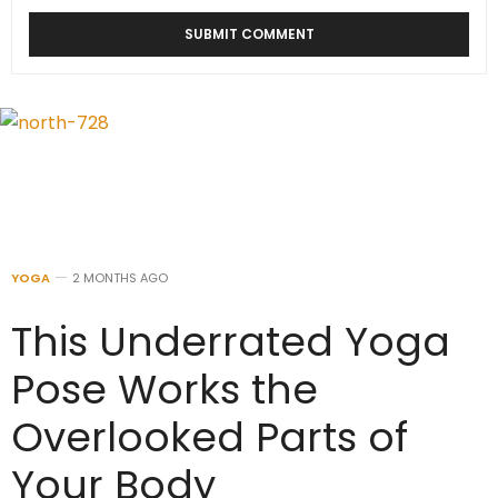
YOGA
2 MONTHS AGO
This Underrated Yoga
Pose Works the
Overlooked Parts of
Your Body