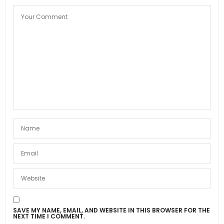
SAVE MY NAME, EMAIL, AND WEBSITE IN THIS BROWSER FOR THE
NEXT TIME I COMMENT.