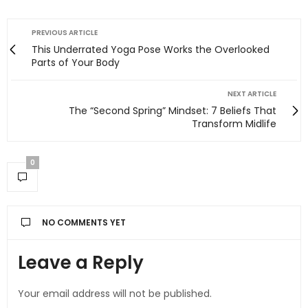
PREVIOUS ARTICLE
This Underrated Yoga Pose Works the Overlooked
Parts of Your Body
NEXT ARTICLE
The “Second Spring” Mindset: 7 Beliefs That
Transform Midlife
0
NO COMMENTS YET
Leave a Reply
Your email address will not be published.