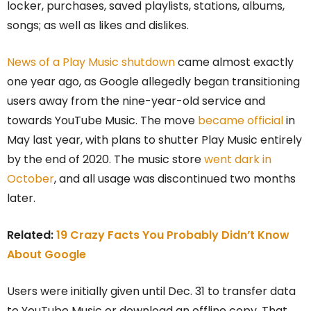
locker, purchases, saved playlists, stations, albums,
songs; as well as likes and dislikes.
News of a Play Music shutdown
came almost exactly
one year ago, as Google allegedly began transitioning
users away from the nine-year-old service and
towards YouTube Music. The move
became official
in
May last year, with plans to shutter Play Music entirely
by the end of 2020. The music store
went dark in
October
, and all usage was discontinued two months
later.
Related:
19 Crazy Facts You Probably Didn’t Know
About Google
Users were initially given until Dec. 31 to transfer data
to YouTube Music or download an offline copy. That