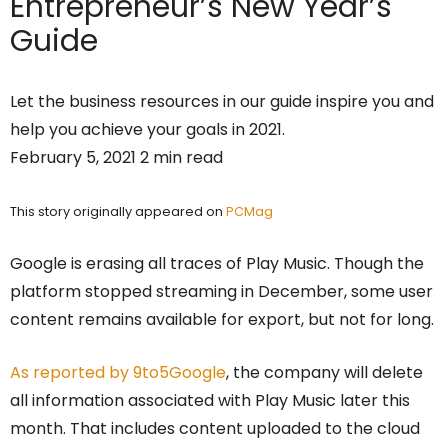
Entrepreneur’s
New Year’s
Guide
Let the business resources in our guide inspire you and
help you achieve your goals in 2021.
February 5, 2021 2 min read
This story originally appeared on
PCMag
Google is erasing all traces of Play Music. Though the
platform stopped streaming in December, some user
content remains available for export, but not for long.
As reported by 9to5Google
, the company will delete
all information associated with Play Music later this
month. That includes content uploaded to the cloud