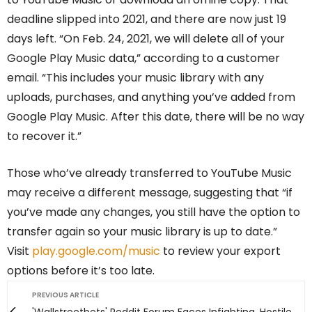
deadline slipped into 2021, and there are now just 19
days left. “On Feb. 24, 2021, we will delete all of your
Google Play Music data,” according to a customer
email. “This includes your music library with any
uploads, purchases, and anything you’ve added from
Google Play Music. After this date, there will be no way
to recover it.”
Those who’ve already transferred to YouTube Music
may receive a different message, suggesting that “if
you’ve made any changes, you still have the option to
transfer again so your music library is up to date.”
Visit
play.google.com/music
to review your export
options before it’s too late.
PREVIOUS ARTICLE