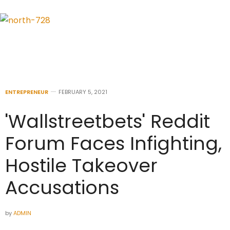
ENTREPRENEUR
FEBRUARY 5, 2021
'Wallstreetbets' Reddit
Forum Faces Infighting,
Hostile Takeover
Accusations
by
ADMIN