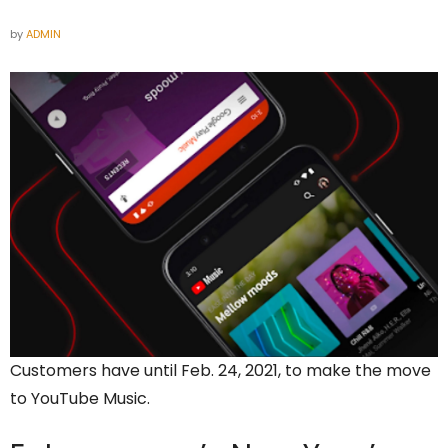
by
ADMIN
Customers have until Feb. 24, 2021, to make the move
to YouTube Music.