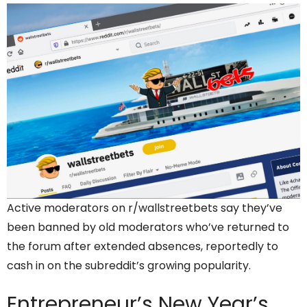
Active moderators on r/wallstreetbets say they’ve
been banned by old moderators who’ve returned to
the forum after extended absences, reportedly to
cash in on the subreddit’s growing popularity.
Entrepreneur’s
New Year’s