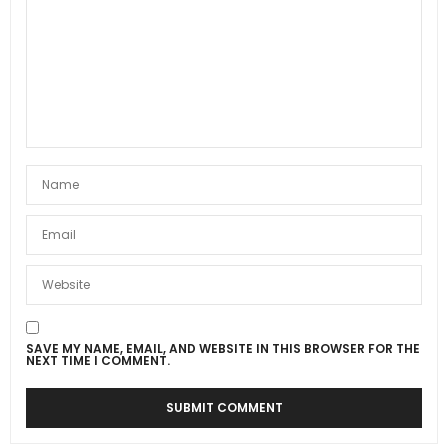
SAVE MY NAME, EMAIL, AND WEBSITE IN THIS BROWSER FOR THE
NEXT TIME I COMMENT.