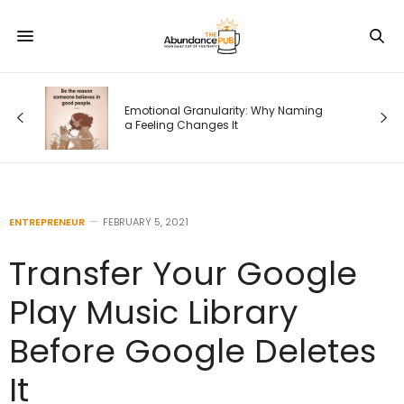
 Why Naming
Waiting on God: What It Means When
Nothing Is Changing
ENTREPRENEUR
FEBRUARY 5, 2021
Transfer Your Google
Play Music Library
Before Google Deletes
It