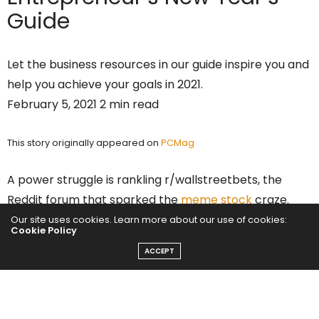
Guide
Let the business resources in our guide inspire you and
help you achieve your goals in 2021.
February 5, 2021 2 min read
This story originally appeared on
PCMag
A power struggle is rankling r/wallstreetbets, the
Reddit forum that sparked the
meme stock
craze.
And it likely all comes down to greed.
Our site uses cookies. Learn more about our use of cookies:
Cookie Policy
ACCEPT
Starting on Wednesday, at least three moderators for
r/wallstreetbets
posted
that they had been banned
from the forum, allegedly in a hostile takeover
executed by older moderators. “We’ve been taken