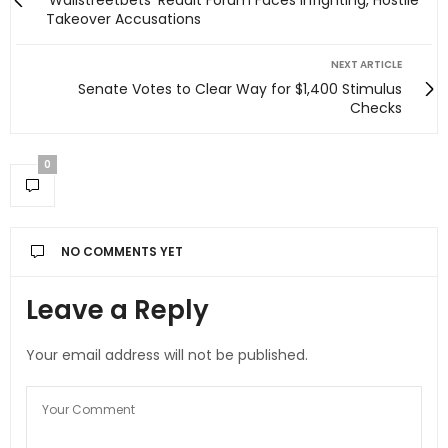
'Wallstreetbets' Reddit Forum Faces Infighting, Hostile
Takeover Accusations
NEXT ARTICLE
Senate Votes to Clear Way for $1,400 Stimulus
Checks
0
NO COMMENTS YET
Leave a Reply
Your email address will not be published.