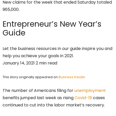
New claims for the week that ended Saturday totaled
965,000.
Entrepreneur’s
New Year’s
Guide
Let the business resources in our guide inspire you and
help you achieve your goals in 2021.
January 14, 2021 2 min read
This story originally appeared on
Business Insider
The number of Americans filing for
unemployment
benefits jumped last week as rising
Covid-19
cases
continued to cut into the labor market’s recovery.