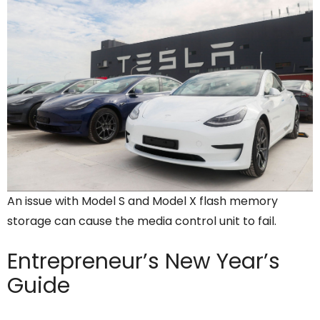
An issue with Model S and Model X flash memory
storage can cause the media control unit to fail.
Entrepreneur’s
New Year’s
Guide