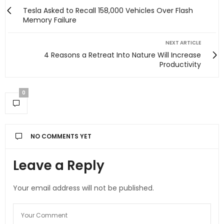
Tesla Asked to Recall 158,000 Vehicles Over Flash
Memory Failure
NEXT ARTICLE
4 Reasons a Retreat Into Nature Will Increase
Productivity
0
NO COMMENTS YET
Leave a Reply
Your email address will not be published.