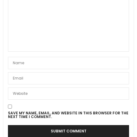
SAVE MY NAME, EMAIL, AND WEBSITE IN THIS BROWSER FOR THE
NEXT TIME I COMMENT.