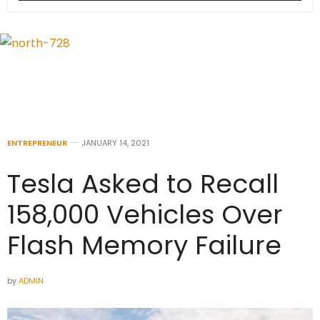
ENTREPRENEUR
JANUARY 14, 2021
Tesla Asked to Recall
158,000 Vehicles Over
Flash Memory Failure
by
ADMIN