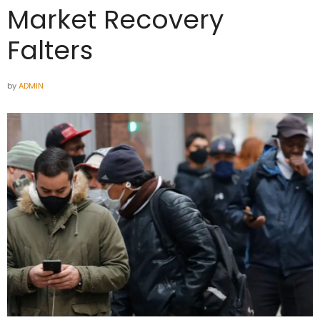
Market Recovery
Falters
by
ADMIN