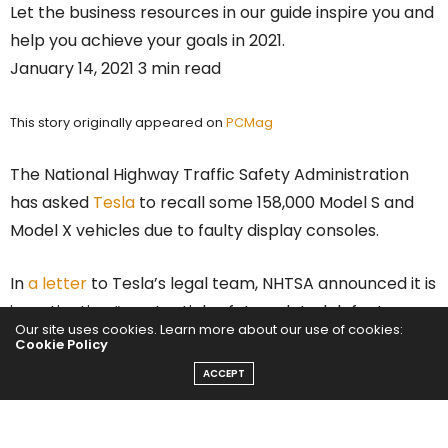
Let the business resources in our guide inspire you and
help you achieve your goals in 2021.
January 14, 2021 3 min read
This story originally appeared on
PCMag
The National Highway Traffic Safety Administration
has asked
Tesla
to recall some 158,000 Model S and
Model X vehicles due to faulty display consoles.
In
a letter
to Tesla’s legal team, NHTSA announced it is
investigating “a potential safety-related defect
Our site uses cookies. Learn more about our use of cookies:
concerning incidents of media control unit failures
Cookie Policy
resulting in loss of rearview camera and other safety-
ACCEPT
related vehicle functions” in certain model year 2012-
2018
cars
.