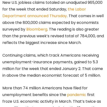
New U.S. jobless claims totaled an unadjusted 965,000
for the week that ended Saturday,
the Labor
Department announced Thursday
. That comes in well
above the 800,000 claims expected by economists
surveyed by
Bloomberg
. The reading is also greater
than the previous week’s revised total of 784,000, and
reflects the biggest increase since March.
Continuing claims, which track Americans receiving
unemployment-insurance payments, gained to 5.3
million for the week that ended January 2. That came
in above the median economist forecast of 5 million.
More than 74 million Americans have filed for
unemployment benefits since the
pandemic
first
froze U.S. economic activity in March. That’s twice as