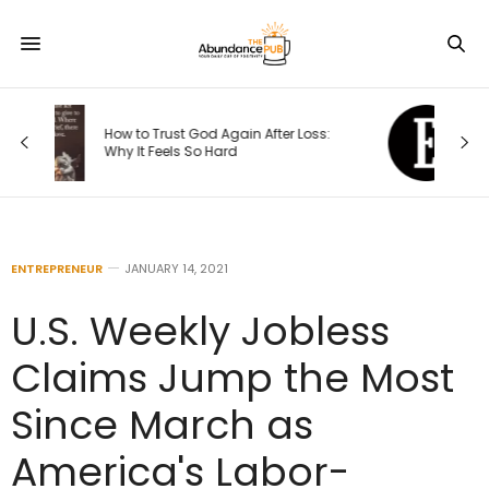
The 4 Seasons of an Entrepreneur’s
s:
Journey — and How Each One
Changes Your Priorities
ENTREPRENEUR
JANUARY 14, 2021
U.S. Weekly Jobless
Claims Jump the Most
Since March as
America's Labor-