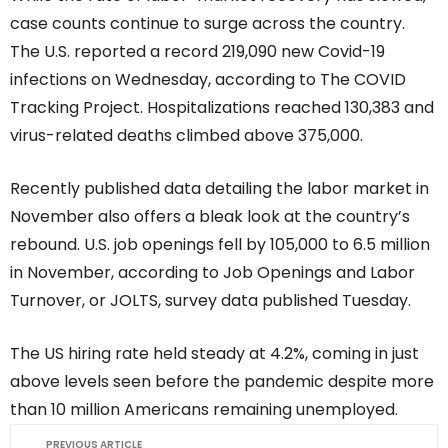
case counts continue to surge across the country.
The U.S. reported a record 219,090 new Covid-19
infections on Wednesday, according to The COVID
Tracking Project. Hospitalizations reached 130,383 and
virus-related deaths climbed above 375,000.
Recently published data detailing the labor market in
November also offers a bleak look at the country’s
rebound. U.S. job openings fell by 105,000 to 6.5 million
in November, according to Job Openings and Labor
Turnover, or JOLTS, survey data published Tuesday.
The US hiring rate held steady at 4.2%, coming in just
above levels seen before the pandemic despite more
than 10 million Americans remaining unemployed.
PREVIOUS ARTICLE