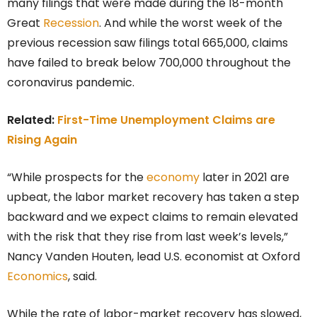
many filings that were made during the 18-month
Great
Recession
. And while the worst week of the
previous recession saw filings total 665,000, claims
have failed to break below 700,000 throughout the
coronavirus pandemic.
Related:
First-Time Unemployment Claims are
Rising Again
“While prospects for the
economy
later in 2021 are
upbeat, the labor market recovery has taken a step
backward and we expect claims to remain elevated
with the risk that they rise from last week’s levels,”
Nancy Vanden Houten, lead U.S. economist at Oxford
Economics
, said.
While the rate of labor-market recovery has slowed,