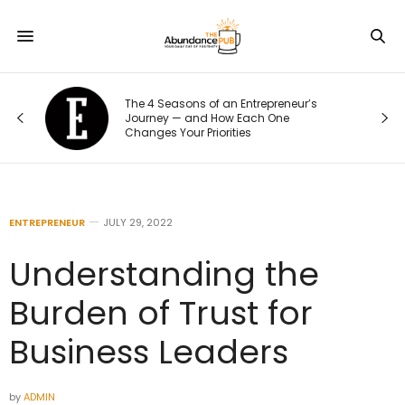
The 4 Seasons of an Entrepreneur’s
Journey — and How Each One
Changes Your Priorities
ENTREPRENEUR
JULY 29, 2022
Understanding the
Burden of Trust for
Business Leaders
by
ADMIN