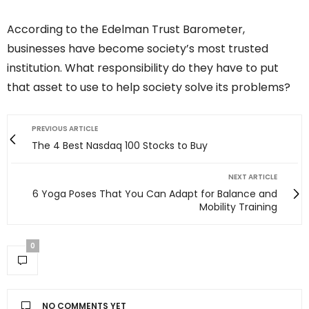
According to the Edelman Trust Barometer,
businesses have become society’s most trusted
institution. What responsibility do they have to put
that asset to use to help society solve its problems?
PREVIOUS ARTICLE
The 4 Best Nasdaq 100 Stocks to Buy
NEXT ARTICLE
6 Yoga Poses That You Can Adapt for Balance and
Mobility Training
0
NO COMMENTS YET