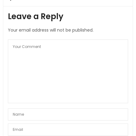
Leave a Reply
Your email address will not be published.