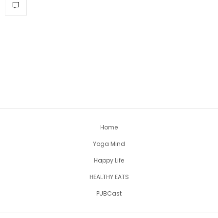
Home
Yoga Mind
Happy Life
HEALTHY EATS
PUBCast