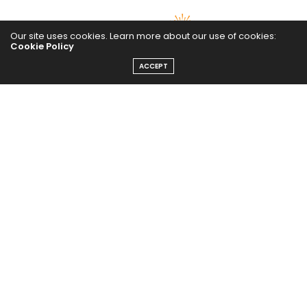
Our site uses cookies. Learn more about our use of cookies:
Cookie Policy
ACCEPT
The Abundance Pub (TAP) is a media source dedicated to all
things positive in the world. Focusing on Health, Wealth and
Happiness. The Abundance Pub serves as repository of positive
news articles, blogs, Podcasts, Masterclasses and tips to help
people live their best life!
FOLLOW US ON
Message From Founder