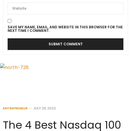
SAVE MY NAME, EMAIL, AND WEBSITE IN THIS BROWSER FOR THE
NEXT TIME I COMMENT.
ENTREPRENEUR
JULY 29, 2022
The 4 Best Nasdaq 100