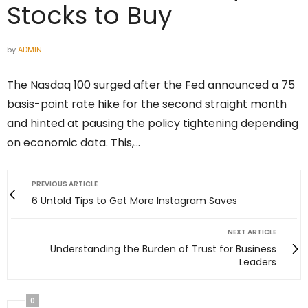
Stocks to Buy
by
ADMIN
The Nasdaq 100 surged after the Fed announced a 75
basis-point rate hike for the second straight month
and hinted at pausing the policy tightening depending
on economic data. This,…
PREVIOUS ARTICLE
6 Untold Tips to Get More Instagram Saves
NEXT ARTICLE
Understanding the Burden of Trust for Business
Leaders
0