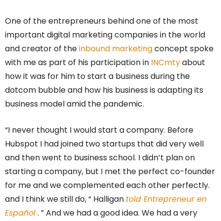
One of the entrepreneurs behind one of the most
important digital marketing companies in the world
and creator of the
inbound marketing
concept spoke
with me as part of his participation in
INCmty
about
how it was for him to start a business during the
dotcom bubble and how his business is adapting its
business model amid the pandemic.
“I never thought I would start a company. Before
Hubspot I had joined two startups that did very well
and then went to business school. I didn’t plan on
starting a company, but I met the perfect co-founder
for me and we complemented each other perfectly.
and I think we still do, “
Halligan
told Entrepreneur en
Español
. ”
And we had a good idea. We had a very