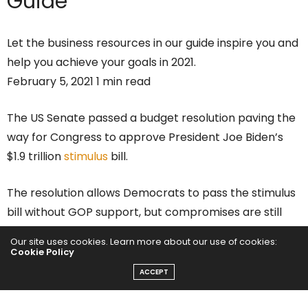
Guide
Let the business resources in our guide inspire you and
help you achieve your goals in 2021.
February 5, 2021 1 min read
The US Senate passed a budget resolution paving the
way for Congress to approve President Joe Biden’s
$1.9 trillion
stimulus
bill.
The resolution allows Democrats to pass the stimulus
bill without GOP support, but compromises are still
being sought with Republican senators. On one
Our site uses cookies. Learn more about our use of cookies:
bipartisan proposal, senators voted 99-1 in favor
Cookie Policy
of excluding wealthier households from receiving
ACCEPT
stimulus checks. U.S. Sen. Rand Paul, R-Ky., cast the