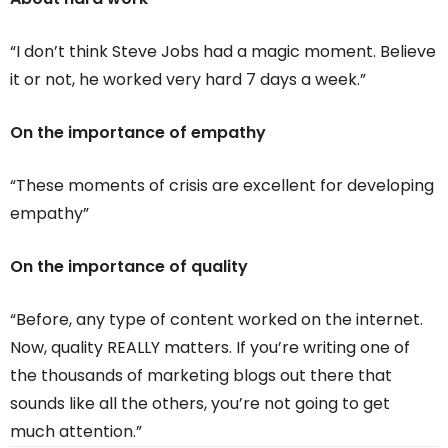
“I don’t think Steve Jobs had a magic moment. Believe
it or not, he worked very hard 7 days a week.”
On the importance of empathy
“These moments of crisis are excellent for developing
empathy”
On the importance of quality
“Before, any type of content worked on the internet.
Now, quality REALLY matters. If you’re writing one of
the thousands of marketing blogs out there that
sounds like all the others, you’re not going to get
much attention.”