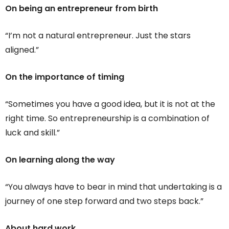
On being an entrepreneur from birth
“I’m not a natural entrepreneur. Just the stars
aligned.”
On the importance of timing
“Sometimes you have a good idea, but it is not at the
right time. So entrepreneurship is a combination of
luck and skill.”
On learning along the way
“You always have to bear in mind that undertaking is a
journey of one step forward and two steps back.”
About hard work