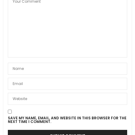
SAVE MY NAME, EMAIL, AND WEBSITE IN THIS BROWSER FOR THE
NEXT TIME I COMMENT.