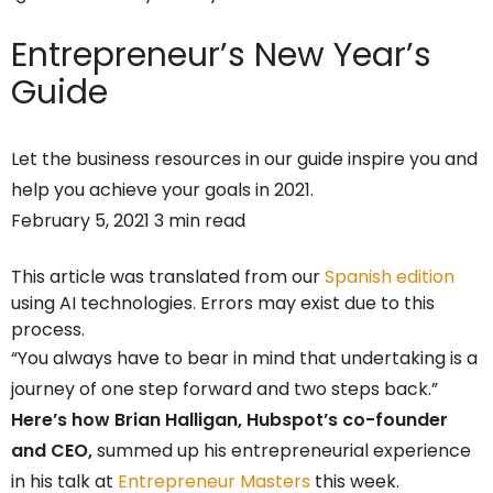
Entrepreneur’s
New Year’s
Guide
Let the business resources in our guide inspire you and
help you achieve your goals in 2021.
February 5, 2021 3 min read
This article was translated from our
Spanish edition
using AI technologies. Errors may exist due to this
process.
“You always have to bear in mind that undertaking is a
journey of one step forward and two steps back.”
Here’s how Brian Halligan, Hubspot’s co-founder
and CEO,
summed up his entrepreneurial experience
in his talk at
Entrepreneur Masters
this week.