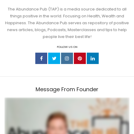
The Abundance Pub (TAP) is a media source dedicated to all
things positive in the world. Focusing on Health, Wealth and
Happiness. The Abundance Pub serves as repository of positive
news articles, blogs, Podcasts, Masterclasses and tips to help
people live their best life!
FOLLOW US ON
Message From Founder