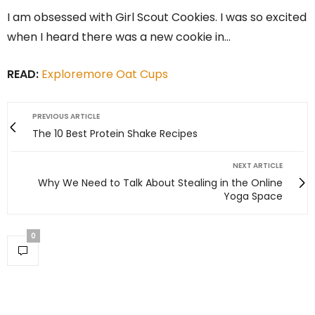
I am obsessed with Girl Scout Cookies. I was so excited
when I heard there was a new cookie in…
READ:
Exploremore Oat Cups
PREVIOUS ARTICLE
The 10 Best Protein Shake Recipes
NEXT ARTICLE
Why We Need to Talk About Stealing in the Online
Yoga Space
0