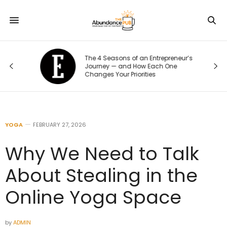
The 4 Seasons of an Entrepreneur’s
Journey — and How Each One
Changes Your Priorities
YOGA
FEBRUARY 27, 2026
Why We Need to Talk
About Stealing in the
Online Yoga Space
by
ADMIN