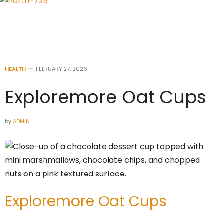
HEALTH
FEBRUARY 27, 2026
Exploremore Oat Cups
by
ADMIN
Exploremore Oat Cups