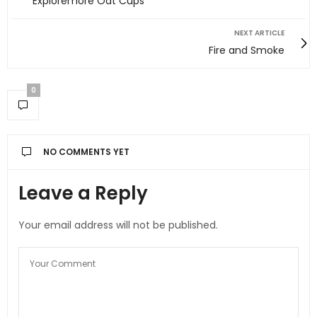
Exploremore Oat Cups
NEXT ARTICLE
Fire and Smoke
0
NO COMMENTS YET
Leave a Reply
Your email address will not be published.