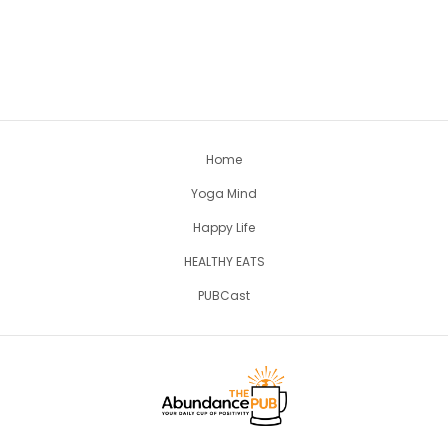
Home
Yoga Mind
Happy Life
HEALTHY EATS
PUBCast