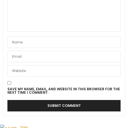
SAVE MY NAME, EMAIL, AND WEBSITE IN THIS BROWSER FOR THE
NEXT TIME I COMMENT.