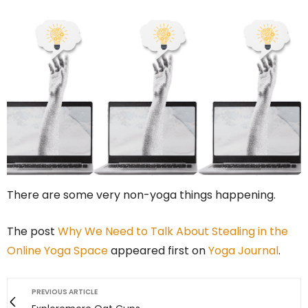
There are some very non-yoga things happening.
The post
Why We Need to Talk About Stealing in the
Online Yoga Space
appeared first on
Yoga Journal
.
PREVIOUS ARTICLE