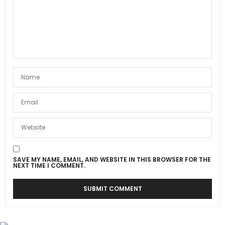
SAVE MY NAME, EMAIL, AND WEBSITE IN THIS BROWSER FOR THE
NEXT TIME I COMMENT.