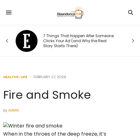
Fr
7 Things That Happen After Someone
to
Clicks Your Ad (and Why the Real
Fu
Story Starts There)
En
HEALTHY-LIFE
FEBRUARY 27, 2026
Fire and Smoke
by
ADMIN
When in the throes of the deep freeze, it’s