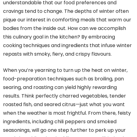
understandable that our food preferences and
cravings tend to change. The depths of winter often
pique our interest in comforting meals that warm our
bodies from the inside out. How can we accomplish
this culinary goal in the kitchen? By embracing
cooking techniques and ingredients that infuse winter
repasts with smoky, fiery, and crispy flavours.
When you’re yearning to turn up the heat on winter,
food-preparation techniques such as broiling, pan
searing, and roasting can yield highly rewarding
results. Think perfectly charred vegetables, tender
roasted fish, and seared citrus—just what you want
when the weather is most frightful. From there, feisty
ingredients, including chili peppers and smoked
seasonings, will go one step further to perk up your