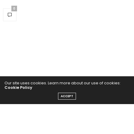
0
Our site uses cookies. Learn more about our use of cookies:
Cookie Policy
Home
ACCEPT
Yoga Mind
Happy Life
HEALTHY EATS
PUBCast