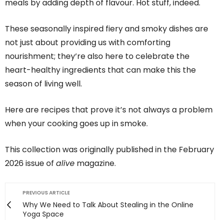
meals by adding depth of flavour. Hot stuff, indeed.
These seasonally inspired fiery and smoky dishes are
not just about providing us with comforting
nourishment; they’re also here to celebrate the
heart-healthy ingredients that can make this the
season of living well.
Here are recipes that prove it’s not always a problem
when your cooking goes up in smoke.
This collection was originally published in the February
2026 issue of
alive
magazine.
PREVIOUS ARTICLE
Why We Need to Talk About Stealing in the Online
Yoga Space