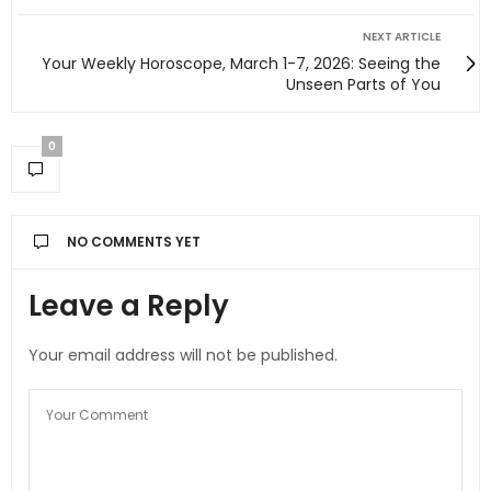
NEXT ARTICLE
Your Weekly Horoscope, March 1-7, 2026: Seeing the
Unseen Parts of You
0
NO COMMENTS YET
Leave a Reply
Your email address will not be published.