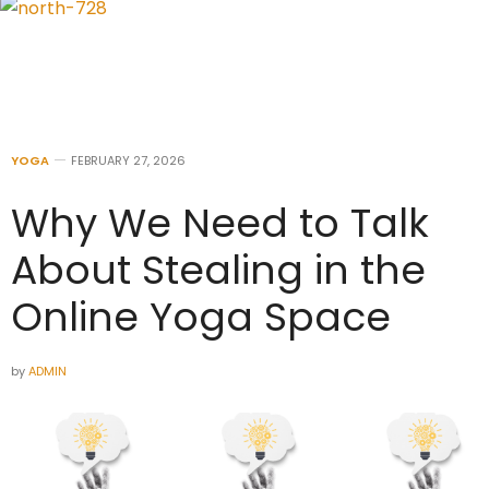
YOGA
FEBRUARY 27, 2026
Why We Need to Talk
About Stealing in the
Online Yoga Space
by
ADMIN