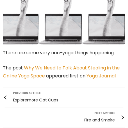
There are some very non-yoga things happening.
The post
Why We Need to Talk About Stealing in the
Online Yoga Space
appeared first on
Yoga Journal
.
PREVIOUS ARTICLE
Exploremore Oat Cups
NEXT ARTICLE
Fire and Smoke