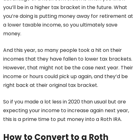
you’ll be in a higher tax bracket in the future. What
you’re doing is putting money away for retirement at
a lower taxable income, so you ultimately save
money.
And this year, so many people took a hit on their
incomes that they have fallen to lower tax brackets.
However, that might not be the case next year. Their
income or hours could pick up again, and they’d be
right back at their original tax bracket.
So if you made a lot less in 2020 than usual but are
expecting your income to increase again next year,
this is a prime time to put money into a Roth IRA.
How to Convert to a Roth