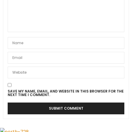
SAVE MY NAME, EMAIL, AND WEBSITE IN THIS BROWSER FOR THE
NEXT TIME I COMMENT.