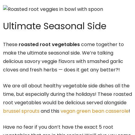
Ultimate Seasonal Side
These
roasted root vegetables
come together to
make the ultimate seasonal side. We’re talking
delicious savory veggie flavors with smashed garlic
cloves and fresh herbs — does it get any better?!
We are all about healthy vegetable side dishes all the
time, but especially during the holidays! These roasted
root vegetables would be delicious served alongside
brussel sprouts
and this
vegan green bean casserole
!
Have no fear if you don’t have the exact 5 root