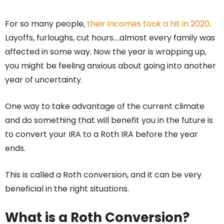
For so many people,
their incomes took a hit in 2020
.
Layoffs, furloughs, cut hours….almost every family was
affected in some way. Now the year is wrapping up,
you might be feeling anxious about going into another
year of uncertainty.
One way to take advantage of the current climate
and do something that will benefit you in the future is
to convert your IRA to a Roth IRA before the year
ends.
This is called a Roth conversion, and it can be very
beneficial in the right situations.
What is a Roth Conversion?