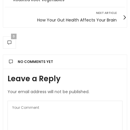
NEXT ARTICLE
How Your Gut Health Affects Your Brain
0
NO COMMENTS YET
Leave a Reply
Your email address will not be published.