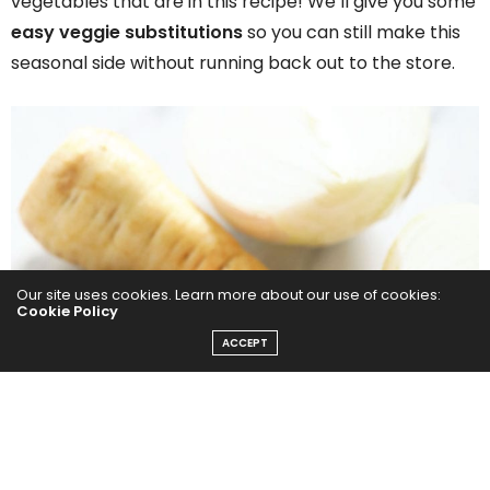
vegetables that are in this recipe! We’ll give you some
easy veggie substitutions
so you can still make this
seasonal side without running back out to the store.
Our site uses cookies. Learn more about our use of cookies:
Cookie Policy
ACCEPT