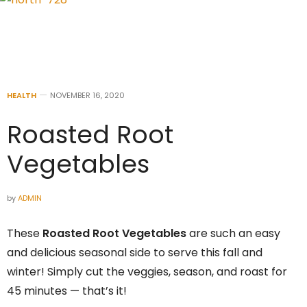
HEALTH
NOVEMBER 16, 2020
Roasted Root
Vegetables
by
ADMIN
These
Roasted Root Vegetables
are such an easy
and delicious seasonal side to serve this fall and
winter! Simply cut the veggies, season, and roast for
45 minutes — that’s it!