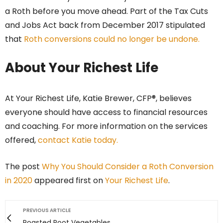
a Roth before you move ahead. Part of the Tax Cuts
and Jobs Act back from December 2017 stipulated
that
Roth conversions could no longer be undone.
About Your Richest Life
At Your Richest Life, Katie Brewer, CFP®, believes
everyone should have access to financial resources
and coaching. For more information on the services
offered,
contact Katie today.
The post
Why You Should Consider a Roth Conversion
in 2020
appeared first on
Your Richest Life
.
PREVIOUS ARTICLE
Roasted Root Vegetables