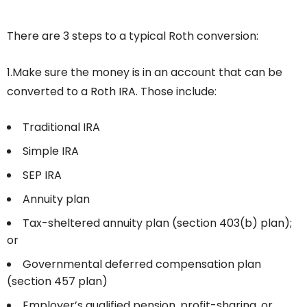
There are 3 steps to a typical Roth conversion:
1.
Make sure the money is in an account that can be
converted to a Roth IRA. Those include:
Traditional IRA
Simple IRA
SEP IRA
Annuity plan
Tax-sheltered annuity plan (section 403(b) plan);
or
Governmental deferred compensation plan
(section 457 plan)
Employer’s qualified pension, profit-sharing, or