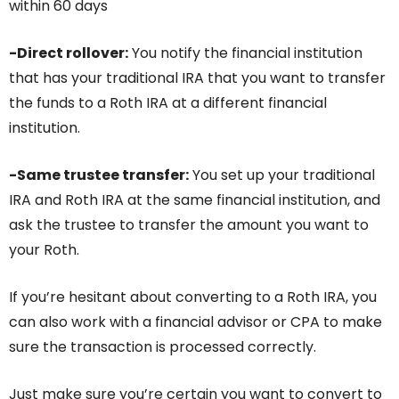
within 60 days
-Direct rollover:
You notify the financial institution
that has your traditional IRA that you want to transfer
the funds to a Roth IRA at a different financial
institution.
-Same trustee transfer:
You set up your traditional
IRA and Roth IRA at the same financial institution, and
ask the trustee to transfer the amount you want to
your Roth.
If you’re hesitant about converting to a Roth IRA, you
can also work with a financial advisor or CPA to make
sure the transaction is processed correctly.
Just make sure you’re certain you want to convert to