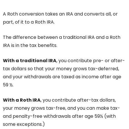
A Roth conversion takes an IRA and converts all, or
part, of it to a Roth IRA.
The difference between a traditional IRA and a Roth
IRA is in the tax benefits.
With a traditional IRA
, you contribute pre- or after-
tax dollars so that your money grows tax-deferred,
and your withdrawals are taxed as income after age
59 ½.
With a Roth IRA
, you contribute after-tax dollars,
your money grows tax-free, and you can make tax-
and penalty-free withdrawals after age 59½ (with
some exceptions.)