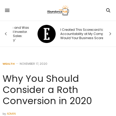
Was
I Created This Scorecard to Measure
r.
Accountability at My Company. What
Would Your Business Score?
WEALTH
NOVEMBER 17, 2020
Why You Should
Consider a Roth
Conversion in 2020
by
ADMIN