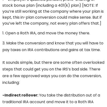
stock bonus plan (including a 401(k) plan) [NOTE: If
you’re still working at the company where your plan is
kept, this in-plan conversion could make sense. But if
you’ve left the company, not every plan offers that.]
Open a Roth IRA, and move the money there.
3. Make the conversion and know that you will have to
pay taxes on IRA contributions and gains at tax time.
It sounds simple, but there are some often overlooked
steps that could get you on the IRS’s bad side. There
are a few approved ways you can do the conversion,
including:
-Indirect rollover:
You take the distribution out of a
traditional IRA account and move it to a Roth IRA