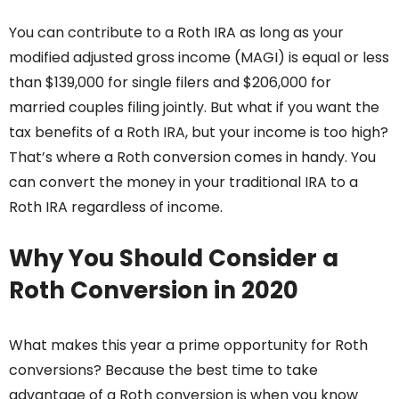
You can contribute to a Roth IRA as long as your
modified adjusted gross income (MAGI) is equal or less
than $139,000 for single filers and $206,000 for
married couples filing jointly. But what if you want the
tax benefits of a Roth IRA, but your income is too high?
That’s where a Roth conversion comes in handy. You
can convert the money in your traditional IRA to a
Roth IRA regardless of income.
Why You Should Consider a
Roth Conversion in 2020
What makes this year a prime opportunity for Roth
conversions? Because the best time to take
advantage of a Roth conversion is when you know