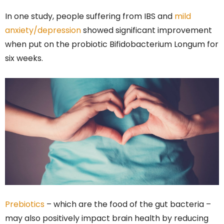
In one study, people suffering from IBS and
mild
anxiety/depression
showed significant improvement
when put on the probiotic Bifidobacterium Longum for
six weeks.
Prebiotics
– which are the food of the gut bacteria –
may also positively impact brain health by reducing