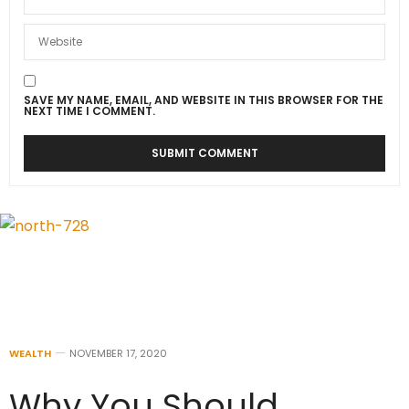
SAVE MY NAME, EMAIL, AND WEBSITE IN THIS BROWSER FOR THE
NEXT TIME I COMMENT.
WEALTH
NOVEMBER 17, 2020
Why You Should