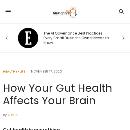
The AI Governance Best Practices
ng
Every Small Business Owner Needs to
Know
HEALTHY-LIFE
NOVEMBER 17, 2020
How Your Gut Health
Affects Your Brain
by
ADMIN
Gut health is everything.