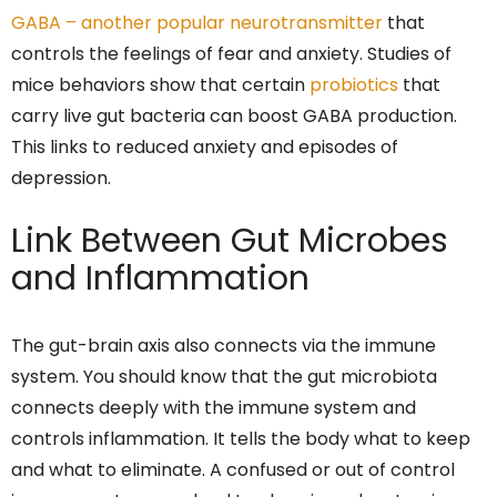
GABA – another popular neurotransmitter
that
controls the feelings of fear and anxiety. Studies of
mice behaviors show that certain
probiotics
that
carry live gut bacteria can boost GABA production.
This links to reduced anxiety and episodes of
depression.
Link Between Gut Microbes
and Inflammation
The gut-brain axis also connects via the immune
system. You should know that the gut microbiota
connects deeply with the immune system and
controls inflammation. It tells the body what to keep
and what to eliminate. A confused or out of control