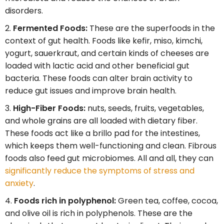
disorders.
Fermented Foods:
These are the superfoods in the
context of gut health. Foods like kefir, miso, kimchi,
yogurt, sauerkraut, and certain kinds of cheeses are
loaded with lactic acid and other beneficial gut
bacteria. These foods can alter brain activity to
reduce gut issues and improve brain health.
High-Fiber Foods:
nuts, seeds, fruits, vegetables,
and whole grains are all loaded with dietary fiber.
These foods act like a brillo pad for the intestines,
which keeps them well-functioning and clean. Fibrous
foods also feed gut microbiomes. All and all, they can
significantly reduce the symptoms of stress and
anxiety
.
Foods rich in polyphenol:
Green tea, coffee, cocoa,
and olive oil is rich in polyphenols. These are the