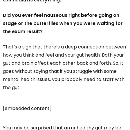
Did you ever feel nauseous right before going on
stage or the butterflies when you were waiting for
the exam result?
That’s a sign that there’s a deep connection between
how you think and feel and your gut health. Both your
gut and brain affect each other back and forth. So, it
goes without saying that if you struggle with some
mental health issues, you probably need to start with
the gut.
[embedded content]
You may be surprised that an unhealthy gut may be