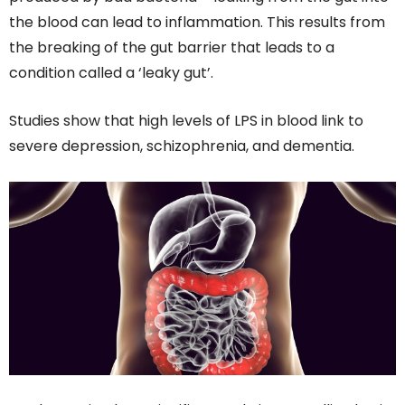
the blood can lead to inflammation. This results from
the breaking of the gut barrier that leads to a
condition called a ‘leaky gut’.
Studies show that high levels of LPS in blood link to
severe depression, schizophrenia, and dementia.