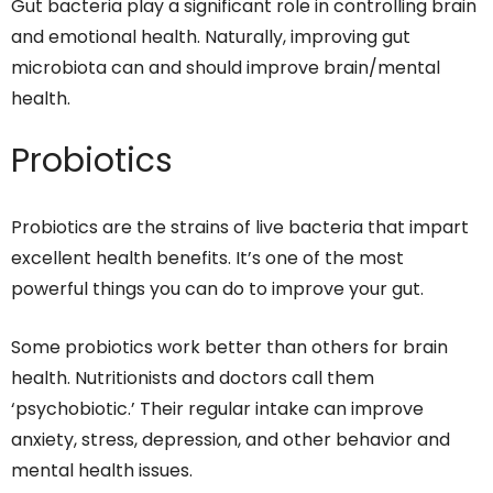
Gut bacteria play a significant role in controlling brain
and emotional health. Naturally, improving gut
microbiota can and should improve brain/mental
health.
Probiotics
Probiotics are the strains of live bacteria that impart
excellent health benefits. It’s one of the most
powerful things you can do to improve your gut.
Some probiotics work better than others for brain
health. Nutritionists and doctors call them
‘psychobiotic.’ Their regular intake can improve
anxiety, stress, depression, and other behavior and
mental health issues.