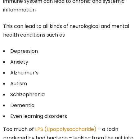
immune system can lead to chronic and systemic
inflammation.
This can lead to all kinds of neurological and mental
health conditions such as
Depression
Anxiety
Alzheimer’s
Autism
Schizophrenia
Dementia
Even learning disorders
Too much of
LPS (Lipopolysaccharide)
– a toxin
produced by bad bacteria – leaking from the gut into