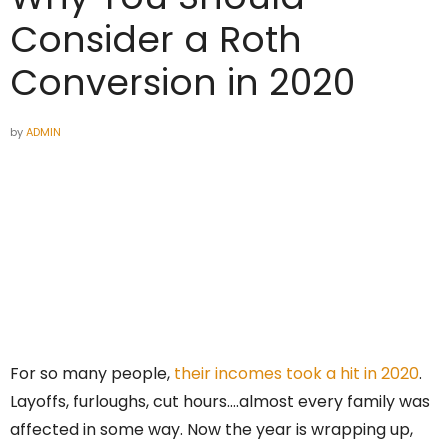
Consider a Roth
Conversion in 2020
by
ADMIN
For so many people,
their incomes took a hit in 2020
.
Layoffs, furloughs, cut hours….almost every family was
affected in some way. Now the year is wrapping up,