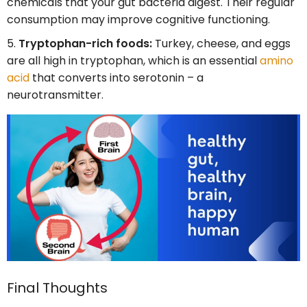
chemicals that your gut bacteria digest. Their regular
consumption may improve cognitive functioning.
Tryptophan-rich foods:
Turkey, cheese, and eggs
are all high in tryptophan, which is an essential
amino
acid
that converts into serotonin – a
neurotransmitter.
Final Thoughts