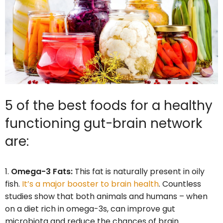
5 of the best foods for a healthy
functioning gut-brain network
are:
Omega-3 Fats:
This fat is naturally present in oily
fish.
It’s a major booster to brain health
. Countless
studies show that both animals and humans – when
on a diet rich in omega-3s, can improve gut
microbiota and reduce the chances of brain