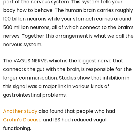
part of the nervous system. This system tells your
body how to behave. The human brain carries roughly
100 billion neurons while your stomach carries around
500 million neurons, all of which connect to the brain’s
nerves. Together this arrangement is what we call the
nervous system.
The VAGUS NERVE, which is the biggest nerve that
connects the gut with the brain, is responsible for the
larger communication. Studies show that inhibition in
this signal was a major link in various kinds of
gastrointestinal problems.
Another study
also found that people who had
Crohn’s Disease
and IBS had reduced vagal
functioning.