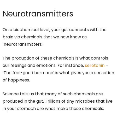
Neurotransmitters
On a biochemical level, your gut connects with the
brain via chemicals that we now know as
‘neurotransmitters.’
The production of these chemicals is what controls
our feelings and emotions. For instance,
serotonin
–
‘The feel-good hormone’ is what gives you a sensation
of happiness.
Science tells us that many of such chemicals are
produced in the gut. Trillions of tiny microbes that live
in your stomach are what make these chemicals.