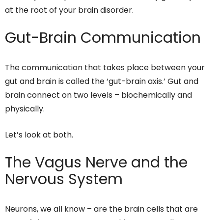
at the root of your brain disorder.
Gut-Brain Communication
The communication that takes place between your
gut and brain is called the ‘gut-brain axis.’ Gut and
brain connect on two levels – biochemically and
physically.
Let’s look at both.
The Vagus Nerve and the
Nervous System
Neurons, we all know – are the brain cells that are