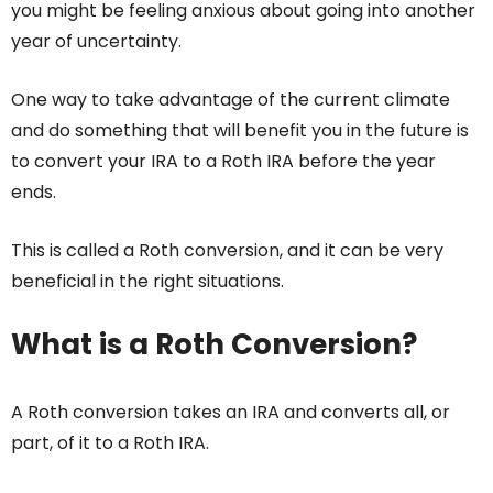
you might be feeling anxious about going into another
year of uncertainty.
One way to take advantage of the current climate
and do something that will benefit you in the future is
to convert your IRA to a Roth IRA before the year
ends.
This is called a Roth conversion, and it can be very
beneficial in the right situations.
What is a Roth Conversion?
A Roth conversion takes an IRA and converts all, or
part, of it to a Roth IRA.