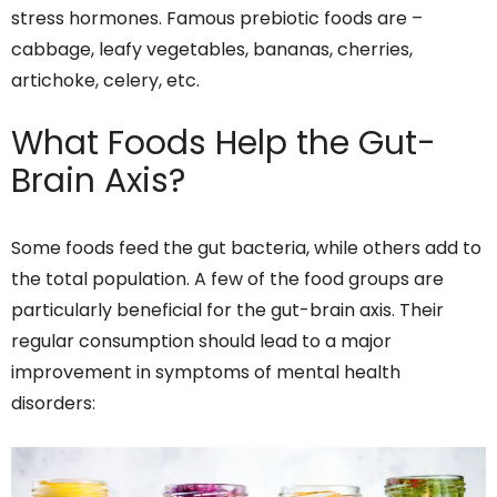
stress hormones. Famous prebiotic foods are –
cabbage, leafy vegetables, bananas, cherries,
artichoke, celery, etc.
What Foods Help the Gut-
Brain Axis?
Some foods feed the gut bacteria, while others add to
the total population. A few of the food groups are
particularly beneficial for the gut-brain axis. Their
regular consumption should lead to a major
improvement in symptoms of mental health
disorders: