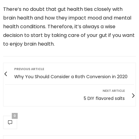
There’s no doubt that gut health ties closely with
brain health and how they impact mood and mental
health conditions. Therefore, it’s always a wise
decision to start by taking care of your gut if you want
to enjoy brain health.
PREVIOUS ARTICLE
Why You Should Consider a Roth Conversion in 2020
NEXT ARTICLE
5 DIY flavored salts
0