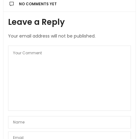
NO COMMENTS YET
Leave a Reply
Your email address will not be published.