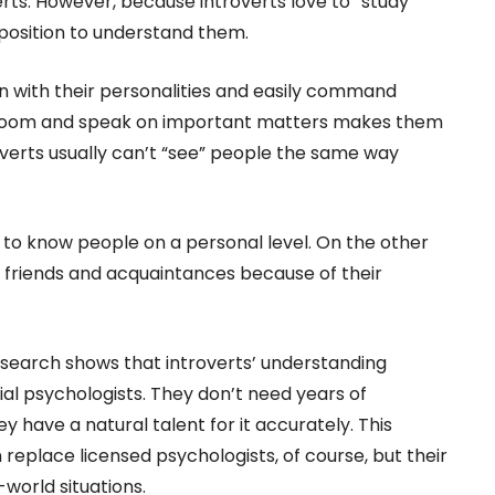
rts. However, because introverts love to “study”
 position to understand them.
in with their personalities and easily command
he room and speak on important matters makes them
verts usually can’t “see” people the same way
 to know people on a personal level. On the other
 friends and acquaintances because of their
esearch shows that introverts’ understanding
al psychologists. They don’t need years of
y have a natural talent for it accurately. This
eplace licensed psychologists, of course, but their
-world situations.