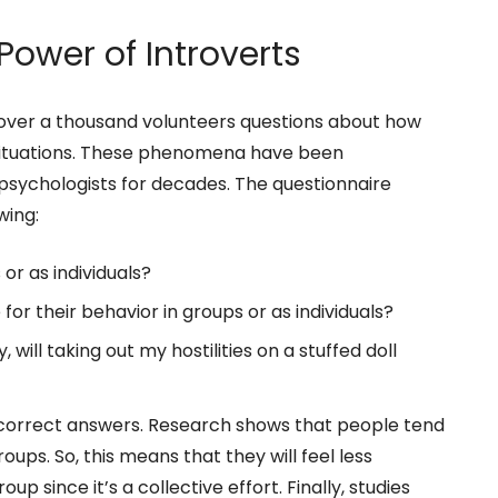
Power of Introverts
 over a thousand volunteers questions about how
l situations. These phenomena have been
l psychologists for decades. The questionnaire
wing:
or as individuals?
or their behavior in groups or as individuals?
 will taking out my hostilities on a stuffed doll
 correct answers. Research shows that people tend
roups. So, this means that they will feel less
oup since it’s a collective effort. Finally, studies