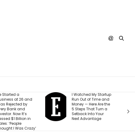
 Watched My Startup
I Created This
un Out of Time and
Scorecard to
oney — Here Are the
Measure
 Steps That Turn a
Accountability at My
etback Into Your
Company. What
ext Advantage
Would Your Business
Score?