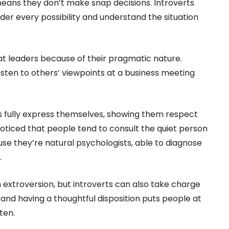
means they don’t make snap decisions. Introverts
der every possibility and understand the situation
t leaders because of their pragmatic nature.
listen to others’ viewpoints at a business meeting
ers fully express themselves, showing them respect
oticed that people tend to consult the quiet person
se they’re natural psychologists, able to diagnose
.
extroversion, but introverts can also take charge
d having a thoughtful disposition puts people at
ten.