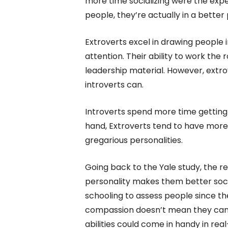
more time socializing were the expe
people, they’re actually in a better
Extroverts excel in drawing people 
attention. Their ability to work t
leadership material. However, extro
introverts can.
Introverts spend more time getting
hand, Extroverts tend to have more
gregarious personalities.
Going back to the Yale study, the r
personality makes them better soci
schooling to assess people since the
compassion doesn’t mean they can r
abilities could come in handy in real