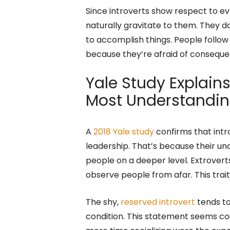
Since introverts show respect to ev
naturally gravitate to them. They don
to accomplish things. People follow
because they’re afraid of conseque
Yale Study Explains
Most Understandin
A
2018 Yale study
confirms that int
leadership. That’s because their u
people on a deeper level. Extrover
observe people from afar. This trai
The shy,
reserved introvert
tends to
condition. This statement seems cou