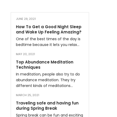
JUNE 29, 2021
How To Get a Good Night Sleep
and Wake Up Feeling Amazing?
One of the best times of the day is
bedtime because it lets you relax…
MAY 20, 2021
Top Abundance Meditation
Techniques
In meditation, people also try to do
abundance meditation. They try
different kinds of meditations…
MARCH 25, 2021
Traveling safe and having fun
during Spring Break
Spring break can be fun and exciting