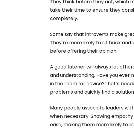
They think before they act, which 
take their time to ensure they consi
completely.
Some say that introverts make grea
They’re more likely to sit back and 
before offering their opinion.
A good listener will always let oth
and understanding. Have you ever n
in the room for advice?That’s becau
problems and quickly find a solution
Many people associate leaders with 
when necessary. Showing empathy an
ease, making them more likely to lis