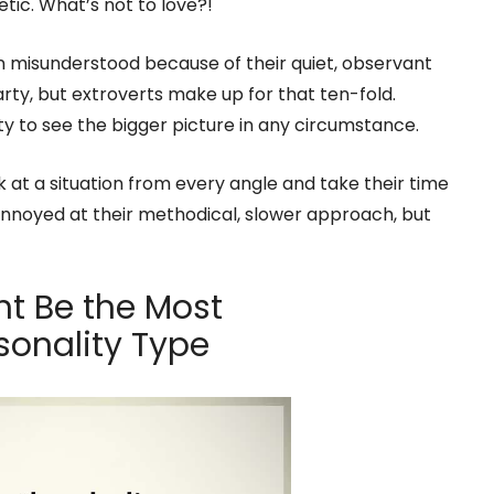
tic. What’s not to love?!
n misunderstood because of their quiet, observant
party, but extroverts make up for that ten-fold.
ility to see the bigger picture in any circumstance.
k at a situation from every angle and take their time
nnoyed at their methodical, slower approach, but
ht Be the Most
sonality Type