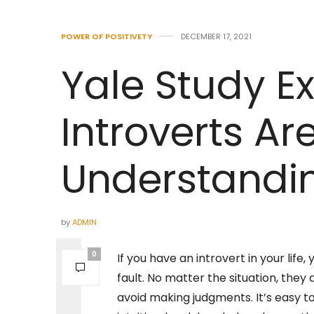
POWER OF POSITIVETY
DECEMBER 17, 2021
Yale Study E
Introverts Ar
Understandi
by
ADMIN
0
If you have an introvert in your lif
fault. No matter the situation, the
avoid making judgments. It’s easy t