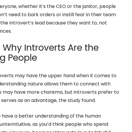
eryone, whether it’s the CEO or the janitor, people
’t need to bark orders or instill fear in their team
 the introvert’s lead because they want to, not
nces.
 Why Introverts Are the
g People
roverts may have the upper hand when it comes to
nderstanding nature allows them to connect with
ts may have more charisma, but introverts prefer to
t serves as an advantage, the study found.
 have a better understanding of the human
nterintuitive, as you’d think people who spend