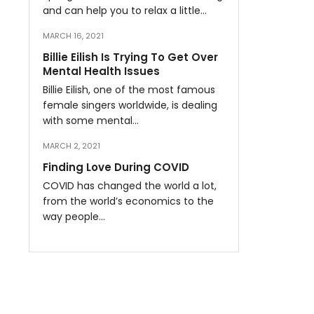
and can help you to relax a little…
MARCH 16, 2021
Billie Eilish Is Trying To Get Over
Mental Health Issues
Billie Eilish, one of the most famous
female singers worldwide, is dealing
with some mental…
MARCH 2, 2021
Finding Love During COVID
COVID has changed the world a lot,
from the world’s economics to the
way people…