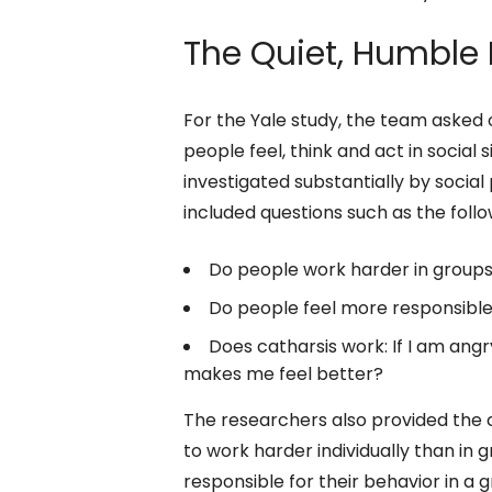
The Quiet, Humble 
For the Yale study, the team asked
people feel, think and act in socia
investigated substantially by socia
included questions such as the follo
Do people work harder in groups 
Do people feel more responsible f
Does catharsis work: If I am angry,
makes me feel better?
The researchers also provided the
to work harder individually than in g
responsible for their behavior in a gr