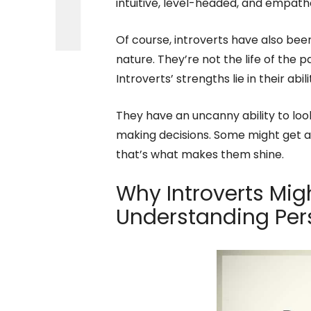
intuitive, level-headed, and empathe
Of course, introverts have also bee
nature. They’re not the life of the 
Introverts’ strengths lie in their ab
They have an uncanny ability to loo
making decisions. Some might get a
that’s what makes them shine.
Why Introverts Mig
Understanding Per