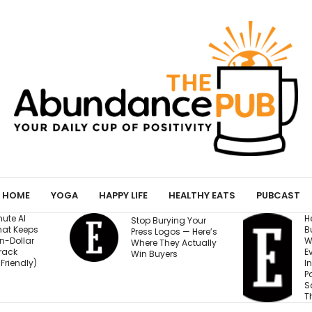
HOME
YOGA
HAPPY LIFE
HEALTHY EATS
PUBCAST
He Started a
I
ing Your
Business at 26 and
R
os — Here’s
Was Rejected by
M
y Actually
Every Bank and
5
rs
Investor. Now It’s
S
Passed $1 Billion in
N
Sales: ‘People
Thought I Was Crazy’