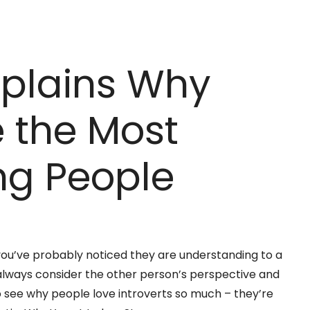
xplains Why
e the Most
ng People
e, you’ve probably noticed they are understanding to a
y always consider the other person’s perspective and
o see why people love introverts so much – they’re