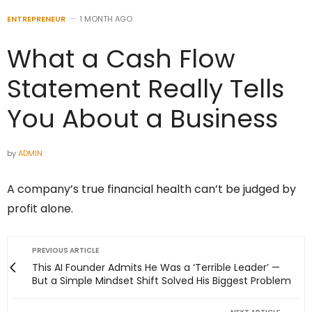
ENTREPRENEUR
1 MONTH AGO
What a Cash Flow
Statement Really Tells
You About a Business
by
ADMIN
A company’s true financial health can’t be judged by
profit alone.
PREVIOUS ARTICLE
This AI Founder Admits He Was a ‘Terrible Leader’ —
But a Simple Mindset Shift Solved His Biggest Problem