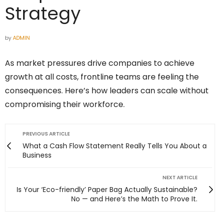
Strategy
by
ADMIN
As market pressures drive companies to achieve
growth at all costs, frontline teams are feeling the
consequences. Here’s how leaders can scale without
compromising their workforce.
PREVIOUS ARTICLE
What a Cash Flow Statement Really Tells You About a
Business
NEXT ARTICLE
Is Your ‘Eco-friendly’ Paper Bag Actually Sustainable?
No — and Here’s the Math to Prove It.