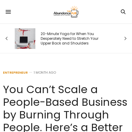
20-Minute Yoga for When You
Desperately Need to Stretch Your
Upper Back and Shoulders
ENTREPRENEUR
1 MONTH AGO
You Can’t Scale a
People-Based Business
by Burning Through
People. Here’s a Better