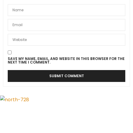
SAVE MY NAME, EMAIL, AND WEBSITE IN THIS BROWSER FOR THE
NEXT TIME I COMMENT.