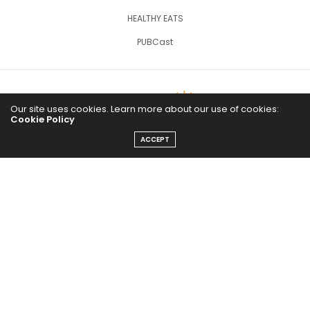
HEALTHY EATS
PUBCast
Our site uses cookies. Learn more about our use of cookies:
Cookie Policy
ACCEPT
The Abundance Pub (TAP) is a media source dedicated to all
things positive in the world. Focusing on Health, Wealth and
Happiness. The Abundance Pub serves as repository of positive
news articles, blogs, Podcasts, Masterclasses and tips to help
people live their best life!
FOLLOW US ON