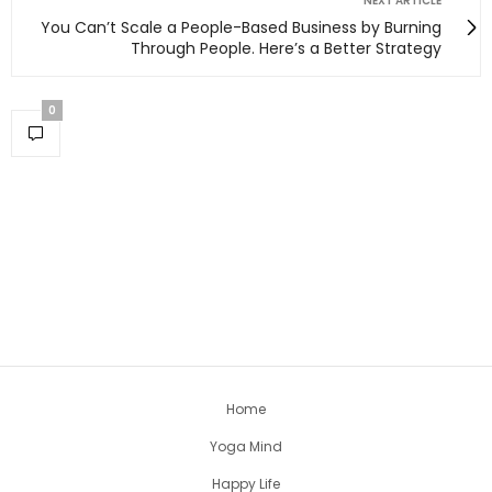
NEXT ARTICLE
You Can’t Scale a People-Based Business by Burning
Through People. Here’s a Better Strategy
0
Home
Yoga Mind
Happy Life