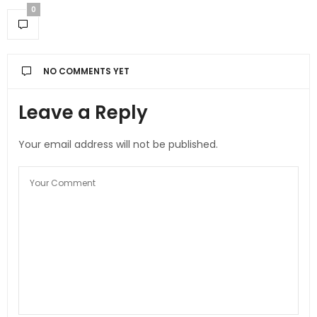
0
NO COMMENTS YET
Leave a Reply
Your email address will not be published.