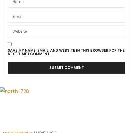
SAVE MY NAME, EMAIL, AND WEBSITE IN THIS BROWSER FOR THE
NEXT TIME I COMMENT.
ENTREPRENEUR
1 MONTH AGO