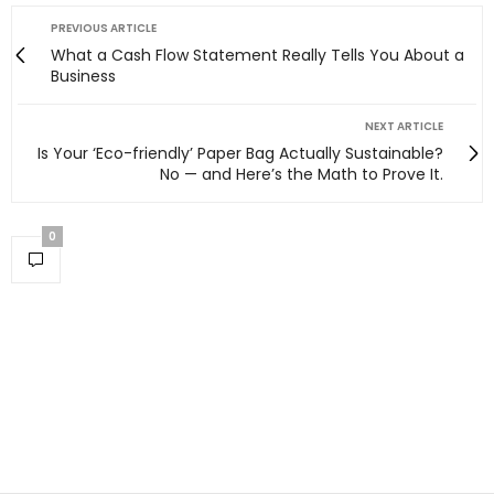
PREVIOUS ARTICLE
What a Cash Flow Statement Really Tells You About a
Business
NEXT ARTICLE
Is Your ‘Eco-friendly’ Paper Bag Actually Sustainable?
No — and Here’s the Math to Prove It.
0