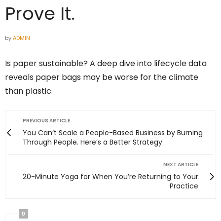
Prove It.
by
ADMIN
Is paper sustainable? A deep dive into lifecycle data
reveals paper bags may be worse for the climate
than plastic.
PREVIOUS ARTICLE
You Can’t Scale a People-Based Business by Burning
Through People. Here’s a Better Strategy
NEXT ARTICLE
20-Minute Yoga for When You’re Returning to Your
Practice
0