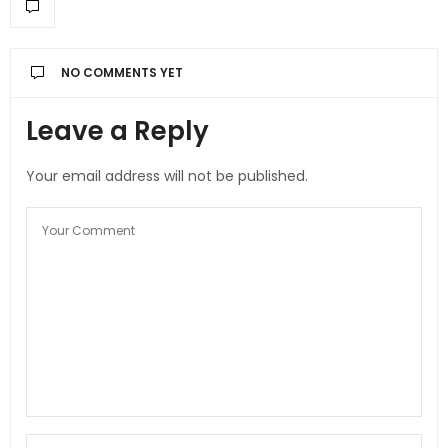
NO COMMENTS YET
Leave a Reply
Your email address will not be published.