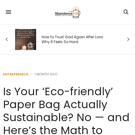
How to Trust God Again After Loss:
Why It Feels So Hard
ENTREPRENEUR
1 MONTH AGO
Is Your ‘Eco-friendly’
Paper Bag Actually
Sustainable? No — and
Here’s the Math to