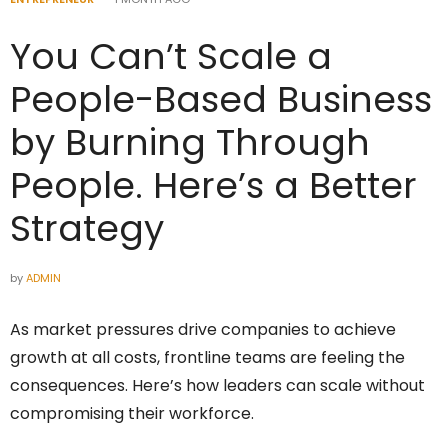
You Can’t Scale a
People-Based Business
by Burning Through
People. Here’s a Better
Strategy
by
ADMIN
As market pressures drive companies to achieve
growth at all costs, frontline teams are feeling the
consequences. Here’s how leaders can scale without
compromising their workforce.