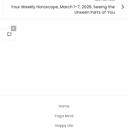
Your Weekly Horoscope, March 1-7, 2026: Seeing the
Unseen Parts of You
0
Home
Yoga Mind
Happy Life