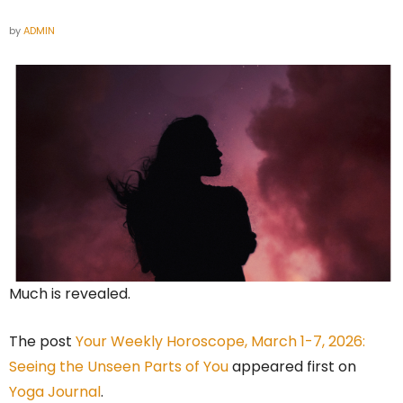
by
ADMIN
Much is revealed.
The post
Your Weekly Horoscope, March 1-7, 2026:
Seeing the Unseen Parts of You
appeared first on
Yoga Journal
.