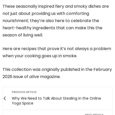
These seasonally inspired fiery and smoky dishes are
not just about providing us with comforting
nourishment; they’re also here to celebrate the
heart-healthy ingredients that can make this the
season of living well.
Here are recipes that prove it’s not always a problem
when your cooking goes up in smoke.
This collection was originally published in the February
2026 issue of
alive
magazine.
PREVIOUS ARTICLE
Why We Need to Talk About Stealing in the Online
Yoga Space
NEXT ARTICLE