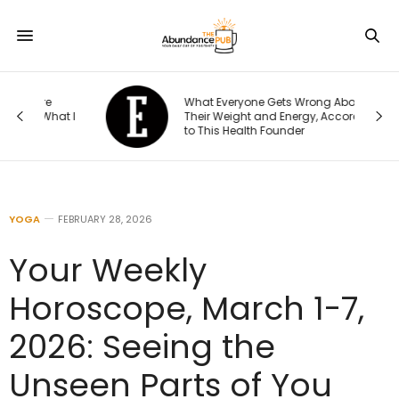
What Everyone Gets Wrong About
t I
Their Weight and Energy, According
to This Health Founder
YOGA
FEBRUARY 28, 2026
Your Weekly
Horoscope, March 1-7,
2026: Seeing the
Unseen Parts of You