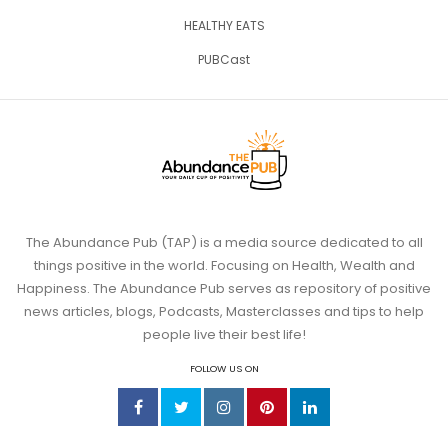
HEALTHY EATS
PUBCast
The Abundance Pub (TAP) is a media source dedicated to all
things positive in the world. Focusing on Health, Wealth and
Happiness. The Abundance Pub serves as repository of positive
news articles, blogs, Podcasts, Masterclasses and tips to help
people live their best life!
FOLLOW US ON