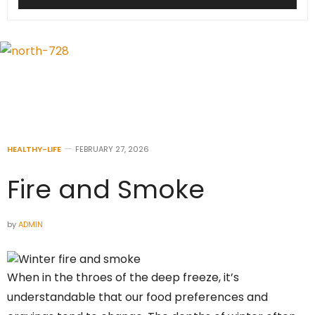
HEALTHY-LIFE
FEBRUARY 27, 2026
Fire and Smoke
by
ADMIN
When in the throes of the deep freeze, it’s
understandable that our food preferences and