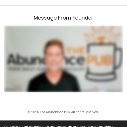
Message From Founder
© 2026 The Abundance Pub. All rights reserved.
All trademarks and service marks are the property of their respective owners. This
Our site uses cookies. Learn more about our use of cookies: