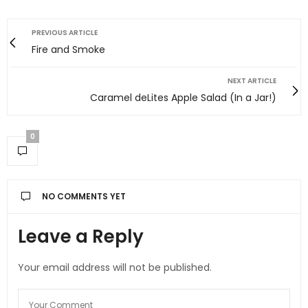
PREVIOUS ARTICLE
Fire and Smoke
NEXT ARTICLE
Caramel deLites Apple Salad (In a Jar!)
0
NO COMMENTS YET
Leave a Reply
Your email address will not be published.