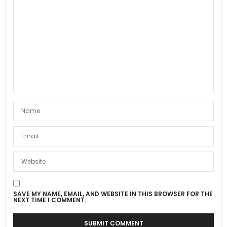
SAVE MY NAME, EMAIL, AND WEBSITE IN THIS BROWSER FOR THE
NEXT TIME I COMMENT.