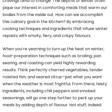
cravings tend to change. The depths of winter often
pique our interest in comforting meals that warm our
bodies from the inside out. How can we accomplish
this culinary goal in the kitchen? By embracing
cooking techniques and ingredients that infuse winter
repasts with smoky, fiery, and crispy flavours.
When you’re yearning to turn up the heat on winter,
food-preparation techniques such as broiling, pan
searing, and roasting can yield highly rewarding
results. Think perfectly charred vegetables, tender
roasted fish, and seared citrus—just what you want
when the weather is most frightful. From there, feisty
ingredients, including chili peppers and smoked
seasonings, will go one step further to perk up your
meals by adding depth of flavour. Hot stuff, indeed.