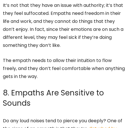
It’s not that they have an issue with authority; it’s that
they feel suffocated. Empaths need freedom in their
life and work, and they cannot do things that they
don’t enjoy. In fact, since their emotions are on such a
different level, they may feel sick if they’re doing
something they don’t like.
The empath needs to allow their intuition to flow
freely, and they don’t feel comfortable when anything
gets in the way.
8. Empaths Are Sensitive to
Sounds
Do any loud noises tend to pierce you deeply? One of