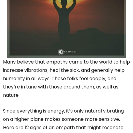
Many believe that empaths came to the world to help
increase vibrations, heal the sick, and generally help
humanity in all ways. These folks feel deeply, and
they’re in tune with those around them, as well as
nature.
Since everything is energy, it’s only natural vibrating
on a higher plane makes someone more sensitive.
Here are 12 signs of an empath that might resonate