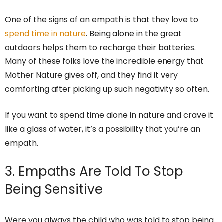
One of the signs of an empath is that they love to
spend time in nature
. Being alone in the great
outdoors helps them to recharge their batteries.
Many of these folks love the incredible energy that
Mother Nature gives off, and they find it very
comforting after picking up such negativity so often.
If you want to spend time alone in nature and crave it
like a glass of water, it’s a possibility that you’re an
empath.
3. Empaths Are Told To Stop
Being Sensitive
Were you always the child who was told to stop being