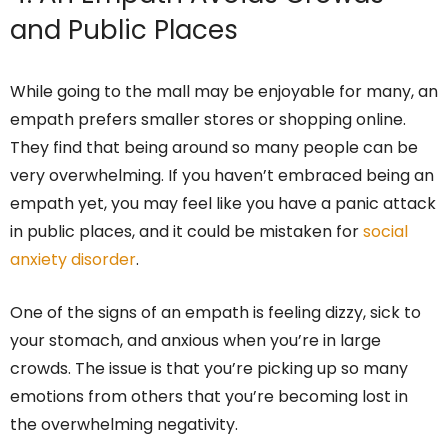
and Public Places
While going to the mall may be enjoyable for many, an
empath prefers smaller stores or shopping online.
They find that being around so many people can be
very overwhelming. If you haven’t embraced being an
empath yet, you may feel like you have a panic attack
in public places, and it could be mistaken for
social
anxiety disorder
.
One of the signs of an empath is feeling dizzy, sick to
your stomach, and anxious when you’re in large
crowds. The issue is that you’re picking up so many
emotions from others that you’re becoming lost in
the overwhelming negativity.