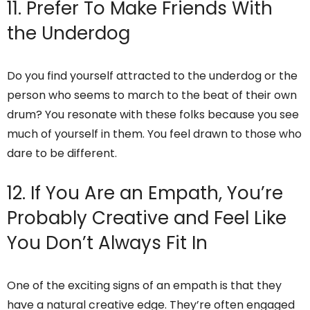
11. Prefer To Make Friends With
the Underdog
Do you find yourself attracted to the underdog or the
person who seems to march to the beat of their own
drum? You resonate with these folks because you see
much of yourself in them. You feel drawn to those who
dare to be different.
12. If You Are an Empath, You’re
Probably Creative and Feel Like
You Don’t Always Fit In
One of the exciting signs of an empath is that they
have a natural creative edge. They’re often engaged