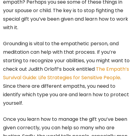
empath? Perhaps you see some of these things in
your spouse or child. The key is to stop fighting the
special gift you’ve been given and learn how to work
with it.
Grounding is vital to the empathetic person, and
meditation can help with that process. If you’re
starting to recognize your abilities, you might want to
check out Judith Orloff’s book entitled
The Empath’s
Survival Guide: Life Strategies for Sensitive People
.
Since there are different empaths, you need to
identify which type you are and learn how to protect
yourself.
Once you learn how to manage the gift you’ve been
given correctly, you can help so many who are