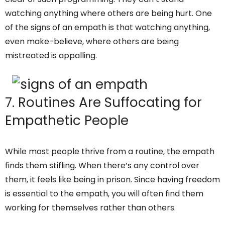
watching anything where others are being hurt. One
of the signs of an empath is that watching anything,
even make-believe, where others are being
mistreated is appalling.
7. Routines Are Suffocating for
Empathetic People
While most people thrive from a routine, the empath
finds them stifling. When there’s any control over
them, it feels like being in prison. Since having freedom
is essential to the empath, you will often find them
working for themselves rather than others.