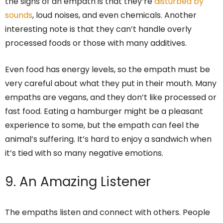
the signs of an empath is that they’re
disturbed by
sounds
, loud noises, and even chemicals. Another
interesting note is that they can’t handle overly
processed foods or those with many additives.
Even food has energy levels, so the empath must be
very careful about what they put in their mouth. Many
empaths are vegans, and they don’t like processed or
fast food. Eating a hamburger might be a pleasant
experience to some, but the empath can feel the
animal’s suffering. It’s hard to enjoy a sandwich when
it’s tied with so many negative emotions.
9. An Amazing Listener
The empaths listen and connect with others. People