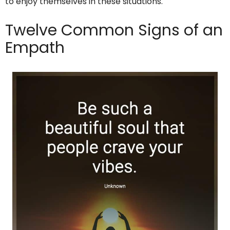
to enjoy themselves in these situations.
Twelve Common Signs of an
Empath