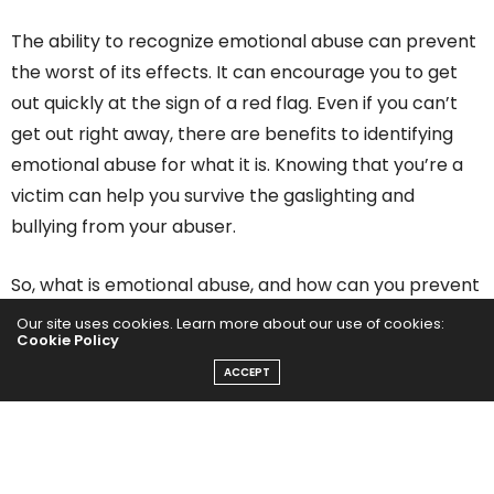
The ability to recognize emotional abuse can prevent
the worst of its effects. It can encourage you to get
out quickly at the sign of a red flag. Even if you can’t
get out right away, there are benefits to identifying
emotional abuse for what it is. Knowing that you’re a
victim can help you survive the gaslighting and
bullying from your abuser.
So, what is emotional abuse, and how can you prevent
it from damaging your self-esteem?
Our site uses cookies. Learn more about our use of cookies:
Cookie Policy
1. Identifying Emotional
ACCEPT
Abuse Starts By Defining It