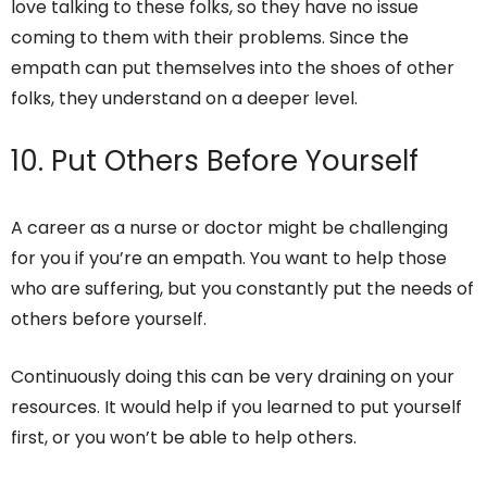
love talking to these folks, so they have no issue
coming to them with their problems. Since the
empath can put themselves into the shoes of other
folks, they understand on a deeper level.
10. Put Others Before Yourself
A career as a nurse or doctor might be challenging
for you if you’re an empath. You want to help those
who are suffering, but you constantly put the needs of
others before yourself.
Continuously doing this can be very draining on your
resources. It would help if you learned to put yourself
first, or you won’t be able to help others.