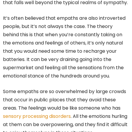
that falls well beyond the typical realms of sympathy.
It’s often believed that empaths are also introverted
people, but it’s not always the case. The theory
behind this is that when you’re constantly taking on
the emotions and feelings of others, it’s only natural
that you would need some time to recharge your
batteries. It can be very draining going into the
supermarket and feeling all the sensations from the
emotional stance of the hundreds around you.
Some empaths are so overwhelmed by large crowds
that occur in public places that they avoid these
areas. The feelings would be like someone who has
sensory processing disorders
. All the emotions hurling
at them can be overpowering, and they find it difficult