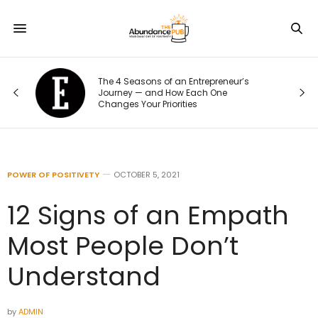
The 4 Seasons of an Entrepreneur’s
Journey — and How Each One
Changes Your Priorities
POWER OF POSITIVETY
OCTOBER 5, 2021
12 Signs of an Empath
Most People Don’t
Understand
by
ADMIN