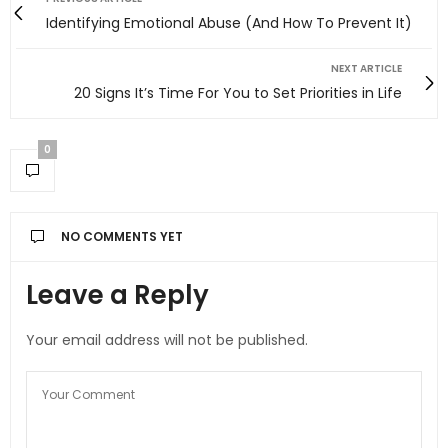
Identifying Emotional Abuse (And How To Prevent It)
NEXT ARTICLE
20 Signs It’s Time For You to Set Priorities in Life
0
NO COMMENTS YET
Leave a Reply
Your email address will not be published.