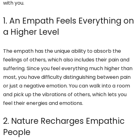
with you.
1. An Empath Feels Everything on
a Higher Level
The empath has the unique ability to absorb the
feelings of others, which also includes their pain and
suffering. Since you feel everything much higher than
most, you have difficulty distinguishing between pain
or just a negative emotion. You can walk into a room
and pick up the vibrations of others, which lets you
feel their energies and emotions.
2. Nature Recharges Empathic
People