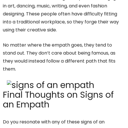
in art, dancing, music, writing, and even fashion
designing. These people often have difficulty fitting
into a traditional workplace, so they forge their way
using their creative side.
No matter where the empath goes, they tend to
stand out. They don’t care about being famous, as
they would instead follow a different path that fits
them.
Final Thoughts on Signs of
an Empath
Do you resonate with any of these signs of an