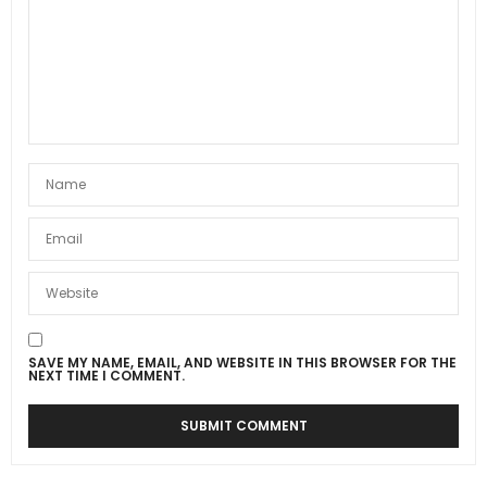
SAVE MY NAME, EMAIL, AND WEBSITE IN THIS BROWSER FOR THE
NEXT TIME I COMMENT.