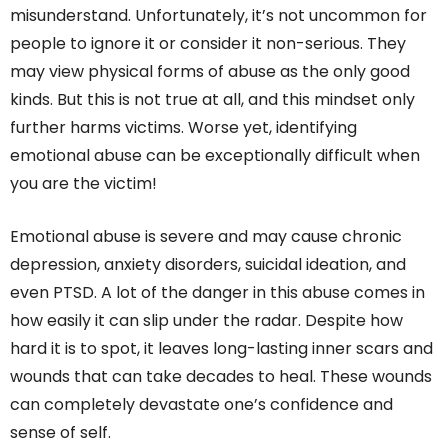
misunderstand. Unfortunately, it’s not uncommon for
people to ignore it or consider it non-serious. They
may view physical forms of abuse as the only good
kinds. But this is not true at all, and this mindset only
further harms victims. Worse yet, identifying
emotional abuse can be exceptionally difficult when
you are the victim!
Emotional abuse is severe and may cause chronic
depression, anxiety disorders, suicidal ideation, and
even PTSD. A lot of the danger in this abuse comes in
how easily it can slip under the radar. Despite how
hard it is to spot, it leaves long-lasting inner scars and
wounds that can take decades to heal. These wounds
can completely devastate one’s confidence and
sense of self.