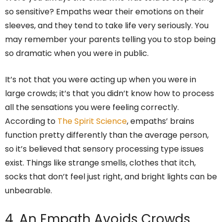
so sensitive? Empaths wear their emotions on their
sleeves, and they tend to take life very seriously. You
may remember your parents telling you to stop being
so dramatic when you were in public.
It’s not that you were acting up when you were in
large crowds; it’s that you didn’t know how to process
all the sensations you were feeling correctly.
According to
The Spirit Science
, empaths’ brains
function pretty differently than the average person,
so it’s believed that sensory processing type issues
exist. Things like strange smells, clothes that itch,
socks that don’t feel just right, and bright lights can be
unbearable.
4. An Empath Avoids Crowds