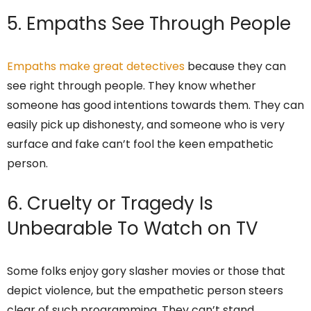
5. Empaths See Through People
Empaths make great detectives
because they can
see right through people. They know whether
someone has good intentions towards them. They can
easily pick up dishonesty, and someone who is very
surface and fake can’t fool the keen empathetic
person.
6. Cruelty or Tragedy Is
Unbearable To Watch on TV
Some folks enjoy gory slasher movies or those that
depict violence, but the empathetic person steers
clear of such programming. They can’t stand