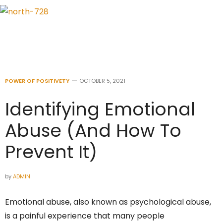
POWER OF POSITIVETY
OCTOBER 5, 2021
Identifying Emotional
Abuse (And How To
Prevent It)
by
ADMIN
Emotional abuse, also known as psychological abuse,
is a painful experience that many people