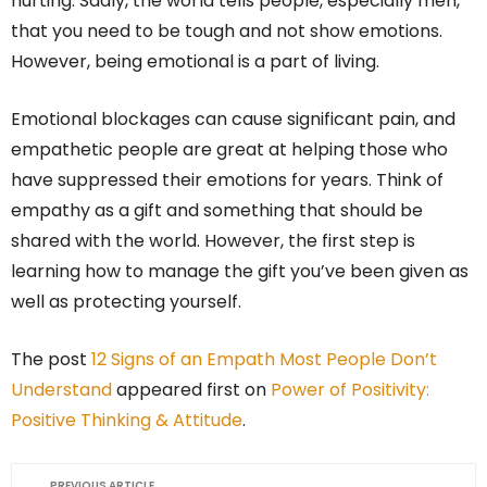
hurting. Sadly, the world tells people, especially men,
that you need to be tough and not show emotions.
However, being emotional is a part of living.
Emotional blockages can cause significant pain, and
empathetic people are great at helping those who
have suppressed their emotions for years. Think of
empathy as a gift and something that should be
shared with the world. However, the first step is
learning how to manage the gift you’ve been given as
well as protecting yourself.
The post
12 Signs of an Empath Most People Don’t
Understand
appeared first on
Power of Positivity:
Positive Thinking & Attitude
.
PREVIOUS ARTICLE