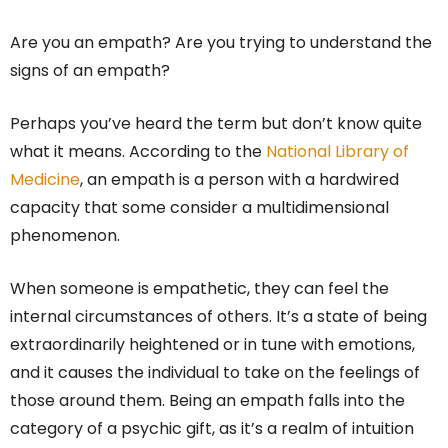
Are you an empath? Are you trying to understand the
signs of an empath?
Perhaps you’ve heard the term but don’t know quite
what it means. According to the
National Library of
Medicine
, an empath is a person with a hardwired
capacity that some consider a multidimensional
phenomenon.
When someone is empathetic, they can feel the
internal circumstances of others. It’s a state of being
extraordinarily heightened or in tune with emotions,
and it causes the individual to take on the feelings of
those around them. Being an empath falls into the
category of a psychic gift, as it’s a realm of intuition