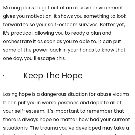
Making plans to get out of an abusive environment
gives you motivation. It shows you something to look
forward to so your self-esteem survives. Better yet,
it’s practical, allowing you to ready a plan and
orchestrate it as soon as you’re able to. It can put
some of the power back in your hands to know that
one day, you’ll escape this.
· Keep The Hope
Losing hope is a dangerous situation for abuse victims.
It can put you in worse positions and deplete all of
your self-esteem. It’s important to remember that
there is always hope no matter how bad your current
situation is. The trauma you’ve developed may take a