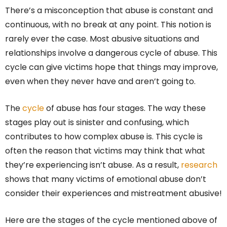
There’s a misconception that abuse is constant and
continuous, with no break at any point. This notion is
rarely ever the case. Most abusive situations and
relationships involve a dangerous cycle of abuse. This
cycle can give victims hope that things may improve,
even when they never have and aren’t going to.
The
cycle
of abuse has four stages. The way these
stages play out is sinister and confusing, which
contributes to how complex abuse is. This cycle is
often the reason that victims may think that what
they’re experiencing isn’t abuse. As a result,
research
shows that many victims of emotional abuse don’t
consider their experiences and mistreatment abusive!
Here are the stages of the cycle mentioned above of