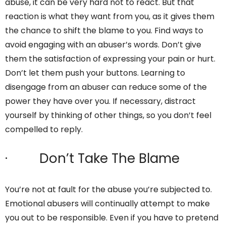
abuse, it can be very hard not to react. But that
reaction is what they want from you, as it gives them
the chance to shift the blame to you. Find ways to
avoid engaging with an abuser’s words. Don’t give
them the satisfaction of expressing your pain or hurt.
Don’t let them push your buttons. Learning to
disengage from an abuser can reduce some of the
power they have over you. If necessary, distract
yourself by thinking of other things, so you don’t feel
compelled to reply.
· Don’t Take The Blame
You’re not at fault for the abuse you’re subjected to.
Emotional abusers will continually attempt to make
you out to be responsible. Even if you have to pretend