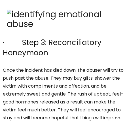
· Step 3: Reconciliatory
Honeymoon
Once the incident has died down, the abuser will try to
push past the abuse. They may buy gifts, shower the
victim with compliments and affection, and be
extremely sweet and gentle. The rush of upbeat, feel-
good hormones released as a result can make the
victim feel much better. They will feel encouraged to
stay and will become hopeful that things will improve.