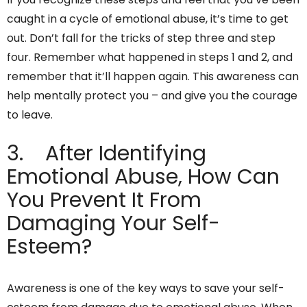
caught in a cycle of emotional abuse, it’s time to get
out. Don’t fall for the tricks of step three and step
four. Remember what happened in steps 1 and 2, and
remember that it’ll happen again. This awareness can
help mentally protect you – and give you the courage
to leave.
3. After Identifying
Emotional Abuse, How Can
You Prevent It From
Damaging Your Self-
Esteem?
Awareness is one of the key ways to save your self-