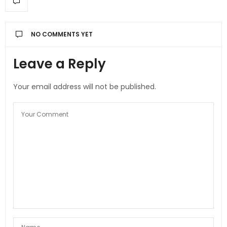
NO COMMENTS YET
Leave a Reply
Your email address will not be published.