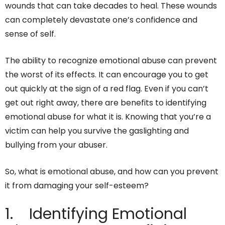
wounds that can take decades to heal. These wounds
can completely devastate one’s confidence and
sense of self.
The ability to recognize emotional abuse can prevent
the worst of its effects. It can encourage you to get
out quickly at the sign of a red flag. Even if you can’t
get out right away, there are benefits to identifying
emotional abuse for what it is. Knowing that you’re a
victim can help you survive the gaslighting and
bullying from your abuser.
So, what is emotional abuse, and how can you prevent
it from damaging your self-esteem?
1. Identifying Emotional