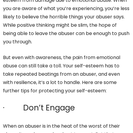
esteem from damage due to emotional abuse. When
you are aware of what you’re experiencing, you’re less
likely to believe the horrible things your abuser says.
While positive thinking might be slim, the hope of
being able to leave the abuser can be enough to push
you through.
But even with awareness, the pain from emotional
abuse can still take a toll. Your self-esteem has to
take repeated beatings from an abuser, and even
with resilience, it’s a lot to handle. Here are some
further tips for protecting your self-esteem:
· Don’t Engage
When an abuser is in the heat of the worst of their