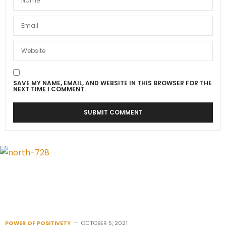
SAVE MY NAME, EMAIL, AND WEBSITE IN THIS BROWSER FOR THE
NEXT TIME I COMMENT.
POWER OF POSITIVETY
OCTOBER 5, 2021