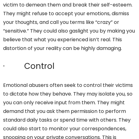
victim to demean them and break their self-esteem.
They might refuse to accept your emotions, dismiss
your thoughts, and call you terms like “crazy” or
“sensitive.” They could also gaslight you by making you
believe that what you experienced isn’t real. This
distortion of your reality can be highly damaging.
· Control
Emotional abusers often seek to control their victims
to dictate how they behave. They may isolate you, so
you can only receive input from them. They might
demand that you ask them permission to perform
standard daily tasks or spend time with others. They
could also start to monitor your correspondences,
snooping on your private conversations. This is