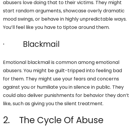
abusers love doing that to their victims. They might
start random arguments, showcase overly dramatic
mood swings, or behave in highly unpredictable ways.
You’ll feel like you have to tiptoe around them.
· Blackmail
Emotional blackmail is common among emotional
abusers. You might be guilt-tripped into feeling bad
for them. They might use your fears and concerns
against you or humiliate you in silence in public. They
could also deliver punishments for behavior they don’t
like, such as giving you the silent treatment.
2. The Cycle Of Abuse