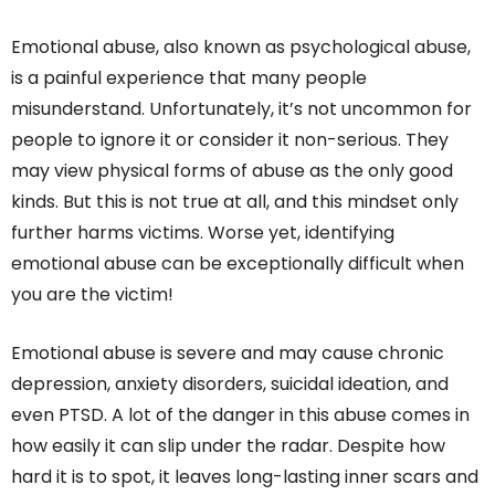
Emotional abuse, also known as psychological abuse,
is a painful experience that many people
misunderstand. Unfortunately, it’s not uncommon for
people to ignore it or consider it non-serious. They
may view physical forms of abuse as the only good
kinds. But this is not true at all, and this mindset only
further harms victims. Worse yet, identifying
emotional abuse can be exceptionally difficult when
you are the victim!
Emotional abuse is severe and may cause chronic
depression, anxiety disorders, suicidal ideation, and
even PTSD. A lot of the danger in this abuse comes in
how easily it can slip under the radar. Despite how
hard it is to spot, it leaves long-lasting inner scars and