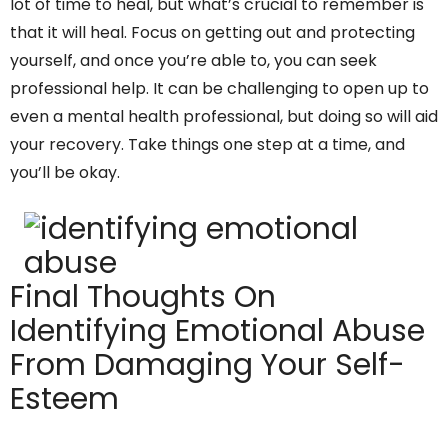
lot of time to heal, but what’s crucial to remember is
that it will heal. Focus on getting out and protecting
yourself, and once you’re able to, you can seek
professional help. It can be challenging to open up to
even a mental health professional, but doing so will aid
your recovery. Take things one step at a time, and
you’ll be okay.
Final Thoughts On
Identifying Emotional Abuse
From Damaging Your Self-
Esteem