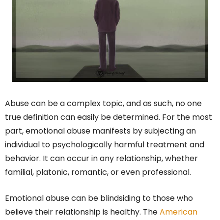
Abuse can be a complex topic, and as such, no one
true definition can easily be determined. For the most
part, emotional abuse manifests by subjecting an
individual to psychologically harmful treatment and
behavior. It can occur in any relationship, whether
familial, platonic, romantic, or even professional.
Emotional abuse can be blindsiding to those who
believe their relationship is healthy. The
American