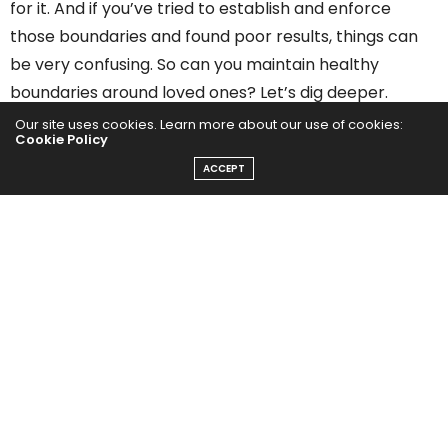
for it. And if you’ve tried to establish and enforce
those boundaries and found poor results, things can
be very confusing. So can you maintain healthy
boundaries around loved ones? Let’s dig deeper.
Our site uses cookies. Learn more about our use of cookies:
1. What Does It Mean to
Cookie Policy
ACCEPT
Maintain Healthy
Boundaries?
Healthy boundaries take into consideration the three
components of your relationships with others. Those
components are you, the other person, and the
actual relationship you have. These three factors
need to feel safe, happy, and respected with
nourishment, maintenance, and overall satisfaction.