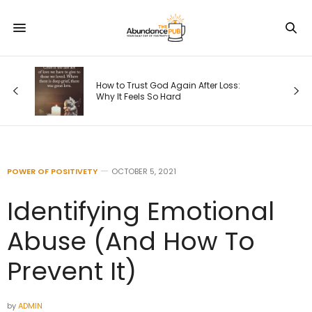
How to Trust God Again After Loss:
Why It Feels So Hard
POWER OF POSITIVETY
OCTOBER 5, 2021
Identifying Emotional
Abuse (And How To
Prevent It)
by
ADMIN