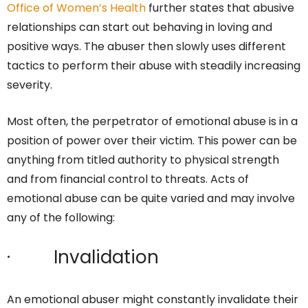
Office of Women’s Health
further states that abusive
relationships can start out behaving in loving and
positive ways. The abuser then slowly uses different
tactics to perform their abuse with steadily increasing
severity.
Most often, the perpetrator of emotional abuse is in a
position of power over their victim. This power can be
anything from titled authority to physical strength
and from financial control to threats. Acts of
emotional abuse can be quite varied and may involve
any of the following:
· Invalidation
An emotional abuser might constantly invalidate their