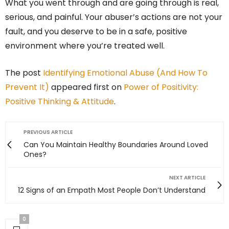
What you went through and are going through is real,
serious, and painful. Your abuser’s actions are not your
fault, and you deserve to be in a safe, positive
environment where you’re treated well.
The post
Identifying Emotional Abuse (And How To
Prevent It)
appeared first on
Power of Positivity:
Positive Thinking & Attitude
.
PREVIOUS ARTICLE
Can You Maintain Healthy Boundaries Around Loved
Ones?
NEXT ARTICLE
12 Signs of an Empath Most People Don’t Understand
0