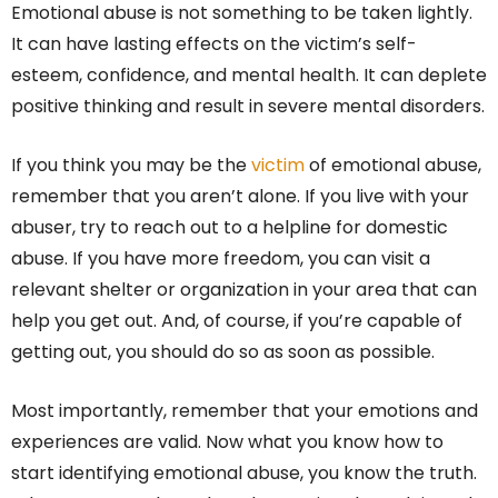
Emotional abuse is not something to be taken lightly.
It can have lasting effects on the victim’s self-
esteem, confidence, and mental health. It can deplete
positive thinking and result in severe mental disorders.
If you think you may be the
victim
of emotional abuse,
remember that you aren’t alone. If you live with your
abuser, try to reach out to a helpline for domestic
abuse. If you have more freedom, you can visit a
relevant shelter or organization in your area that can
help you get out. And, of course, if you’re capable of
getting out, you should do so as soon as possible.
Most importantly, remember that your emotions and
experiences are valid. Now what you know how to
start identifying emotional abuse, you know the truth.