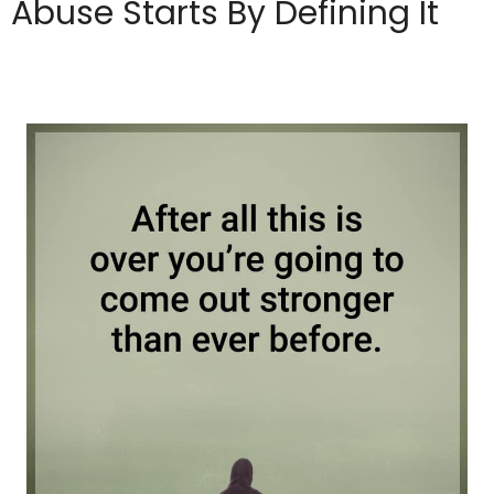
Abuse Starts By Defining It