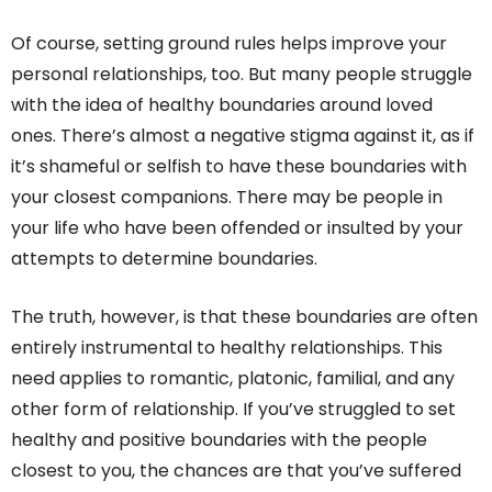
Of course, setting ground rules helps improve your
personal relationships, too. But many people struggle
with the idea of healthy boundaries around loved
ones. There’s almost a negative stigma against it, as if
it’s shameful or selfish to have these boundaries with
your closest companions. There may be people in
your life who have been offended or insulted by your
attempts to determine boundaries.
The truth, however, is that these boundaries are often
entirely instrumental to healthy relationships. This
need applies to romantic, platonic, familial, and any
other form of relationship. If you’ve struggled to set
healthy and positive boundaries with the people
closest to you, the chances are that you’ve suffered