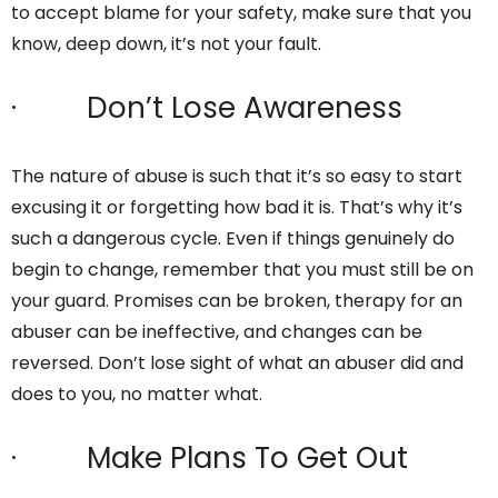
to accept blame for your safety, make sure that you
know, deep down, it’s not your fault.
· Don’t Lose Awareness
The nature of abuse is such that it’s so easy to start
excusing it or forgetting how bad it is. That’s why it’s
such a dangerous cycle. Even if things genuinely do
begin to change, remember that you must still be on
your guard. Promises can be broken, therapy for an
abuser can be ineffective, and changes can be
reversed. Don’t lose sight of what an abuser did and
does to you, no matter what.
· Make Plans To Get Out