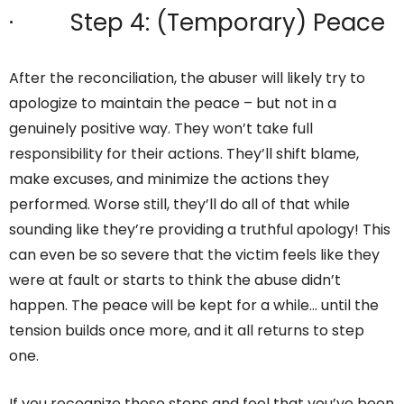
· Step 4: (Temporary) Peace
After the reconciliation, the abuser will likely try to
apologize to maintain the peace – but not in a
genuinely positive way. They won’t take full
responsibility for their actions. They’ll shift blame,
make excuses, and minimize the actions they
performed. Worse still, they’ll do all of that while
sounding like they’re providing a truthful apology! This
can even be so severe that the victim feels like they
were at fault or starts to think the abuse didn’t
happen. The peace will be kept for a while… until the
tension builds once more, and it all returns to step
one.
If you recognize these steps and feel that you’ve been