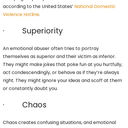
according to the United States’
National Domestic
Violence Hotline
.
· Superiority
An emotional abuser often tries to portray
themselves as superior and their victim as inferior.
They might make jokes that poke fun at you hurtfully,
act condescendingly, or behave as if they’re always
right. They might ignore your ideas and scoff at them
or constantly doubt you.
· Chaos
Chaos creates confusing situations, and emotional