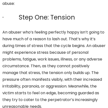
abuse:
· Step One: Tension
An abuser who’s feeling perfectly happy isn’t going to
have much of a reason to lash out. That’s why it’s
during times of stress that the cycle begins. An abuser
might experience stress because of personal
problems, fatigue, work issues, illness, or any adverse
circumstance. Then, as they cannot positively
manage that stress, the tension only builds up. The
pressure often manifests visibly, with their increased
irritability, paranoia, or aggression. Meanwhile, the
victim starts to feel on edge, becoming guarded as
they try to cater to the perpetrator’s increasingly
unreasonable needs.