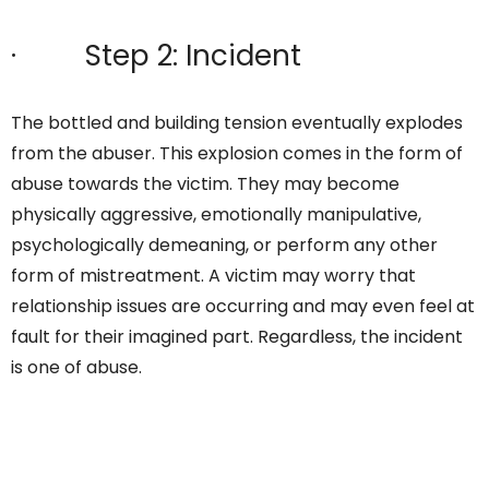
· Step 2: Incident
The bottled and building tension eventually explodes
from the abuser. This explosion comes in the form of
abuse towards the victim. They may become
physically aggressive, emotionally manipulative,
psychologically demeaning, or perform any other
form of mistreatment. A victim may worry that
relationship issues are occurring and may even feel at
fault for their imagined part. Regardless, the incident
is one of abuse.