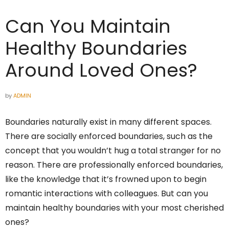
Can You Maintain
Healthy Boundaries
Around Loved Ones?
by
ADMIN
Boundaries naturally exist in many different spaces.
There are socially enforced boundaries, such as the
concept that you wouldn’t hug a total stranger for no
reason. There are professionally enforced boundaries,
like the knowledge that it’s frowned upon to begin
romantic interactions with colleagues. But can you
maintain healthy boundaries with your most cherished
ones?