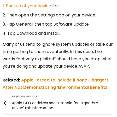
Backup of your device
first.
Then open the Settings app on your device.
Tap General, then tap Software Update.
Tap Download and Install.
Many of us tend to ignore system updates or take our
time getting to them eventually. In this case, the
words “actively exploited” should have you drop what
you’re doing and update your device ASAP.
Related:
Apple Forced to Include iPhone Chargers
After Not Demonstrating ‘Environmental Benefits’
PREVIOUS ARTICLE
Apple CEO criticizes social media for 'algorithm-
driven' misinformation