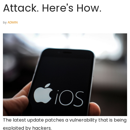
Attack. Here's How.
by
ADMIN
The latest update patches a vulnerability that is being
exploited by hackers.