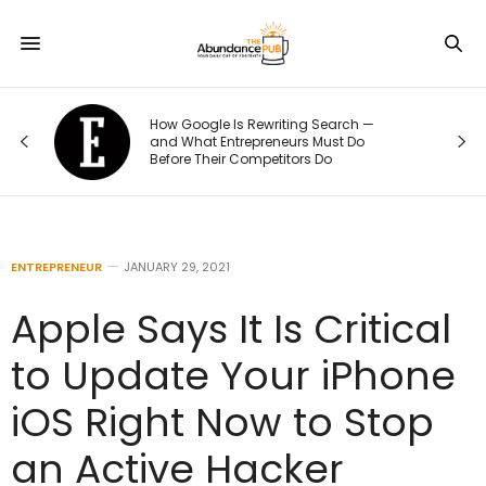
arch —
The 70/20/10 Rule That Keeps Your
st Do
Marketing Budget From Going Stale
ENTREPRENEUR
JANUARY 29, 2021
Apple Says It Is Critical
to Update Your iPhone
iOS Right Now to Stop
an Active Hacker