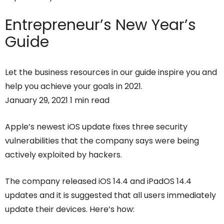
Entrepreneur’s
New Year’s
Guide
Let the business resources in our guide inspire you and
help you achieve your goals in 2021.
January 29, 2021 1 min read
Apple’s newest iOS update fixes three security
vulnerabilities that the company says were being
actively exploited by hackers.
The company released iOS 14.4 and iPadOS 14.4
updates and it is suggested that all users immediately
update their devices. Here’s how: