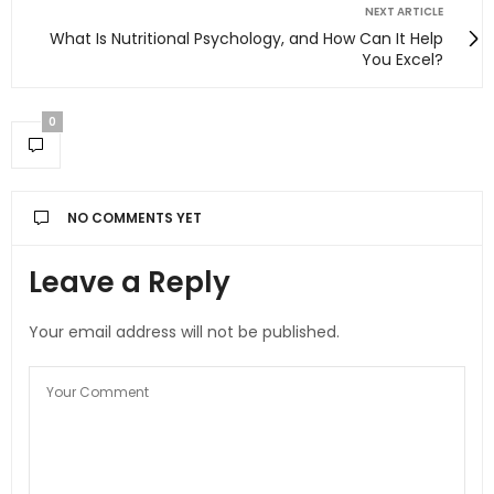
NEXT ARTICLE
What Is Nutritional Psychology, and How Can It Help
You Excel?
0
NO COMMENTS YET
Leave a Reply
Your email address will not be published.