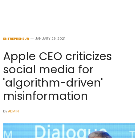
ENTREPRENEUR
JANUARY 29, 2021
Apple CEO criticizes
social media for
'algorithm-driven'
misinformation
by
ADMIN