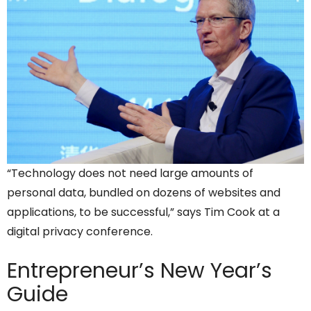
“Technology does not need large amounts of
personal data, bundled on dozens of websites and
applications, to be successful,” says Tim Cook at a
digital privacy conference.
Entrepreneur’s
New Year’s
Guide