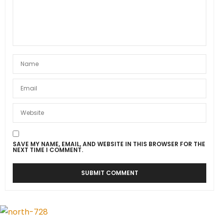
SAVE MY NAME, EMAIL, AND WEBSITE IN THIS BROWSER FOR THE
NEXT TIME I COMMENT.