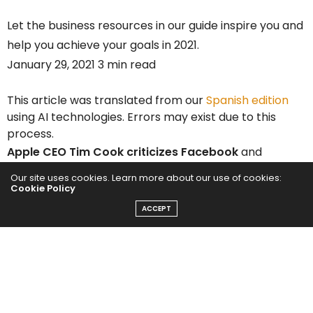
Let the business resources in our guide inspire you and
help you achieve your goals in 2021.
January 29, 2021 3 min read
This article was translated from our
Spanish edition
using AI technologies. Errors may exist due to this
process.
Apple CEO Tim Cook
criticizes Facebook
and
YouTube
business models as a threat to society. He
Our site uses cookies. Learn more about our use of cookies:
Cookie Policy
did not name the companies by name, but in a
speech Thursday condemned social media services
ACCEPT
for offering fake news and fringe ideas to keep users
hooked.
“At a time of rampant disinformation and algorithm-
driven conspiracy theories, we can no longer turn a