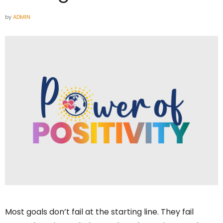
by
ADMIN
Most goals don’t fail at the starting line. They fail