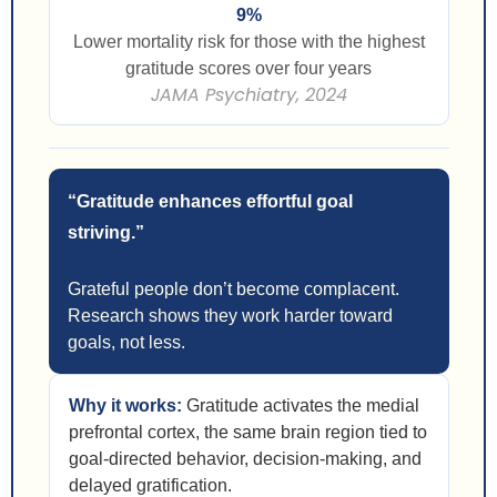
9%
Lower mortality risk for those with the highest
gratitude scores over four years
JAMA Psychiatry, 2024
“Gratitude enhances effortful goal
striving.”
Grateful people don’t become complacent.
Research shows they work harder toward
goals, not less.
Why it works:
Gratitude activates the medial
prefrontal cortex, the same brain region tied to
goal-directed behavior, decision-making, and
delayed gratification.