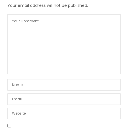
Your email address will not be published.