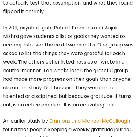
to actually test that assumption, and what they found
flipped it entirely.
In 2011, psychologists Robert Emmons and Anjali
Mishra gave students a list of goals they wanted to
accomplish over the next two months. One group was
asked to list the things they were grateful for each
week. The others either listed hassles or wrote in a
neutral manner. Ten weeks later, the grateful group
had made more progress on their goals than anyone
else in the study. Not because they were more
talented or disciplined, but because gratitude, it turns
out, is an active emotion. It is an activating one.
An earlier study by
Emmons and Michael McCullough
found that people keeping a weekly gratitude journal