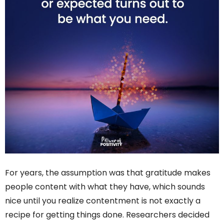
For years, the assumption was that gratitude makes
people content with what they have, which sounds
nice until you realize contentment is not exactly a
recipe for getting things done. Researchers decided