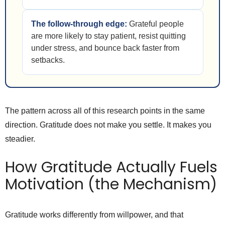
The follow-through edge:
Grateful people
are more likely to stay patient, resist quitting
under stress, and bounce back faster from
setbacks.
The pattern across all of this research points in the same
direction. Gratitude does not make you settle. It makes you
steadier.
How Gratitude Actually Fuels
Motivation (the Mechanism)
Gratitude works differently from willpower, and that