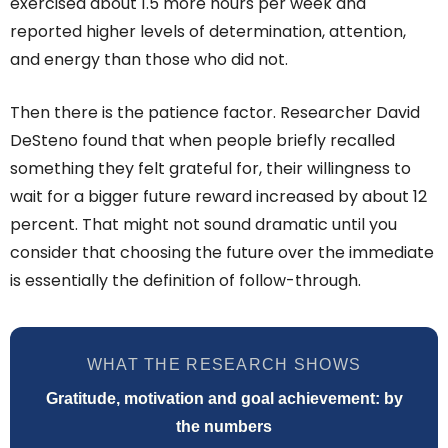
exercised about 1.5 more hours per week and
reported higher levels of determination, attention,
and energy than those who did not.
Then there is the patience factor. Researcher David
DeSteno found that when people briefly recalled
something they felt grateful for, their willingness to
wait for a bigger future reward increased by about 12
percent. That might not sound dramatic until you
consider that choosing the future over the immediate
is essentially the definition of follow-through.
WHAT THE RESEARCH SHOWS
Gratitude, motivation and goal achievement: by
the numbers