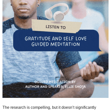
The research is compelling, but it doesn’t significantly