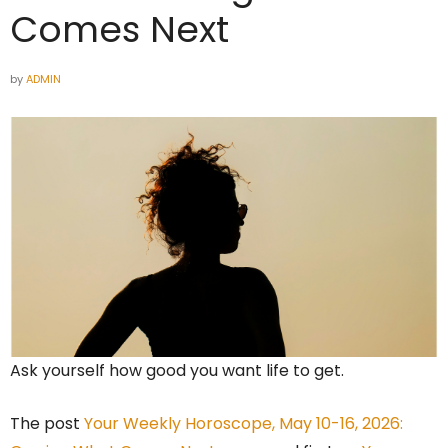
Comes Next
by
ADMIN
Ask yourself how good you want life to get.
The post
Your Weekly Horoscope, May 10-16, 2026: