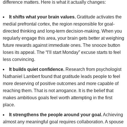
difference matters. Here is what it actually changes:
It shifts what your brain values.
Gratitude activates the
medial prefrontal cortex, the region responsible for goal-
directed thinking and long-term decision-making. When you
regularly engage this area, your brain gets better at weighing
future rewards against immediate ones. The snooze button
loses its appeal. The “I’ll start Monday” excuse starts to feel
less convincing.
It builds quiet confidence.
Research from psychologist
Nathaniel Lambert found that gratitude leads people to feel
more deserving of positive outcomes and more capable of
reaching them. That is not arrogance. It is the belief that
makes ambitious goals feel worth attempting in the first
place.
It strengthens the people around your goal.
Achieving
almost any meaningful goal requires collaboration. A spouse