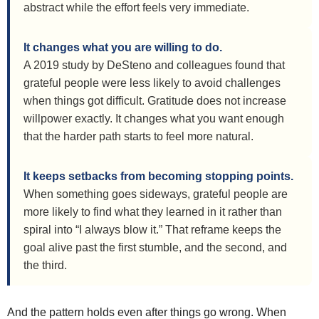
abstract while the effort feels very immediate.
It changes what you are willing to do.
A 2019 study by DeSteno and colleagues found that
grateful people were less likely to avoid challenges
when things got difficult. Gratitude does not increase
willpower exactly. It changes what you want enough
that the harder path starts to feel more natural.
It keeps setbacks from becoming stopping points.
When something goes sideways, grateful people are
more likely to find what they learned in it rather than
spiral into “I always blow it.” That reframe keeps the
goal alive past the first stumble, and the second, and
the third.
And the pattern holds even after things go wrong. When