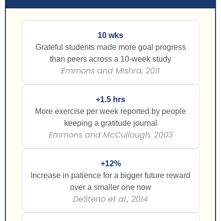
10 wks
Grateful students made more goal progress
than peers across a 10-week study
Emmons and Mishra, 2011
+1.5 hrs
More exercise per week reported by people
keeping a gratitude journal
Emmons and McCullough, 2003
+12%
Increase in patience for a bigger future reward
over a smaller one now
DeSteno et al., 2014