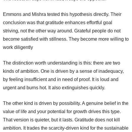
Emmons and Mishra tested this hypothesis directly. Their
conclusion was that gratitude enhances effortful goal
striving, not the other way around. Grateful people do not
become satisfied with stillness. They become more willing to
work diligently
The distinction worth understanding is this: there are two
kinds of ambition. One is driven by a sense of inadequacy,
by feeling insufficient and in need of proof. It is loud and
urgent and burns hot. It also extinguishes quickly.
The other kind is driven by possibility. A genuine belief in the
value of life and your potential for growth drives this type.
That version is quieter, but it lasts. Gratitude does not kill
ambition. It trades the scarcity-driven kind for the sustainable