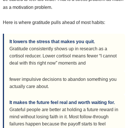
as a motivation problem.
Here is where gratitude pulls ahead of most habits:
It lowers the stress that makes you quit.
Gratitude consistently shows up in research as a
cortisol reducer. Lower cortisol means fewer “I cannot
deal with this right now” moments and
fewer impulsive decisions to abandon something you
actually care about.
It makes the future feel real and worth waiting for.
Grateful people are better at holding a future reward in
mind without losing faith in it. Most follow-through
failures happen because the payoff starts to feel