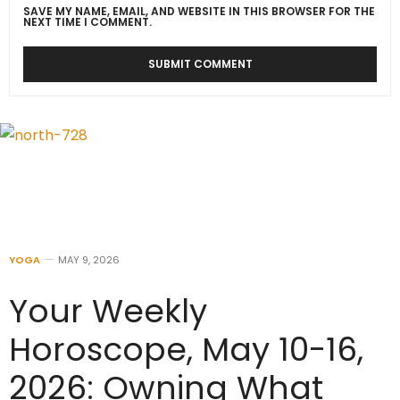
SAVE MY NAME, EMAIL, AND WEBSITE IN THIS BROWSER FOR THE
NEXT TIME I COMMENT.
YOGA
MAY 9, 2026
Your Weekly
Horoscope, May 10-16,
2026: Owning What