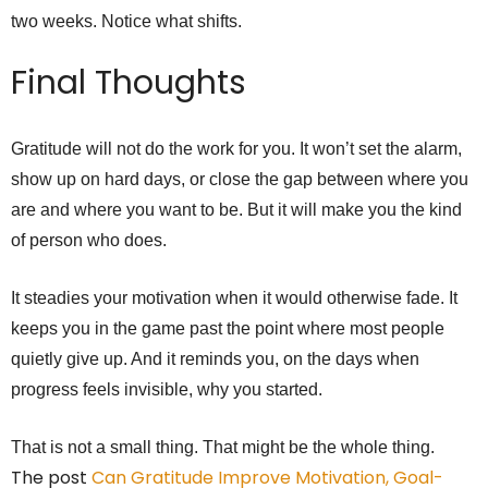
two weeks. Notice what shifts.
Final Thoughts
Gratitude will not do the work for you. It won’t set the alarm,
show up on hard days, or close the gap between where you
are and where you want to be. But it will make you the kind
of person who does.
It steadies your motivation when it would otherwise fade. It
keeps you in the game past the point where most people
quietly give up. And it reminds you, on the days when
progress feels invisible, why you started.
That is not a small thing. That might be the whole thing.
The post
Can Gratitude Improve Motivation, Goal-