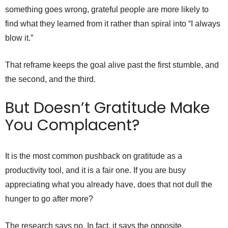
something goes wrong, grateful people are more likely to
find what they learned from it rather than spiral into “I always
blow it.”
That reframe keeps the goal alive past the first stumble, and
the second, and the third.
But Doesn’t Gratitude Make
You Complacent?
It is the most common pushback on gratitude as a
productivity tool, and it is a fair one. If you are busy
appreciating what you already have, does that not dull the
hunger to go after more?
The research says no. In fact, it says the opposite.