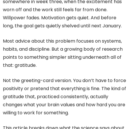
somewhere in week three, when the excitement has
worn off and the work still feels far from done.
Willpower fades. Motivation gets quiet. And before
long, the goal gets quietly shelved until next January.
Most advice about this problem focuses on systems,
habits, and discipline. But a growing body of research
points to something simpler sitting underneath all of
that: gratitude.
Not the greeting-card version. You don’t have to force
positivity or pretend that everything is fine. The kind of
gratitude that, practiced consistently, actually
changes what your brain values and how hard you are
willing to work for something.
This article breaks down what the science says about