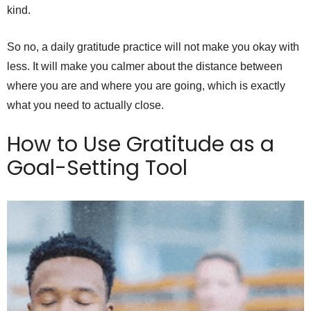
kind.
So no, a daily gratitude practice will not make you okay with
less. It will make you calmer about the distance between
where you are and where you are going, which is exactly
what you need to actually close.
How to Use Gratitude as a
Goal-Setting Tool