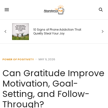
s
10 Signs of Phone Addiction That
Quietly Steal Your Joy
POWER OF POSITIVETY
MAY 9, 2026
Can Gratitude Improve
Motivation, Goal-
Setting, and Follow-
Through?