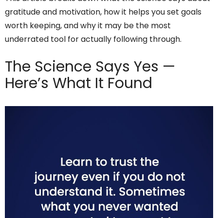
gratitude and motivation, how it helps you set goals
worth keeping, and why it may be the most
underrated tool for actually following through.
The Science Says Yes —
Here’s What It Found