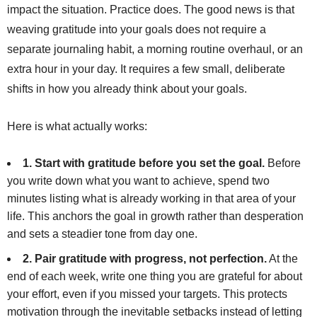
impact the situation. Practice does. The good news is that
weaving gratitude into your goals does not require a
separate journaling habit, a morning routine overhaul, or an
extra hour in your day. It requires a few small, deliberate
shifts in how you already think about your goals.
Here is what actually works:
1. Start with gratitude before you set the goal.
Before
you write down what you want to achieve, spend two
minutes listing what is already working in that area of your
life. This anchors the goal in growth rather than desperation
and sets a steadier tone from day one.
2. Pair gratitude with progress, not perfection.
At the
end of each week, write one thing you are grateful for about
your effort, even if you missed your targets. This protects
motivation through the inevitable setbacks instead of letting