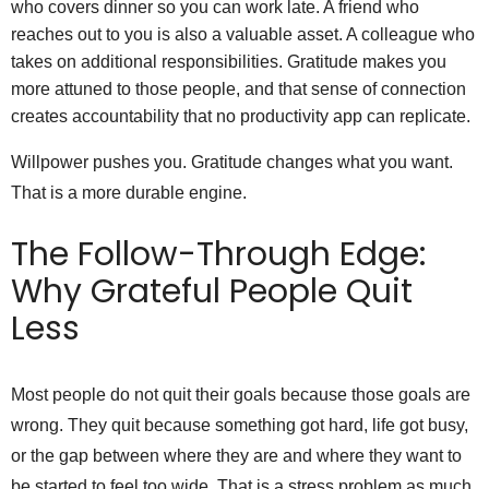
who covers dinner so you can work late. A friend who
reaches out to you is also a valuable asset. A colleague who
takes on additional responsibilities. Gratitude makes you
more attuned to those people, and that sense of connection
creates accountability that no productivity app can replicate.
Willpower pushes you. Gratitude changes what you want.
That is a more durable engine.
The Follow-Through Edge:
Why Grateful People Quit
Less
Most people do not quit their goals because those goals are
wrong. They quit because something got hard, life got busy,
or the gap between where they are and where they want to
be started to feel too wide. That is a stress problem as much