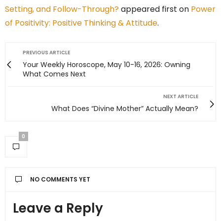
Setting, and Follow-Through?
appeared first on
Power
of Positivity: Positive Thinking & Attitude
.
PREVIOUS ARTICLE
Your Weekly Horoscope, May 10-16, 2026: Owning
What Comes Next
NEXT ARTICLE
What Does “Divine Mother” Actually Mean?
0
NO COMMENTS YET
Leave a Reply