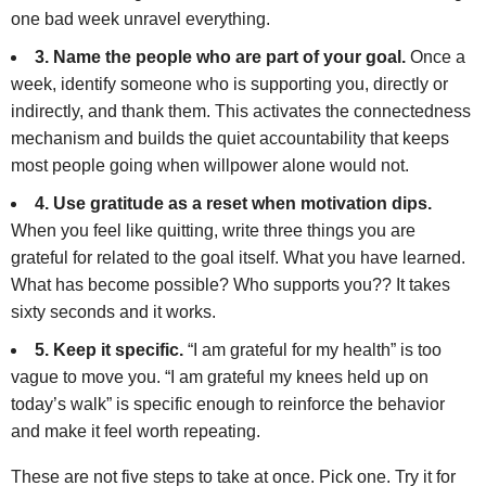
one bad week unravel everything.
3. Name the people who are part of your goal.
Once a
week, identify someone who is supporting you, directly or
indirectly, and thank them. This activates the connectedness
mechanism and builds the quiet accountability that keeps
most people going when willpower alone would not.
4. Use gratitude as a reset when motivation dips.
When you feel like quitting, write three things you are
grateful for related to the goal itself. What you have learned.
What has become possible? Who supports you?? It takes
sixty seconds and it works.
5. Keep it specific.
“I am grateful for my health” is too
vague to move you. “I am grateful my knees held up on
today’s walk” is specific enough to reinforce the behavior
and make it feel worth repeating.
These are not five steps to take at once. Pick one. Try it for