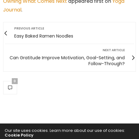
Owning What Comes Next
appeared first on
Yoga
Journal
.
PREVIOUS ARTICLE
Easy Baked Ramen Noodles
NEXT ARTICLE
Can Gratitude Improve Motivation, Goal-Setting, and
Follow-Through?
0
Our site uses cookies. Learn more about our use of cookies:
Cookie Policy