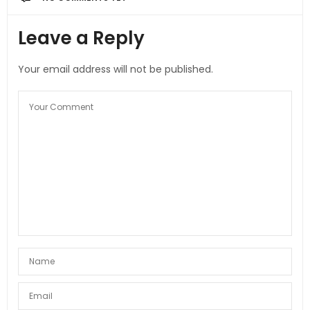
Leave a Reply
Your email address will not be published.