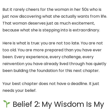
But it rarely cheers for the woman in her 50s who is
just now discovering what she actually wants from life.
That woman deserves just as much excitement,
because what she is stepping into is extraordinary.
Here is what is true: you are not too late. You are not
too old. You are more prepared than you have ever
been. Every experience, every challenge, every
reinvention you have already lived through has quietly
been building the foundation for this next chapter.
Your best chapter does not have a deadline. It just
needs your belief.
Belief 2: My Wisdom Is My