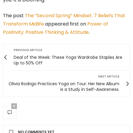
The post
The “Second Spring” Mindset: 7 Beliefs That
Transform Midlife
appeared first on
Power of
Positivity: Positive Thinking & Attitude
.
PREVIOUS ARTICLE
Deal of the Week: These Yoga Wardrobe Staples Are
Up to 50% Off
NEXT ARTICLE
Olivia Rodrigo Practices Yoga on Tour. Her New Album
is a Study in Self-Awareness.
0
NO COMMENTS YET