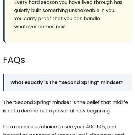
Every hard season you have lived through has
quietly built something unshakeable in you.
You carry proof that you can handle
whatever comes next.
FAQs
What exactly is the “Second Spring” mindset?
The “Second Spring” mindset is the belief that midlife
is not a decline but a powerful new beginning.
It is a conscious choice to see your 40s, 50s, and