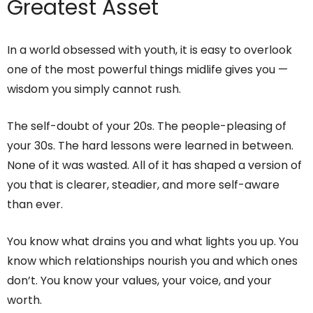
Greatest Asset
In a world obsessed with youth, it is easy to overlook
one of the most powerful things midlife gives you —
wisdom you simply cannot rush.
The self-doubt of your 20s. The people-pleasing of
your 30s. The hard lessons were learned in between.
None of it was wasted. All of it has shaped a version of
you that is clearer, steadier, and more self-aware
than ever.
You know what drains you and what lights you up. You
know which relationships nourish you and which ones
don’t. You know your values, your voice, and your
worth.