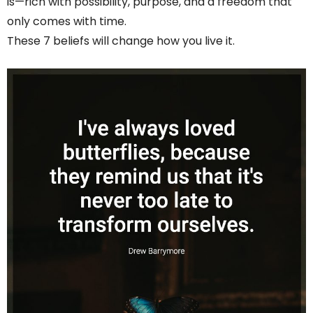
is—rich with possibility, purpose, and a freedom that
only comes with time.
These 7 beliefs will change how you live it.