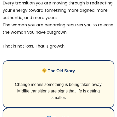
Every transition you are moving through is redirecting
your energy toward something more aligned, more
authentic, and more yours.
The woman you are becoming requires you to release
the woman you have outgrown.
That is not loss. That is growth.
The Old Story
Change means something is being taken away.
Midlife transitions are signs that life is getting
smaller.