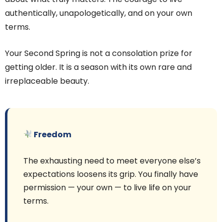
authentically, unapologetically, and on your own
terms.
Your Second Spring is not a consolation prize for
getting older. It is a season with its own rare and
irreplaceable beauty.
Freedom
The exhausting need to meet everyone else’s
expectations loosens its grip. You finally have
permission — your own — to live life on your
terms.