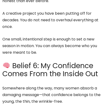
honest than ever before.
A creative project you have been putting off for
decades. You do not need to overhaul everything at
once.
One small, intentional step is enough to set a new
season in motion. You can always become who you
were meant to be.
Belief 6: My Confidence
Comes From the Inside Out
Somewhere along the way, many women absorb a
damaging message—that confidence belongs to the
young, the thin, the wrinkle-free.