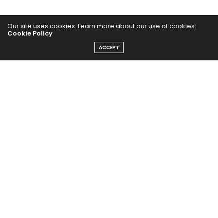
Our site uses cookies. Learn more about our use of cookies:
Cookie Policy
ACCEPT
Home
Yoga Mind
Happy Life
HEALTHY EATS
PUBCast