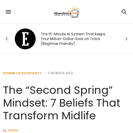
ou
The 15-Minute AI System That Keeps
rst
Your Million-Dollar Goal on Track
(Beginner Friendly)
POWER OF POSITIVETY
2 MONTHS AGO
The “Second Spring”
Mindset: 7 Beliefs That
Transform Midlife
by
ADMIN