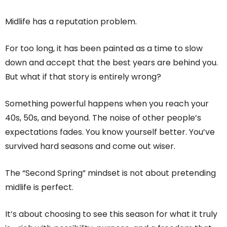
Midlife has a reputation problem.
For too long, it has been painted as a time to slow
down and accept that the best years are behind you.
But what if that story is entirely wrong?
Something powerful happens when you reach your
40s, 50s, and beyond. The noise of other people’s
expectations fades. You know yourself better. You’ve
survived hard seasons and come out wiser.
The “Second Spring” mindset is not about pretending
midlife is perfect.
It’s about choosing to see this season for what it truly