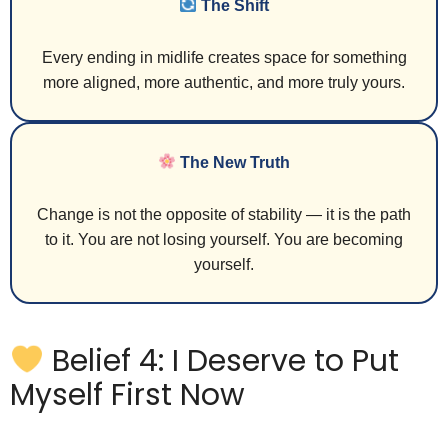
The Shift
Every ending in midlife creates space for something
more aligned, more authentic, and more truly yours.
The New Truth
Change is not the opposite of stability — it is the path
to it. You are not losing yourself. You are becoming
yourself.
Belief 4: I Deserve to Put
Myself First Now