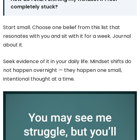
completely stuck?
Start small. Choose one belief from this list that
resonates with you and sit with it for a week. Journal
about it.
Seek evidence of it in your daily life. Mindset shifts do
not happen overnight — they happen one small,
intentional thought at a time.