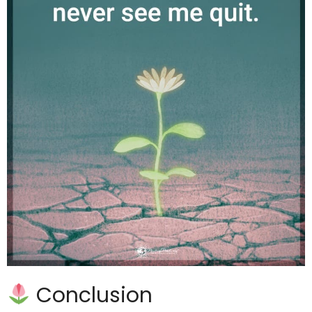
Conclusion