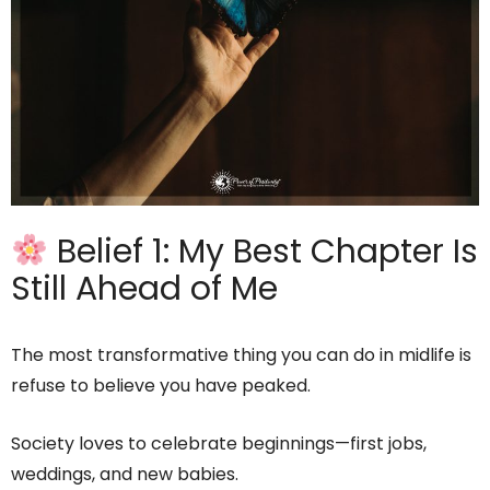
Belief 1: My Best Chapter Is
Still Ahead of Me
The most transformative thing you can do in midlife is
refuse to believe you have peaked.
Society loves to celebrate beginnings—first jobs,
weddings, and new babies.