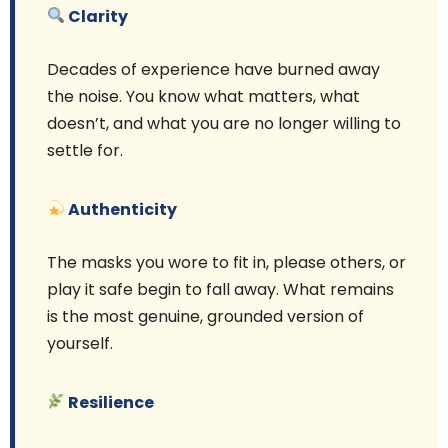
Clarity
Decades of experience have burned away
the noise. You know what matters, what
doesn’t, and what you are no longer willing to
settle for.
Authenticity
The masks you wore to fit in, please others, or
play it safe begin to fall away. What remains
is the most genuine, grounded version of
yourself.
Resilience