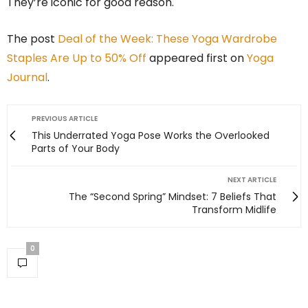
They’re iconic for good reason.
The post
Deal of the Week: These Yoga Wardrobe
Staples Are Up to 50% Off
appeared first on
Yoga
Journal
.
PREVIOUS ARTICLE
This Underrated Yoga Pose Works the Overlooked
Parts of Your Body
NEXT ARTICLE
The “Second Spring” Mindset: 7 Beliefs That
Transform Midlife
0