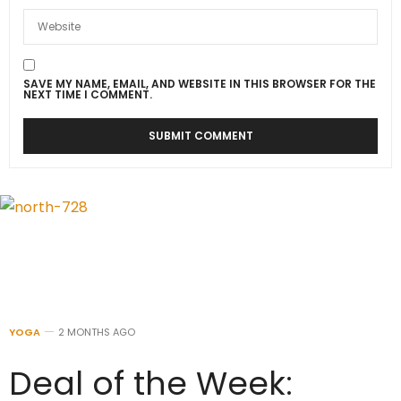
SAVE MY NAME, EMAIL, AND WEBSITE IN THIS BROWSER FOR THE
NEXT TIME I COMMENT.
YOGA
2 MONTHS AGO
Deal of the Week: