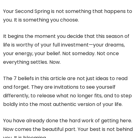
Your Second Spring is not something that happens to
you. It is something you choose.
It begins the moment you decide that this season of
life is worthy of your full investment—your dreams,
your energy, your belief. Not someday. Not once
everything settles. Now.
The 7 beliefs in this article are not just ideas to read
and forget. They are invitations to see yourself
differently, to release what no longer fits, and to step
boldly into the most authentic version of your life.
You have already done the hard work of getting here.
Now comes the beautiful part. Your best is not behind
you. It is blooming.