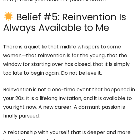
Belief #5: Reinvention Is
Always Available to Me
There is a quiet lie that midlife whispers to some
women—that reinvention is for the young, that the
window for starting over has closed, that it is simply
too late to begin again. Do not believe it.
Reinvention is not a one-time event that happened in
your 20s. It is a lifelong invitation, and it is available to
you right now. A new career. A dormant passion is
finally pursued.
A relationship with yourself that is deeper and more