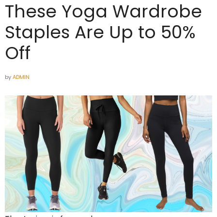
These Yoga Wardrobe
Staples Are Up to 50%
Off
by
ADMIN