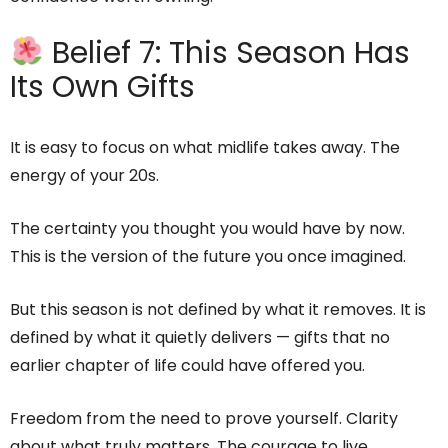
Belief 7: This Season Has
Its Own Gifts
It is easy to focus on what midlife takes away. The
energy of your 20s.
The certainty you thought you would have by now.
This is the version of the future you once imagined.
But this season is not defined by what it removes. It is
defined by what it quietly delivers — gifts that no
earlier chapter of life could have offered you.
Freedom from the need to prove yourself. Clarity
about what truly matters. The courage to live