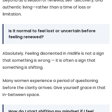
beyond as a season of renewal, self-discovery, and
authentic living—rather than a time of loss or
limitation.
Is it normal to feel lost or uncertain before
feeling renewed?
Absolutely. Feeling disoriented in midlife is not a sign
that something is wrong — it is often a sign that
something is shifting.
Many women experience a period of questioning
before the clarity arrives. Give yourself grace in that
in-between space.
How do I start shifting my mindset if I feel