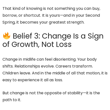
That kind of knowing is not something you can buy,
borrow, or shortcut. It is yours—and in your Second
Spring, it becomes your greatest strength.
Belief 3: Change Is a Sign
of Growth, Not Loss
Change in midlife can feel disorienting. Your body
shifts. Relationships evolve. Careers transform.
Children leave. And in the middle of all that motion, it is
easy to experience it all as loss.
But change is not the opposite of stability—it is the
path to it.