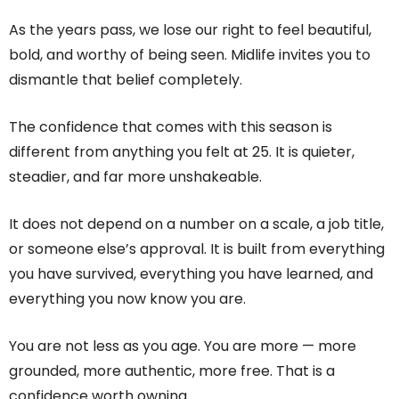
As the years pass, we lose our right to feel beautiful,
bold, and worthy of being seen. Midlife invites you to
dismantle that belief completely.
The confidence that comes with this season is
different from anything you felt at 25. It is quieter,
steadier, and far more unshakeable.
It does not depend on a number on a scale, a job title,
or someone else’s approval. It is built from everything
you have survived, everything you have learned, and
everything you now know you are.
You are not less as you age. You are more — more
grounded, more authentic, more free. That is a
confidence worth owning.