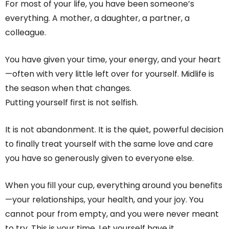
For most of your life, you have been someone’s
everything. A mother, a daughter, a partner, a
colleague.
You have given your time, your energy, and your heart
—often with very little left over for yourself. Midlife is
the season when that changes.
Putting yourself first is not selfish.
It is not abandonment. It is the quiet, powerful decision
to finally treat yourself with the same love and care
you have so generously given to everyone else.
When you fill your cup, everything around you benefits
—your relationships, your health, and your joy. You
cannot pour from empty, and you were never meant
to try. This is your time. Let yourself have it.