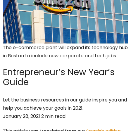
The e-commerce giant will expand its technology hub
in Boston to include new corporate and tech jobs.
Entrepreneur’s
New Year’s
Guide
Let the business resources in our guide inspire you and
help you achieve your goals in 2021.
January 28, 2021 2 min read