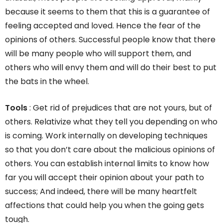
because it seems to them that this is a guarantee of
feeling accepted and loved. Hence the fear of the
opinions of others. Successful people know that there
will be many people who will support them, and
others who will envy them and will do their best to put
the bats in the wheel.
Tools
: Get rid of prejudices that are not yours, but of
others. Relativize what they tell you depending on who
is coming. Work internally on developing techniques
so that you don’t care about the malicious opinions of
others. You can establish internal limits to know how
far you will accept their opinion about your path to
success; And indeed, there will be many heartfelt
affections that could help you when the going gets
tough.