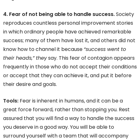
4. Fear of not being able to handle success.
Society
reproduces countless personal improvement stories
in which ordinary people have achieved remarkable
success; many of them have lost it, and others did not
know how to channel it because
“success went to
their heads,” they
say. This fear of contagion appears
frequently in those who do not accept their conditions
or accept that they can achieve it, and put it before
their desire and goals.
Tools:
Fear is inherent in humans, and it can be a
great force forward, rather than stopping you. Rest
assured that you will find a way to handle the success
you deserve in a good way. You will be able to
surround yourself with a team that will accompany