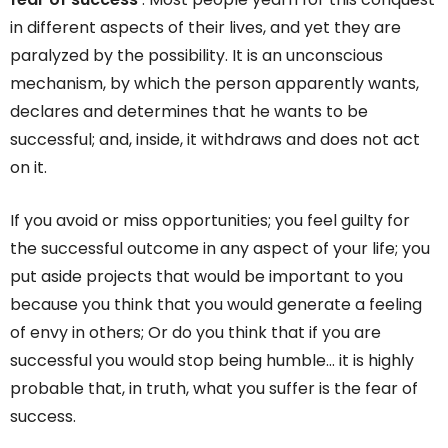
in different aspects of their lives, and yet they are
paralyzed by the possibility. It is an unconscious
mechanism, by which the person apparently wants,
declares and determines that he wants to be
successful; and, inside, it withdraws and does not act
on it.
If you avoid or miss opportunities; you feel guilty for
the successful outcome in any aspect of your life; you
put aside projects that would be important to you
because you think that you would generate a feeling
of envy in others; Or do you think that if you are
successful you would stop being humble… it is highly
probable that, in truth, what you suffer is the fear of
success.