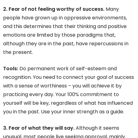
2. Fear of not feeling worthy of success.
Many
people have grown up in oppressive environments,
and this determines that their thinking and positive
emotions are limited by those paradigms that,
although they are in the past, have repercussions in
the present.
Tools:
Do permanent work of self-esteem and
recognition. You need to connect your goal of success
with a sense of worthiness – you will achieve it by
practicing every day. Your 100% commitment to
yourself will be key, regardless of what has influenced
you in the past. Use your inner strength as a guide.
3. Fear of what they will say.
Although it seems
unusual, most people live seeking approval, mainly