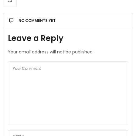
NO COMMENTS YET
Leave a Reply
Your email address will not be published.