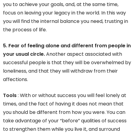
you to achieve your goals, and, at the same time,
focus on leaving your legacy in the world. In this way
you will find the internal balance you need, trusting in
the process of life.
5. Fear of feeling alone and different from people in
your usual circle.
Another aspect associated with
successful people is that they will be overwhelmed by
loneliness, and that they will withdraw from their
affections.
Tools
: With or without success you will feel lonely at
times, and the fact of having it does not mean that
you should be different from how you were. You can
take advantage of your “before” qualities of success
to strengthen them while you live it, and surround