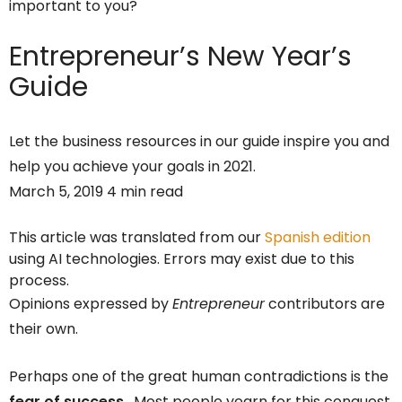
important to you?
Entrepreneur’s
New Year’s
Guide
Let the business resources in our guide inspire you and
help you achieve your goals in 2021.
March 5, 2019 4 min read
This article was translated from our
Spanish edition
using AI technologies. Errors may exist due to this
process.
Opinions expressed by
Entrepreneur
contributors are
their own.
Perhaps one of the great human contradictions is the
fear of success
. Most people yearn for this conquest