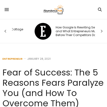
How Google Is Rewriting Search —
e
and What Entrepreneurs Must Do
Before Their Competitors Do
ENTREPRENEUR
JANUARY 28, 2021
Fear of Success: The 5
Reasons Fears Paralyze
You (and How To
Overcome Them)