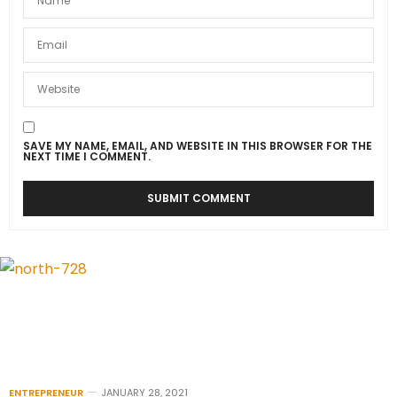
SAVE MY NAME, EMAIL, AND WEBSITE IN THIS BROWSER FOR THE
NEXT TIME I COMMENT.
ENTREPRENEUR
JANUARY 28, 2021