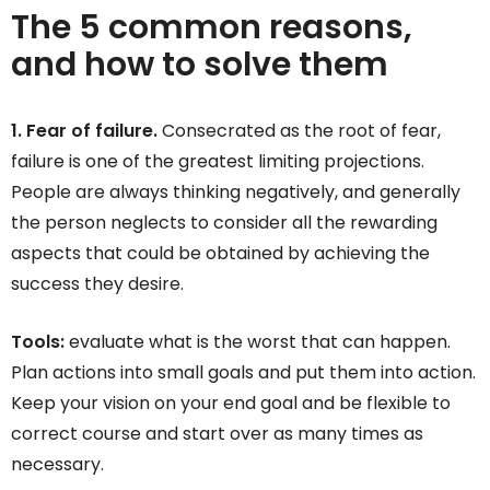
The 5 common reasons,
and how to solve them
1. Fear of failure.
Consecrated as the root of fear,
failure is one of the greatest limiting projections.
People are always thinking negatively, and generally
the person neglects to consider all the rewarding
aspects that could be obtained by achieving the
success they desire.
Tools:
evaluate what is the worst that can happen.
Plan actions into small goals and put them into action.
Keep your vision on your end goal and be flexible to
correct course and start over as many times as
necessary.