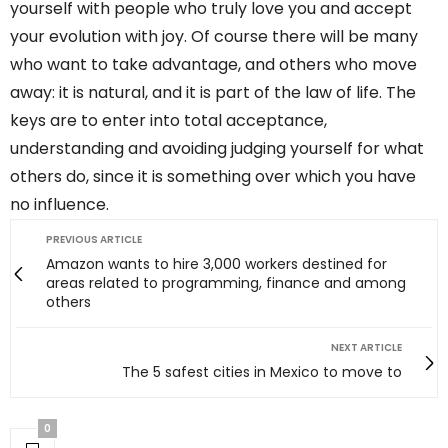
yourself with people who truly love you and accept
your evolution with joy. Of course there will be many
who want to take advantage, and others who move
away: it is natural, and it is part of the law of life. The
keys are to enter into total acceptance,
understanding and avoiding judging yourself for what
others do, since it is something over which you have
no influence.
PREVIOUS ARTICLE
Amazon wants to hire 3,000 workers destined for
areas related to programming, finance and among
others
NEXT ARTICLE
The 5 safest cities in Mexico to move to
0