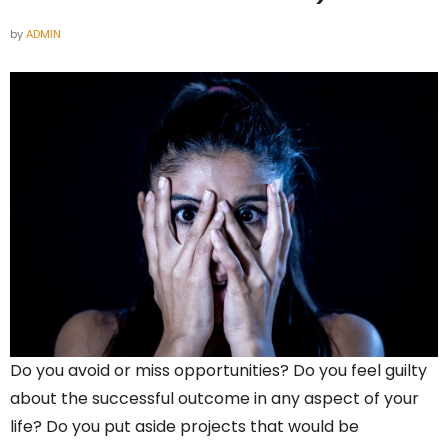
by
ADMIN
Do you avoid or miss opportunities? Do you feel guilty
about the successful outcome in any aspect of your
life? Do you put aside projects that would be