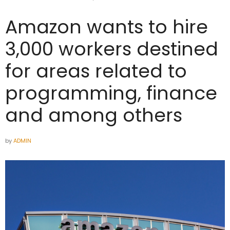
Amazon wants to hire
3,000 workers destined
for areas related to
programming, finance
and among others
by
ADMIN