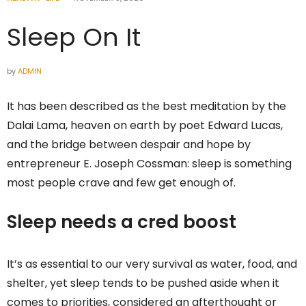
Sleep On It
by
ADMIN
It has been described as the best meditation by the
Dalai Lama, heaven on earth by poet Edward Lucas,
and the bridge between despair and hope by
entrepreneur E. Joseph Cossman: sleep is something
most people crave and few get enough of.
Sleep needs a cred boost
It’s as essential to our very survival as water, food, and
shelter, yet sleep tends to be pushed aside when it
comes to priorities, considered an afterthought or