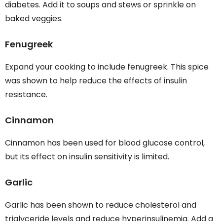
diabetes. Add it to soups and stews or sprinkle on
baked veggies.
Fenugreek
Expand your cooking to include fenugreek. This spice
was shown to help reduce the effects of insulin
resistance.
Cinnamon
Cinnamon has been used for blood glucose control,
but its effect on insulin sensitivity is limited.
Garlic
Garlic has been shown to reduce cholesterol and
triglyceride levels and reduce hyperinsulinemia. Add a