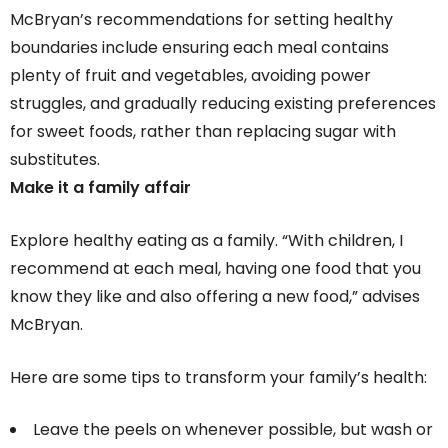
McBryan’s recommendations for setting healthy
boundaries include ensuring each meal contains
plenty of fruit and vegetables, avoiding power
struggles, and gradually reducing existing preferences
for sweet foods, rather than replacing sugar with
substitutes.
Make it a family affair
Explore healthy eating as a family. “With children, I
recommend at each meal, having one food that you
know they like and also offering a new food,” advises
McBryan.
Here are some tips to transform your family’s health:
Leave the peels on whenever possible, but wash or