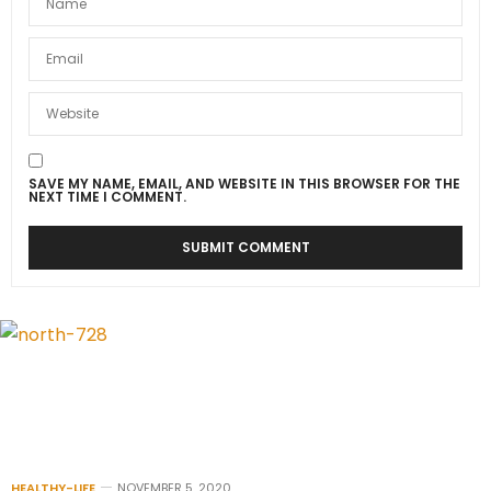
SAVE MY NAME, EMAIL, AND WEBSITE IN THIS BROWSER FOR THE
NEXT TIME I COMMENT.
HEALTHY-LIFE
NOVEMBER 5, 2020