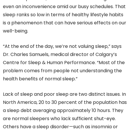
even an inconvenience amid our busy schedules. That
sleep ranks so low in terms of healthy lifestyle habits
is a phenomenon that can have serious effects on our
well-being.
“At the end of the day, we’re not valuing sleep,” says
Dr. Charles Samuels, medical director of Calgary’s
Centre for Sleep & Human Performance. “Most of the
problem comes from people not understanding the
health benefits of normal sleep.”
Lack of sleep and poor sleep are two distinct issues. In
North America, 20 to 30 percent of the population has
a sleep debt averaging approximately 10 hours. They
are normal sleepers who lack sufficient shut-eye.
Others have a sleep disorder—such as insomnia or