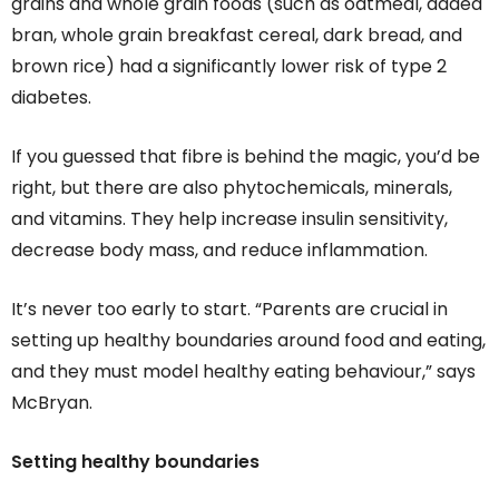
grains and whole grain foods (such as oatmeal, added
bran, whole grain breakfast cereal, dark bread, and
brown rice) had a significantly lower risk of type 2
diabetes.
If you guessed that fibre is behind the magic, you’d be
right, but there are also phytochemicals, minerals,
and vitamins. They help increase insulin sensitivity,
decrease body mass, and reduce inflammation.
It’s never too early to start. “Parents are crucial in
setting up healthy boundaries around food and eating,
and they must model healthy eating behaviour,” says
McBryan.
Setting healthy boundaries