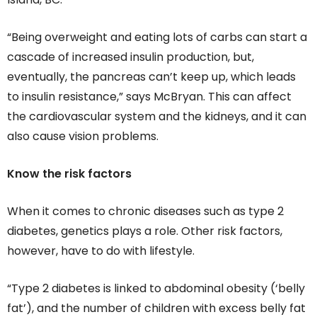
“Being overweight and eating lots of carbs can start a
cascade of increased insulin production, but,
eventually, the pancreas can’t keep up, which leads
to insulin resistance,” says McBryan. This can affect
the cardiovascular system and the kidneys, and it can
also cause vision problems.
Know the risk factors
When it comes to chronic diseases such as type 2
diabetes, genetics plays a role. Other risk factors,
however, have to do with lifestyle.
“Type 2 diabetes is linked to abdominal obesity (‘belly
fat’), and the number of children with excess belly fat