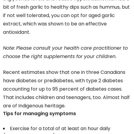
bit of fresh garlic to healthy dips such as hummus, but
if not well tolerated, you can opt for aged garlic
extract, which was shown to be an effective
antioxidant.
Note:
Please consult your health care practitioner to
choose the right supplements for your children.
Recent estimates show that one in three Canadians
have diabetes or prediabetes, with type 2 diabetes
accounting for up to 95 percent of diabetes cases.
That includes children and teenagers, too. Almost half
are of Indigenous heritage.
Tips for managing symptoms
Exercise for a total of at least an hour daily