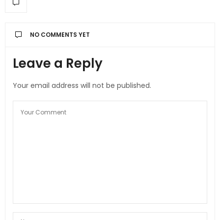
NO COMMENTS YET
Leave a Reply
Your email address will not be published.