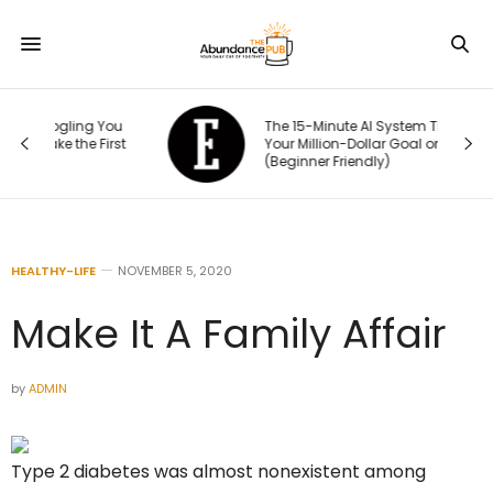
ou
The 15-Minute AI System That Keeps
rst
Your Million-Dollar Goal on Track
(Beginner Friendly)
HEALTHY-LIFE
NOVEMBER 5, 2020
Make It A Family Affair
by
ADMIN
Type 2 diabetes was almost nonexistent among