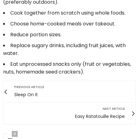
(preferably outdoors).
Cook together from scratch using whole foods.
Choose home-cooked meals over takeout.
Reduce portion sizes.
Replace sugary drinks, including fruit juices, with
water.
Eat unprocessed snacks only (fruit or vegetables,
nuts, homemade seed crackers).
PREVIOUS ARTICLE
Sleep On It
NEXT ARTICLE
Easy Ratatouille Recipe
0