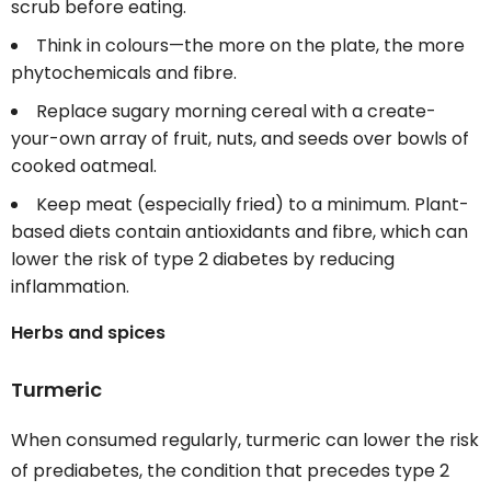
scrub before eating.
Think in colours—the more on the plate, the more
phytochemicals and fibre.
Replace sugary morning cereal with a create-
your-own array of fruit, nuts, and seeds over bowls of
cooked oatmeal.
Keep meat (especially fried) to a minimum. Plant-
based diets contain antioxidants and fibre, which can
lower the risk of type 2 diabetes by reducing
inflammation.
Herbs and spices
Turmeric
When consumed regularly, turmeric can lower the risk
of prediabetes, the condition that precedes type 2