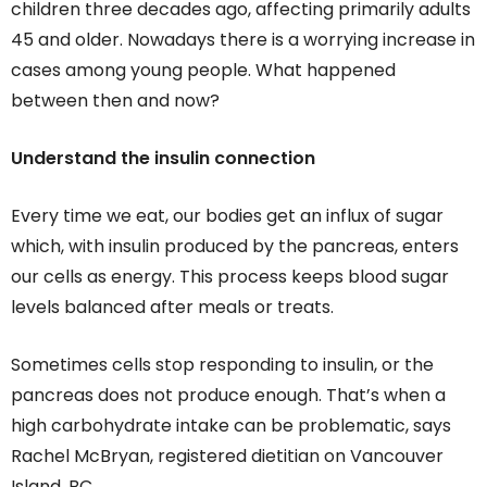
children three decades ago, affecting primarily adults
45 and older. Nowadays there is a worrying increase in
cases among young people. What happened
between then and now?
Understand the insulin connection
Every time we eat, our bodies get an influx of sugar
which, with insulin produced by the pancreas, enters
our cells as energy. This process keeps blood sugar
levels balanced after meals or treats.
Sometimes cells stop responding to insulin, or the
pancreas does not produce enough. That’s when a
high carbohydrate intake can be problematic, says
Rachel McBryan, registered dietitian on Vancouver
Island, BC.