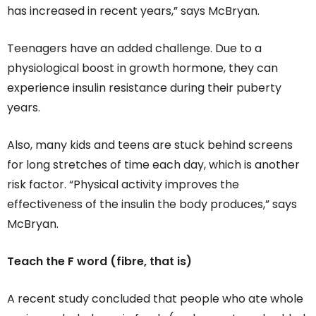
has increased in recent years,” says McBryan.
Teenagers have an added challenge. Due to a
physiological boost in growth hormone, they can
experience insulin resistance during their puberty
years.
Also, many kids and teens are stuck behind screens
for long stretches of time each day, which is another
risk factor. “Physical activity improves the
effectiveness of the insulin the body produces,” says
McBryan.
Teach the F word (fibre, that is)
A recent study concluded that people who ate whole