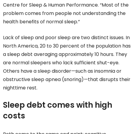
Centre for Sleep & Human Performance. “Most of the
problem comes from people not understanding the
health benefits of normal sleep.”
Lack of sleep and poor sleep are two distinct issues. In
North America, 20 to 30 percent of the population has
a sleep debt averaging approximately 10 hours. They
are normal sleepers who lack sufficient shut-eye.
Others have a sleep disorder—such as insomnia or
obstructive sleep apnea (snoring)—that disrupts their
nighttime rest.
Sleep debt comes with high
costs