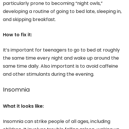
particularly prone to becoming “night owls,”
developing a routine of going to bed late, sleeping in,
and skipping breakfast.
How to fix it:
It’s important for teenagers to go to bed at roughly
the same time every night and wake up around the
same time daily. Also important is to avoid caffeine
and other stimulants during the evening.
Insomnia
What it looks like:
Insomnia can strike people of all ages, including