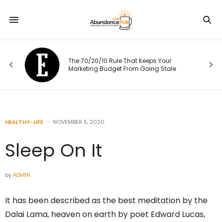
The 70/20/10 Rule That Keeps Your
Marketing Budget From Going Stale
HEALTHY-LIFE
NOVEMBER 5, 2020
Sleep On It
by
ADMIN
It has been described as the best meditation by the
Dalai Lama, heaven on earth by poet Edward Lucas,