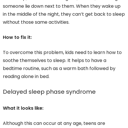
someone lie down next to them. When they wake up
in the middle of the night, they can’t get back to sleep
without those same activities.
How to fix it:
To overcome this problem, kids need to learn how to
soothe themselves to sleep. It helps to have a
bedtime routine, such as a warm bath followed by
reading alone in bed.
Delayed sleep phase syndrome
What it looks like:
Although this can occur at any age, teens are