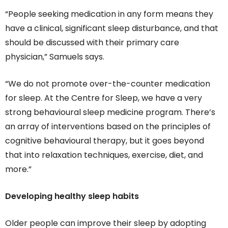
“People seeking medication in any form means they
have a clinical, significant sleep disturbance, and that
should be discussed with their primary care
physician,” Samuels says.
“We do not promote over-the-counter medication
for sleep. At the Centre for Sleep, we have a very
strong behavioural sleep medicine program. There’s
an array of interventions based on the principles of
cognitive behavioural therapy, but it goes beyond
that into relaxation techniques, exercise, diet, and
more.”
Developing healthy sleep habits
Older people can improve their sleep by adopting