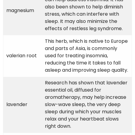
also been shown to help diminish
magnesium
stress, which can interfere with
sleep. It may also minimize the
effects of restless leg syndrome.
This herb, which is native to Europe
and parts of Asia, is commonly
valerian root
used for treating insomnia,
reducing the time it takes to fall
asleep and improving sleep quality.
Research has shown that lavender
essential oil, diffused for
aromatherapy, may help increase
lavender
slow-wave sleep, the very deep
sleep during which your muscles
relax and your heartbeat slows
right down.