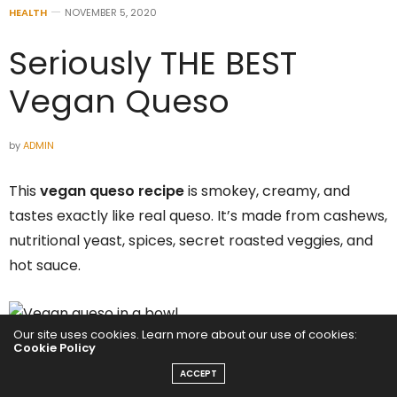
HEALTH
NOVEMBER 5, 2020
Seriously THE BEST
Vegan Queso
by
ADMIN
This
vegan queso recipe
is smokey, creamy, and
tastes exactly like real queso. It’s made from cashews,
nutritional yeast, spices, secret roasted veggies, and
hot sauce.
Our site uses cookies. Learn more about our use of cookies:
Cookie Policy
Internet’s BEST Vegan Queso
ACCEPT
Recipe