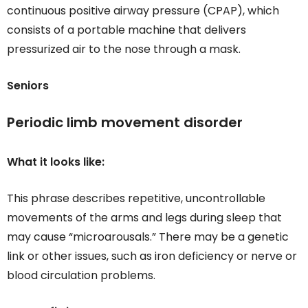
continuous positive airway pressure (CPAP), which
consists of a portable machine that delivers
pressurized air to the nose through a mask.
Seniors
Periodic limb movement disorder
What it looks like:
This phrase describes repetitive, uncontrollable
movements of the arms and legs during sleep that
may cause “microarousals.” There may be a genetic
link or other issues, such as iron deficiency or nerve or
blood circulation problems.