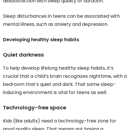
dissatisfaction with sleep quality or duration.
Sleep disturbances in teens can be associated with
mental illness, such as anxiety and depression.
Developing healthy sleep habits
Quiet darkness
To help develop lifelong healthy sleep habits, it’s
crucial that a child’s brain recognizes nighttime, with a
bedroom that’s quiet and dark. That same sleep-
inducing environment is vital for teens as well.
Technology-free space
Kids (like adults) need a technology-free zone for
good quality sleep. That means not having a