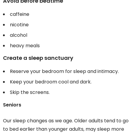
Avoid before bedtime
caffeine
nicotine
alcohol
heavy meals
Create a sleep sanctuary
Reserve your bedroom for sleep and intimacy.
Keep your bedroom cool and dark.
Skip the screens.
Seniors
Our sleep changes as we age. Older adults tend to go
to bed earlier than younger adults, may sleep more