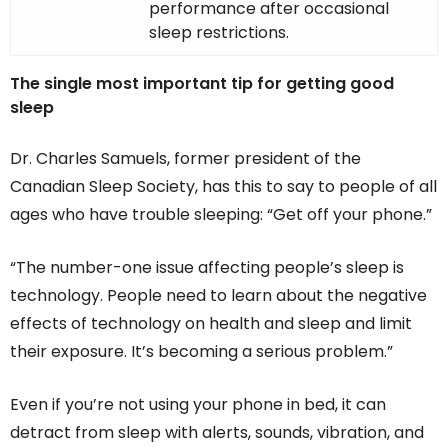
performance after occasional
sleep restrictions.
The single most important tip for getting good
sleep
Dr. Charles Samuels, former president of the
Canadian Sleep Society, has this to say to people of all
ages who have trouble sleeping: “Get off your phone.”
“The number-one issue affecting people’s sleep is
technology. People need to learn about the negative
effects of technology on health and sleep and limit
their exposure. It’s becoming a serious problem.”
Even if you’re not using your phone in bed, it can
detract from sleep with alerts, sounds, vibration, and