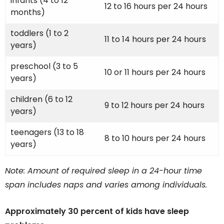
infants (4 to 12
12 to 16 hours per 24 hours
months)
toddlers (1 to 2
11 to 14 hours per 24 hours
years)
preschool (3 to 5
10 or 11 hours per 24 hours
years)
children (6 to 12
9 to 12 hours per 24 hours
years)
teenagers (13 to 18
8 to 10 hours per 24 hours
years)
Note: Amount of required sleep in a 24-hour time
span includes naps and varies among individuals.
Approximately 30 percent of kids have sleep