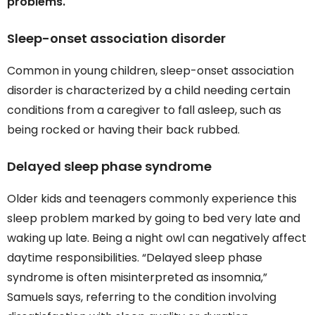
problems.
Sleep-onset association disorder
Common in young children, sleep-onset association
disorder is characterized by a child needing certain
conditions from a caregiver to fall asleep, such as
being rocked or having their back rubbed.
Delayed sleep phase syndrome
Older kids and teenagers commonly experience this
sleep problem marked by going to bed very late and
waking up late. Being a night owl can negatively affect
daytime responsibilities. “Delayed sleep phase
syndrome is often misinterpreted as insomnia,”
Samuels says, referring to the condition involving