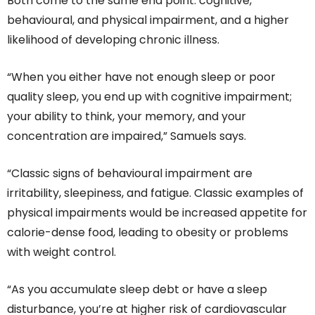
Both come to the same end point: cognitive,
behavioural, and physical impairment, and a higher
likelihood of developing chronic illness.
“When you either have not enough sleep or poor
quality sleep, you end up with cognitive impairment;
your ability to think, your memory, and your
concentration are impaired,” Samuels says.
“Classic signs of behavioural impairment are
irritability, sleepiness, and fatigue. Classic examples of
physical impairments would be increased appetite for
calorie-dense food, leading to obesity or problems
with weight control.
“As you accumulate sleep debt or have a sleep
disturbance, you’re at higher risk of cardiovascular