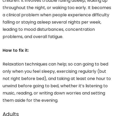
children. It involves trouble falling asleep, waking up
throughout the night, or waking too early. It becomes
a clinical problem when people experience difficulty
falling or staying asleep several nights per week,
leading to mood disturbances, concentration
problems, and overall fatigue.
How to fix it:
Relaxation techniques can help; so can going to bed
only when you feel sleepy, exercising regularly (but
not right before bed), and taking at least one hour to
unwind before going to bed, whether it’s listening to
music, reading, or writing down worries and setting
them aside for the evening.
Adults