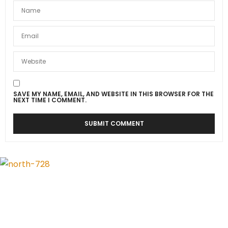
SAVE MY NAME, EMAIL, AND WEBSITE IN THIS BROWSER FOR THE
NEXT TIME I COMMENT.