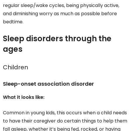
regular sleep/wake cycles, being physically active,
and diminishing worry as much as possible before
bedtime.
Sleep disorders through the
ages
Children
Sleep-onset association disorder
What it looks like:
Common in young kids, this occurs when a child needs
to have their caregiver do certain things to help them
fall asleep, whether it’s being fed, rocked, or having