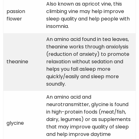
Also known as apricot vine, this
passion
climbing vine may help improve
flower
sleep quality and help people with
insomnia.
An amino acid found in tea leaves,
theanine works through anxiolysis
(reduction of anxiety) to promote
theanine
relaxation without sedation and
helps you fall asleep more
quickly/easily and sleep more
soundly.
An amino acid and
neurotransmitter, glycine is found
in high-protein foods (meat/fish,
dairy, legumes) or as supplements
glycine
that may improve quality of sleep
and help improve daytime