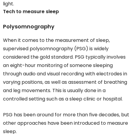
light.
Tech to measure sleep
Polysomnography
When it comes to the measurement of sleep,
supervised polysomnography (PSG) is widely
considered the gold standard. PSG typically involves
an eight-hour monitoring of someone sleeping
through audio and visual recording with electrodes in
varying positions, as well as assessment of breathing
and leg movements. This is usually done in a
controlled setting such as a sleep clinic or hospital.
PSG has been around for more than five decades, but
other approaches have been introduced to measure
sleep.