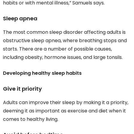
habits or with mental illness,” Samuels says.
Sleep apnea
The most common sleep disorder affecting adults is
obstructive sleep apnea, where breathing stops and
starts. There are a number of possible causes,
including obesity, hormone issues, and large tonsils.
Developing healthy sleep habits
Give it priority
Adults can improve their sleep by making it a priority,
deeming it as important as exercise and diet when it
comes to healthy living.