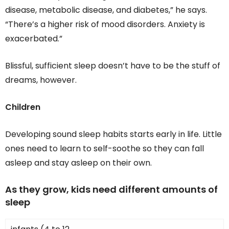
disease, metabolic disease, and diabetes,” he says.
“There’s a higher risk of mood disorders. Anxiety is
exacerbated.”
Blissful, sufficient sleep doesn’t have to be the stuff of
dreams, however.
Children
Developing sound sleep habits starts early in life. Little
ones need to learn to self-soothe so they can fall
asleep and stay asleep on their own.
As they grow, kids need different amounts of
sleep