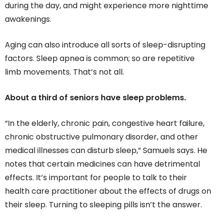
during the day, and might experience more nighttime
awakenings.
Aging can also introduce all sorts of sleep-disrupting
factors. Sleep apnea is common; so are repetitive
limb movements. That’s not all.
About a third of seniors have sleep problems.
“In the elderly, chronic pain, congestive heart failure,
chronic obstructive pulmonary disorder, and other
medical illnesses can disturb sleep,” Samuels says. He
notes that certain medicines can have detrimental
effects. It’s important for people to talk to their
health care practitioner about the effects of drugs on
their sleep. Turning to sleeping pills isn’t the answer.