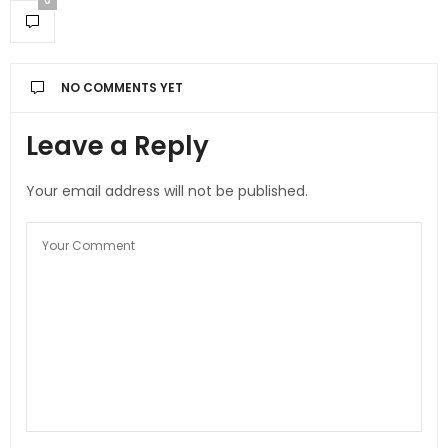
0
NO COMMENTS YET
Leave a Reply
Your email address will not be published.