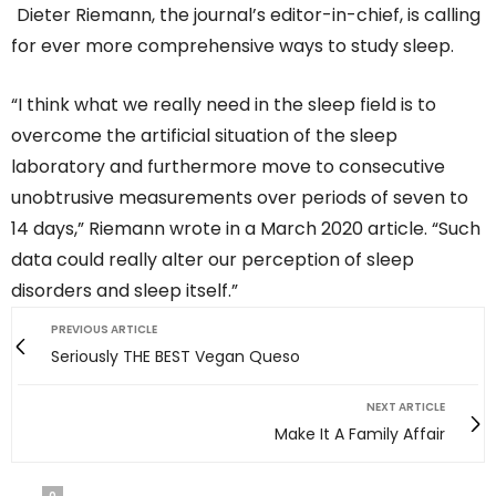
Dieter Riemann, the journal’s editor-in-chief, is calling
for ever more comprehensive ways to study sleep.
“I think what we really need in the sleep field is to
overcome the artificial situation of the sleep
laboratory and furthermore move to consecutive
unobtrusive measurements over periods of seven to
14 days,” Riemann wrote in a March 2020 article. “Such
data could really alter our perception of sleep
disorders and sleep itself.”
PREVIOUS ARTICLE
Seriously THE BEST Vegan Queso
NEXT ARTICLE
Make It A Family Affair