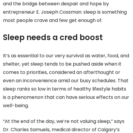
and the bridge between despair and hope by
entrepreneur E. Joseph Cossman: sleep is something
most people crave and few get enough of.
Sleep needs a cred boost
It’s as essential to our very survival as water, food, and
shelter, yet sleep tends to be pushed aside when it
comes to priorities, considered an afterthought or
even an inconvenience amid our busy schedules. That
sleep ranks so low in terms of healthy lifestyle habits
is a phenomenon that can have serious effects on our
well-being.
“At the end of the day, we’re not valuing sleep,” says
Dr. Charles Samuels, medical director of Calgary’s