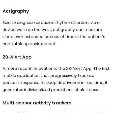
Actigraphy
Said to diagnose circadian rhythm disorders via a
device worn on the wrist, actigraphy can measure
sleep over extended periods of time in the patient’s
natural sleep environment.
2B‐Alert App
A more recent innovation is the 2B‐Alert App. The first
mobile application that progressively tracks a
person’s response to sleep deprivation in real time, it
generates individualized predictions of alertness.
Multi‐sensor activity trackers