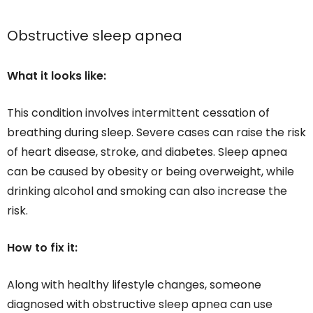
Obstructive sleep apnea
What it looks like:
This condition involves intermittent cessation of
breathing during sleep. Severe cases can raise the risk
of heart disease, stroke, and diabetes. Sleep apnea
can be caused by obesity or being overweight, while
drinking alcohol and smoking can also increase the
risk.
How to fix it:
Along with healthy lifestyle changes, someone
diagnosed with obstructive sleep apnea can use