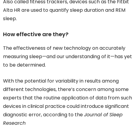
Also called fitness trackers, devices such as the Fitbit
Alta HR are used to quantify sleep duration and REM
sleep.
How effective are they?
The effectiveness of new technology on accurately
measuring sleep—and our understanding of it—has yet
to be determined.
With the potential for variability in results among
different technologies, there’s concern among some
experts that the routine application of data from such
devices in clinical practice could introduce significant
diagnostic error, according to the
Journal of Sleep
Research