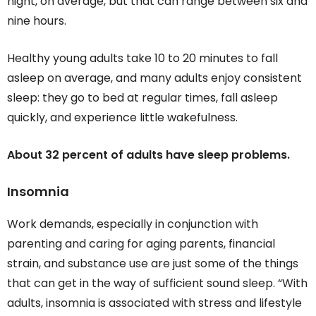
night, on average, but that can range between six and
nine hours.
Healthy young adults take 10 to 20 minutes to fall
asleep on average, and many adults enjoy consistent
sleep: they go to bed at regular times, fall asleep
quickly, and experience little wakefulness.
About 32 percent of adults have sleep problems.
Insomnia
Work demands, especially in conjunction with
parenting and caring for aging parents, financial
strain, and substance use are just some of the things
that can get in the way of sufficient sound sleep. “With
adults, insomnia is associated with stress and lifestyle