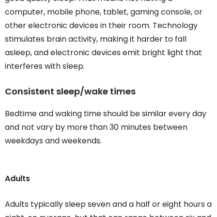
computer, mobile phone, tablet, gaming console, or
other electronic devices in their room. Technology
stimulates brain activity, making it harder to fall
asleep, and electronic devices emit bright light that
interferes with sleep.
Consistent sleep/wake times
Bedtime and waking time should be similar every day
and not vary by more than 30 minutes between
weekdays and weekends.
Adults
Adults typically sleep seven and a half or eight hours a