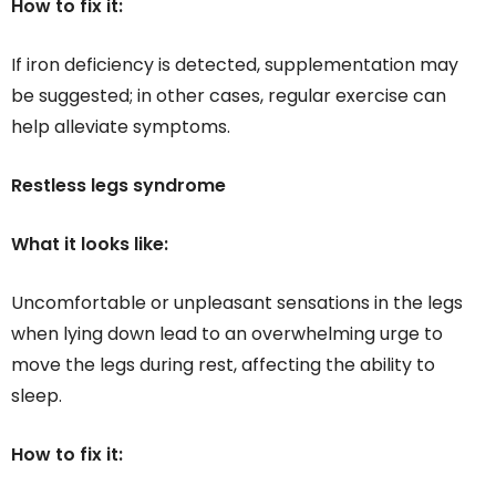
How to fix it:
If iron deficiency is detected, supplementation may
be suggested; in other cases, regular exercise can
help alleviate symptoms.
Restless legs syndrome
What it looks like:
Uncomfortable or unpleasant sensations in the legs
when lying down lead to an overwhelming urge to
move the legs during rest, affecting the ability to
sleep.
How to fix it: