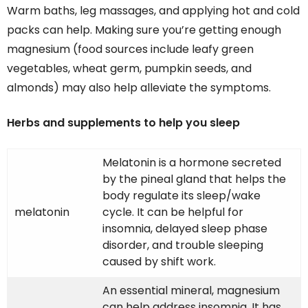
Warm baths, leg massages, and applying hot and cold
packs can help. Making sure you’re getting enough
magnesium (food sources include leafy green
vegetables, wheat germ, pumpkin seeds, and
almonds) may also help alleviate the symptoms.
Herbs and supplements to help you sleep
Melatonin is a hormone secreted
by the pineal gland that helps the
body regulate its sleep/wake
melatonin
cycle. It can be helpful for
insomnia, delayed sleep phase
disorder, and trouble sleeping
caused by shift work.
An essential mineral, magnesium
can help address insomnia. It has