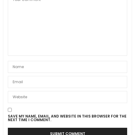
SAVE MY NAME, EMAIL, AND WEBSITE IN THIS BROWSER FOR THE
NEXT TIME I COMMENT.