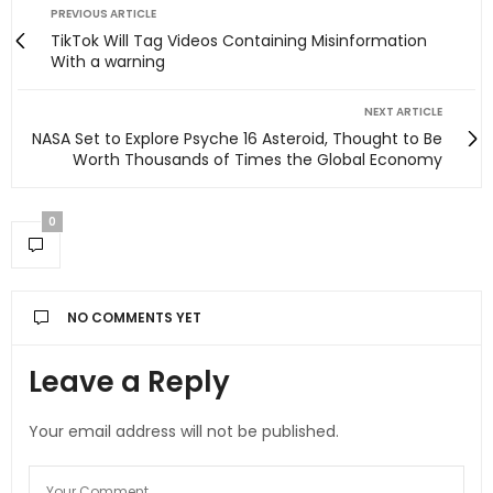
PREVIOUS ARTICLE
TikTok Will Tag Videos Containing Misinformation
With a warning
NEXT ARTICLE
NASA Set to Explore Psyche 16 Asteroid, Thought to Be
Worth Thousands of Times the Global Economy
0
NO COMMENTS YET
Leave a Reply
Your email address will not be published.