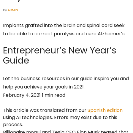
by
ADMIN
Implants grafted into the brain and spinal cord seek
to be able to correct paralysis and cure Alzheimer’s.
Entrepreneur’s
New Year’s
Guide
Let the business resources in our guide inspire you and
help you achieve your goals in 2021.
February 4, 2021 1 min read
This article was translated from our
Spanish edition
using AI technologies. Errors may exist due to this
process.
Billionaire mogul and Tesla CEO Elon Musk teased that