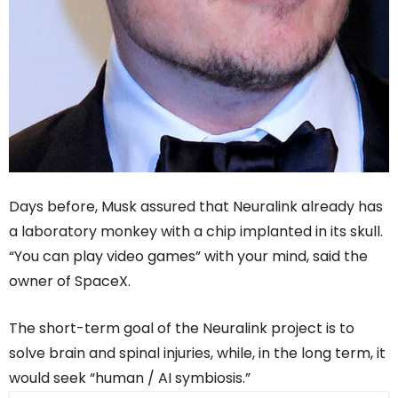
Days before, Musk assured that Neuralink already has
a laboratory monkey with a chip implanted in its skull.
“You can play video games” with your mind, said the
owner of SpaceX.
The short-term goal of the Neuralink project is to
solve brain and spinal injuries, while, in the long term, it
would seek “human / AI symbiosis.”