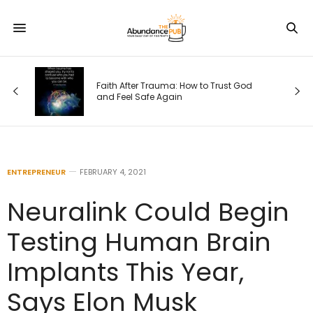
rust God
How Revolved Triangle Pose Can Help
Quiet All That Mind Stuff
ENTREPRENEUR
FEBRUARY 4, 2021
Neuralink Could Begin
Testing Human Brain
Implants This Year,
Says Elon Musk