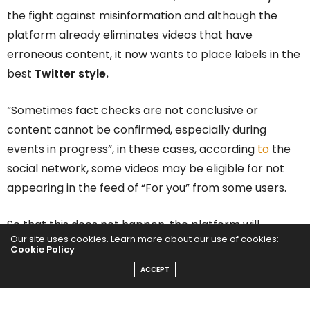
the fight against misinformation and although the
platform already eliminates videos that have
erroneous content, it now wants to place labels in the
best
Twitter style.
“Sometimes fact checks are not conclusive or
content cannot be confirmed, especially during
events in progress”, in these cases, according
to
the
social network, some videos may be eligible for not
appearing in the feed of “For you” from some users.
So that this does not happen, the platform will
Our site uses cookies. Learn more about our use of cookies:
implement warning labels on the videos, the viewer
Cookie Policy
will be able to see a banner that says “video marked
ACCEPT
for unsubstantiated content”.