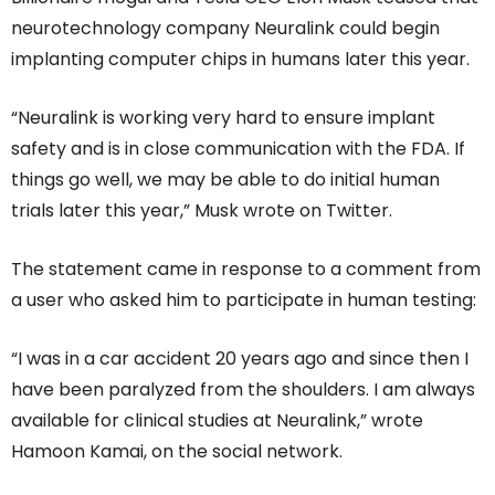
neurotechnology company Neuralink could begin
implanting computer chips in humans later this year.
“Neuralink is working very hard to ensure implant
safety and is in close communication with the FDA. If
things go well, we may be able to do initial human
trials later this year,” Musk wrote on Twitter.
The statement came in response to a comment from
a user who asked him to participate in human testing:
“I was in a car accident 20 years ago and since then I
have been paralyzed from the shoulders. I am always
available for clinical studies at Neuralink,” wrote
Hamoon Kamai, on the social network.