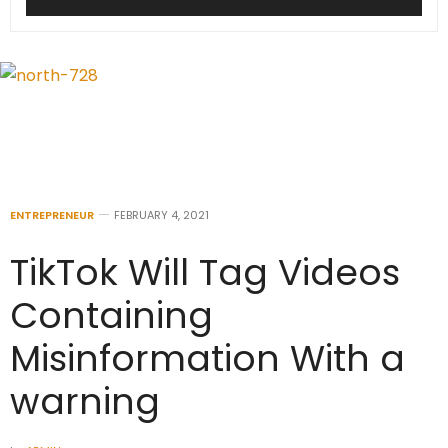
ENTREPRENEUR
FEBRUARY 4, 2021
TikTok Will Tag Videos
Containing
Misinformation With a
warning