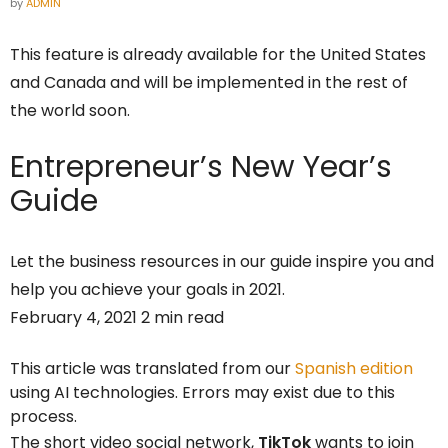
by
ADMIN
This feature is already available for the United States
and Canada and will be implemented in the rest of
the world soon.
Entrepreneur’s
New Year’s
Guide
Let the business resources in our guide inspire you and
help you achieve your goals in 2021.
February 4, 2021 2 min read
This article was translated from our
Spanish edition
using AI technologies. Errors may exist due to this
process.
The short video social network,
TikTok
wants to join