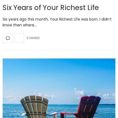
Six Years of Your Richest Life
Six years ago this month, Your Richest Life was born. I didn’t
know then where…
0 SHARES