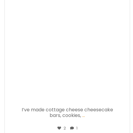
theabundancepub
Jul 17
I’ve made cottage cheese cheesecake
bars, cookies,
...
2
1