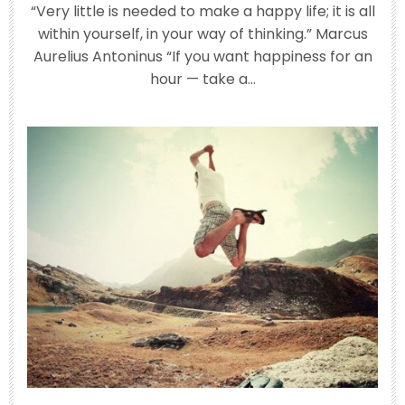
“Very little is needed to make a happy life; it is all
within yourself, in your way of thinking.” Marcus
Aurelius Antoninus “If you want happiness for an
Jun 25
hour — take a…
Have you ever left a party or a long
phone call
...
3
0
theabundancepub