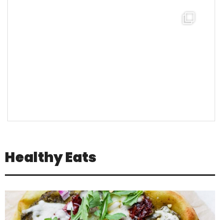
theabundancepub
Healthy Eats
Jul 16
Positivity is not about pretending
everything is
...