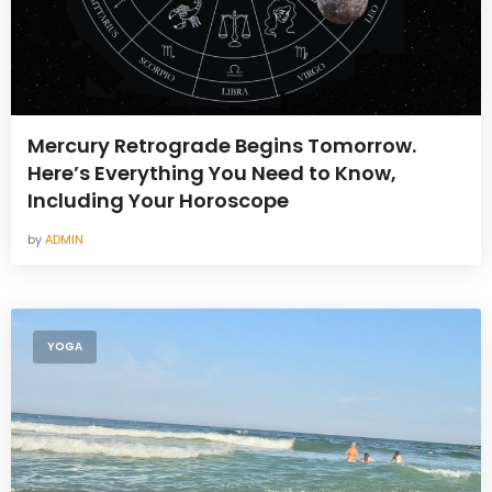
Mercury Retrograde Begins Tomorrow.
Here’s Everything You Need to Know,
Including Your Horoscope
by
ADMIN
YOGA