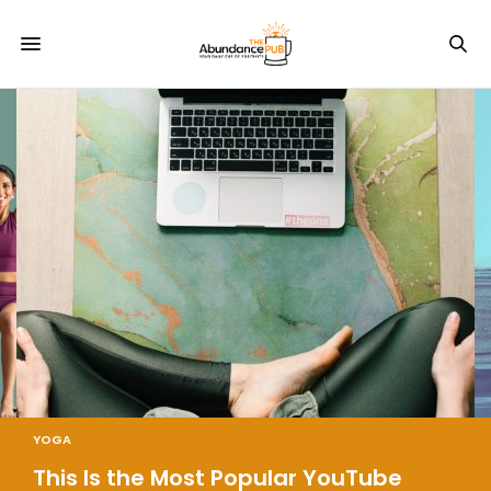
YOGA
This Is the Most Popular YouTube