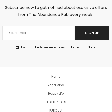
Subscribe now to get notified about exclusive offers
from The Abundance Pub every week!
SIGN UP
I would like to receive news and special offers.
Jun 18
You can’t change the past, so regret
won’t help
...
Home
5
1
Yoga Mind
theabundancepub
Happy Life
HEALTHY EATS
PUBCast