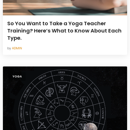
So You Want to Take a Yoga Teacher
Training? Here’s What to Know About Each
Type.
by
ADMIN
YOGA