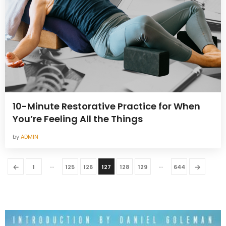
10-Minute Restorative Practice for When
You’re Feeling All the Things
by
ADMIN
…
…
←
→
1
125
126
127
128
129
644