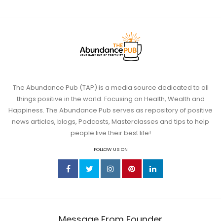
The Abundance Pub (TAP) is a media source dedicated to all
things positive in the world. Focusing on Health, Wealth and
Jun 11
Happiness. The Abundance Pub serves as repository of positive
news articles, blogs, Podcasts, Masterclasses and tips to help
people live their best life!
Somatic Exercises for Anxiety: 6 Body-
Based
...
FOLLOW US ON
4
1
theabundancepub
Message From Founder