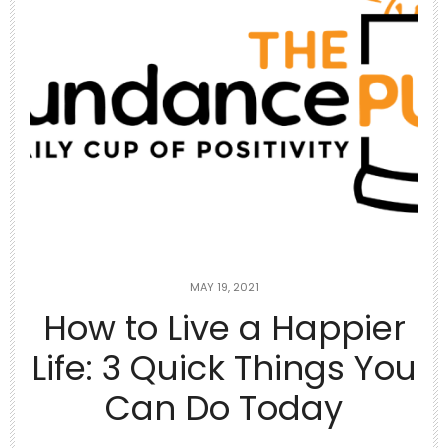
Jun 26
Top 10 Rotisserie Chicken Recipes 🥘
Using
...
1
1
theabundancepub
MAY 19, 2021
How to Live a Happier
Life: 3 Quick Things You
Can Do Today