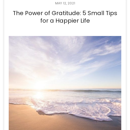
MAY 12, 2021
The Power of Gratitude: 5 Small Tips
for a Happier Life
Jun 24
10-Minute Gentle Morning Yoga to
Stretch Your
...
2
0
theabundancepub