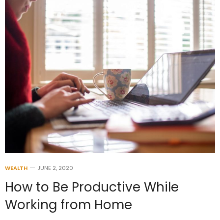
WEALTH
JUNE 2, 2020
How to Be Productive While
Working from Home