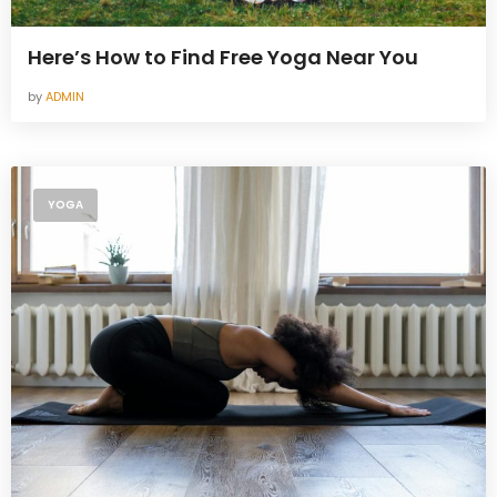
Here’s How to Find Free Yoga Near You
by
ADMIN
YOGA