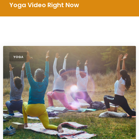
Yoga Video Right Now
YOGA