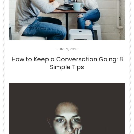
The Surprising Link Between Dehydration
and
...
0
0
theabundancepub
JUNE 2, 2021
How to Keep a Conversation Going: 8
Simple Tips