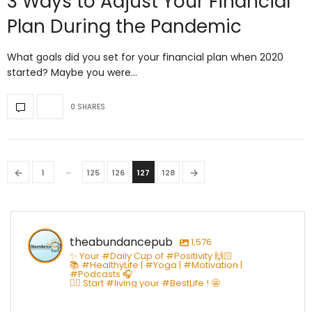
3 Ways to Adjust Your Financial
Plan During the Pandemic
What goals did you set for your financial plan when 2020
started? Maybe you were…
0 SHARES
…
←
→
1
125
126
127
128
theabundancepub
1,576
✨ Your #Daily Cup of #Positivity 🙌🏻
📚 #HealthyLife | #Yoga | #Motivation |
#Podcasts 🎧
👇🏻 Start #living your #BestLife ! 🤩