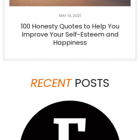
MAY 10, 2021
100 Honesty Quotes to Help You
Improve Your Self-Esteem and
Happiness
Jun 23
There are things no one tells you when
you’re
...
RECENT
POSTS
6
1
theabundancepub