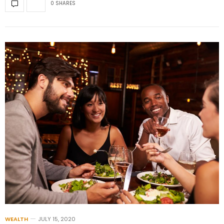
0 SHARES
WEALTH
JULY 15, 2020