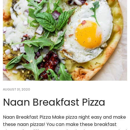
3
1
theabundancepub
AUGUST 31, 2020
Naan Breakfast Pizza
Jul 15
Naan Breakfast Pizza Make pizza night easy and make
6 Yin Yoga Poses for Post-Workout
these naan pizzas! You can make these breakfast
Muscle Recovery
...