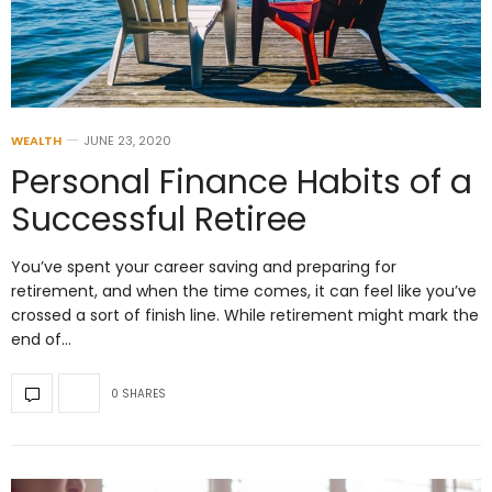
WEALTH
JUNE 23, 2020
Personal Finance Habits of a
Successful Retiree
You’ve spent your career saving and preparing for
retirement, and when the time comes, it can feel like you’ve
crossed a sort of finish line. While retirement might mark the
end of…
0 SHARES