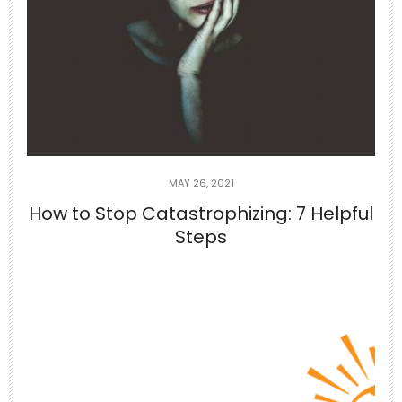
Jun 29
If you can’t appreciate the things that
you
...
5
1
theabundancepub
MAY 26, 2021
How to Stop Catastrophizing: 7 Helpful
Steps