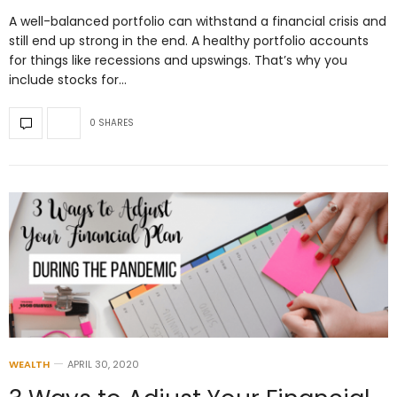
A well-balanced portfolio can withstand a financial crisis and
still end up strong in the end. A healthy portfolio accounts
for things like recessions and upswings. That’s why you
include stocks for…
0 SHARES
WEALTH
APRIL 30, 2020