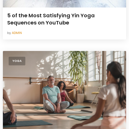
5 of the Most Satisfying Yin Yoga
Sequences on YouTube
by
ADMIN
YOGA