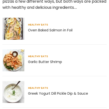
pizzas a few different ways, but both ways are packed
with healthy and delicious ingredients.…
5
2
theabundancepub
HEALTHY EATS
Oven Baked Salmon in Foil
HEALTHY EATS
Garlic Butter Shrimp
HEALTHY EATS
Greek Yogurt Dill Pickle Dip & Sauce
Jul 8