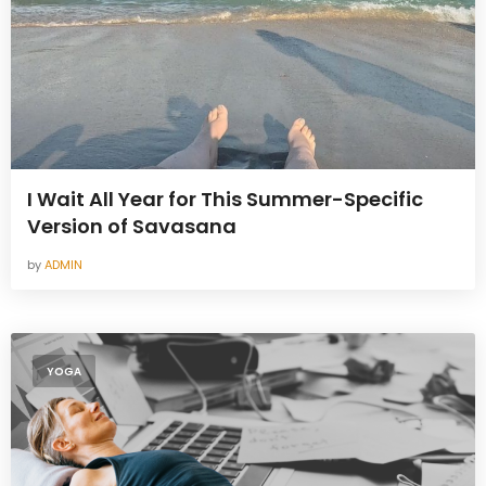
I Wait All Year for This Summer-Specific
Version of Savasana
by
ADMIN
YOGA