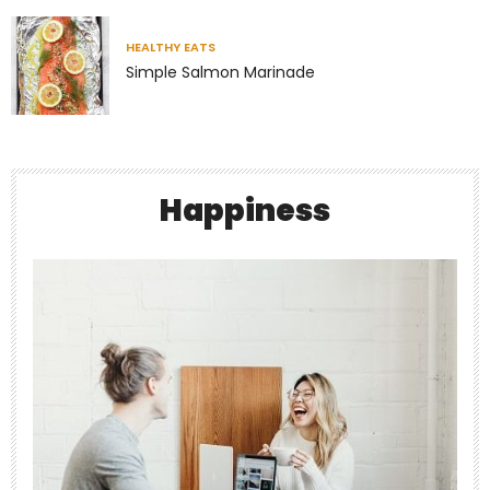
Richness has very little to do with money.
Some of
...
HEALTHY EATS
Simple Salmon Marinade
4
1
theabundancepub
Happiness
Jul 7