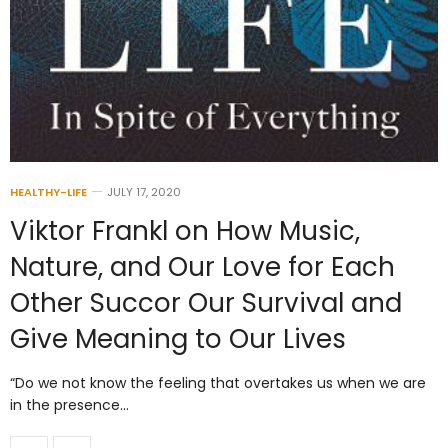
HEALTHY-LIFE
JULY 17, 2020
Viktor Frankl on How Music,
Nature, and Our Love for Each
Other Succor Our Survival and
Give Meaning to Our Lives
“Do we not know the feeling that overtakes us when we are
in the presence…