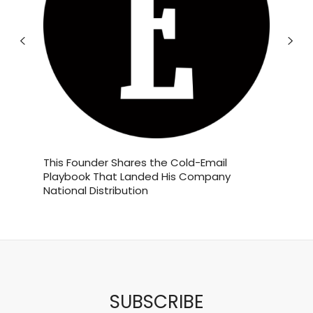
Jun 19
If you love Starbucks’ Brown Sugar
tives?
This Founder Shares the Cold-Email
This Co
Shaken
...
Playbook That Landed His Company
Year. H
National Distribution
York Cit
5
1
theabundancepub
SUBSCRIBE