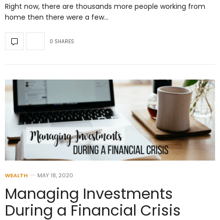
Right now, there are thousands more people working from
home then there were a few…
0 SHARES
WEALTH
MAY 18, 2020
Managing Investments
During a Financial Crisis