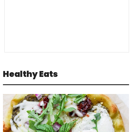
Healthy Eats
Jul 16
Positivity is not about pretending
everything is
...
3
1
theabundancepub