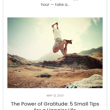
Jun 25
hour — take a…
Have you ever left a party or a long
phone call
...
3
0
theabundancepub
MAY 12, 2021
The Power of Gratitude: 5 Small Tips