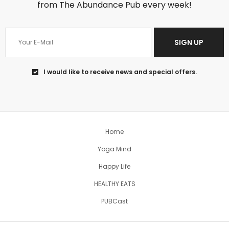
from The Abundance Pub every week!
SIGN UP
Jun 18
I would like to receive news and special offers.
You can’t change the past, so regret
won’t help
...
5
1
Home
theabundancepub
Yoga Mind
Happy Life
HEALTHY EATS
PUBCast