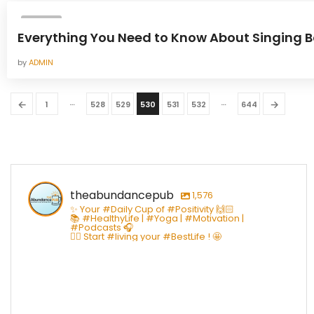
YOGA
Everything You Need to Know About Singing 
by
ADMIN
…
…
←
→
1
528
529
530
531
532
644
theabundancepub
1,576
✨ Your #Daily Cup of #Positivity 🙌🏻
📚 #HealthyLife | #Yoga | #Motivation |
#Podcasts 🎧
👇🏻 Start #living your #BestLife ! 🤩
theabundancepub