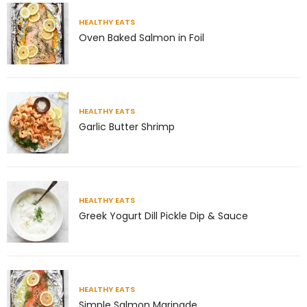
theabundancepub
HEALTHY EATS
Oven Baked Salmon in Foil
HEALTHY EATS
Garlic Butter Shrimp
HEALTHY EATS
Greek Yogurt Dill Pickle Dip & Sauce
Jul 8
Richness has very little to do with money.
Some of
...
HEALTHY EATS
Simple Salmon Marinade
4
1