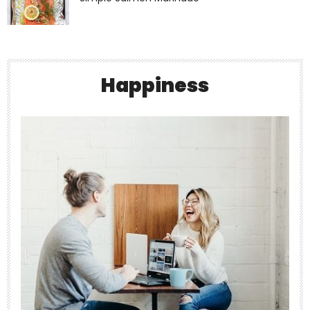
theabundancepub
Happiness
Jul 7
The Surprising Link Between Dehydration
and
...