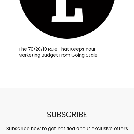
Jun 19
If you love Starbucks’ Brown Sugar
and
The 70/20/10 Rule That Keeps Your
The Bus
Shaken
...
 Their
Marketing Budget From Going Stale
Employe
Millions
5
1
‘Sort of
theabundancepub
SUBSCRIBE
Subscribe now to get notified about exclusive offers