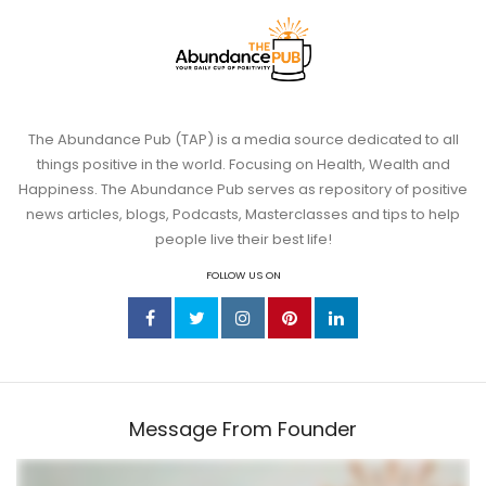
The Abundance Pub (TAP) is a media source dedicated to all
things positive in the world. Focusing on Health, Wealth and
Jun 11
Happiness. The Abundance Pub serves as repository of positive
news articles, blogs, Podcasts, Masterclasses and tips to help
Somatic Exercises for Anxiety: 6 Body-
people live their best life!
Based
...
FOLLOW US ON
4
1
theabundancepub
Message From Founder