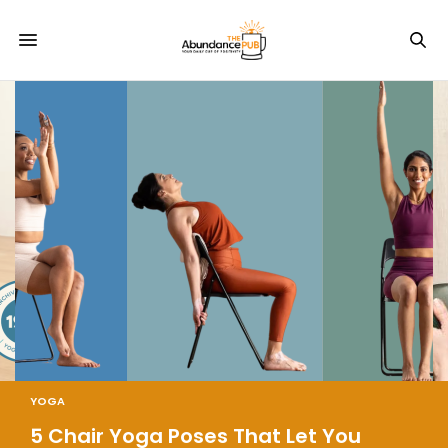
YOGA
5 Chair Yoga Poses That Let You