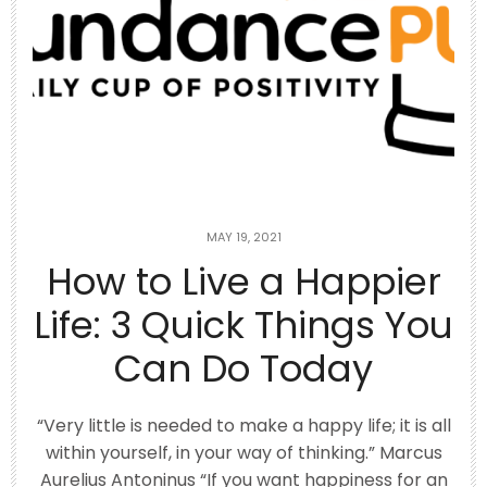
Top 10 Rotisserie Chicken Recipes 🥘
Using
...
1
1
theabundancepub
MAY 19, 2021
How to Live a Happier
Life: 3 Quick Things You
Can Do Today
“Very little is needed to make a happy life; it is all
within yourself, in your way of thinking.” Marcus
Aurelius Antoninus “If you want happiness for an