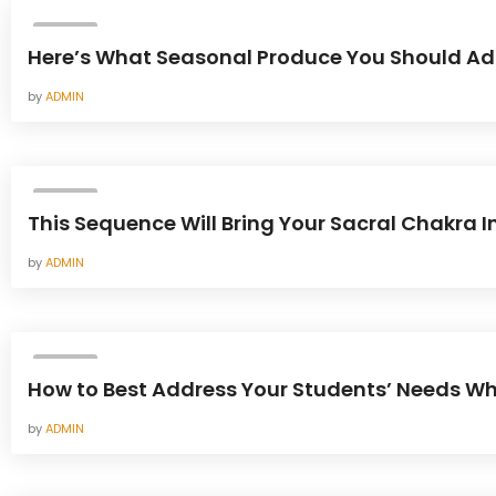
YOGA
Here’s What Seasonal Produce You Should Add 
by
ADMIN
YOGA
This Sequence Will Bring Your Sacral Chakra 
by
ADMIN
YOGA
How to Best Address Your Students’ Needs W
by
ADMIN