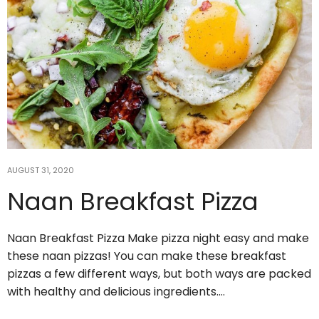
AUGUST 31, 2020
Naan Breakfast Pizza
Jul 15
Naan Breakfast Pizza Make pizza night easy and make
6 Yin Yoga Poses for Post-Workout
these naan pizzas! You can make these breakfast
Muscle Recovery
...
pizzas a few different ways, but both ways are packed
with healthy and delicious ingredients.…
5
2