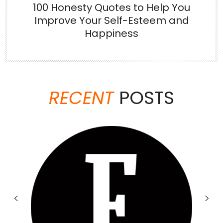
100 Honesty Quotes to Help You
Improve Your Self-Esteem and
Happiness
Jun 23
There are things no one tells you when
you’re
...
RECENT
POSTS
6
1
theabundancepub