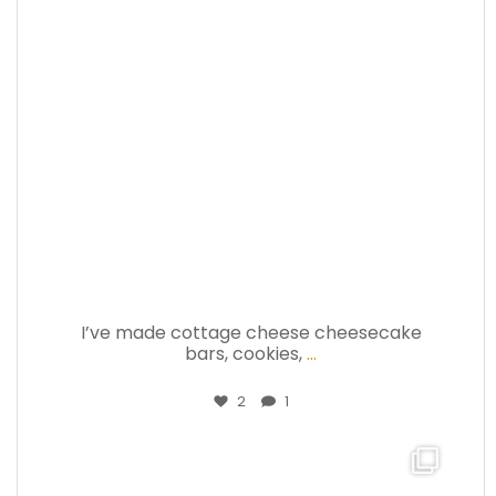
Jul 17
I’ve made cottage cheese cheesecake
bars, cookies,
...
2
1
theabundancepub