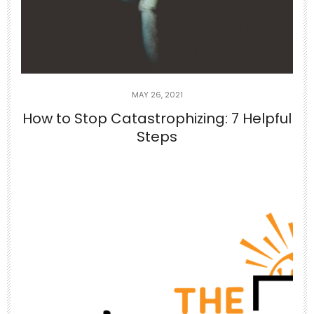
you
...
5
1
theabundancepub
MAY 26, 2021
How to Stop Catastrophizing: 7 Helpful
Steps
Jun 26