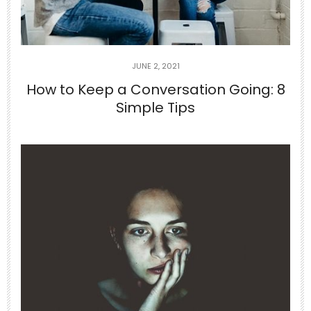
0
0
theabundancepub
JUNE 2, 2021
How to Keep a Conversation Going: 8
Simple Tips
Jun 29
If you can’t appreciate the things that