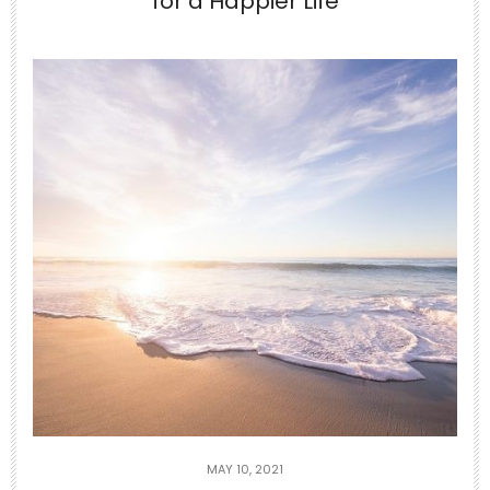
for a Happier Life
Jun 24
10-Minute Gentle Morning Yoga to
Stretch Your
...
2
0
theabundancepub
MAY 10, 2021