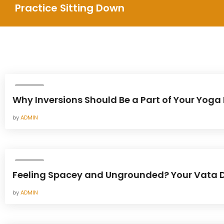
Practice Sitting Down
YOGA
Why Inversions Should Be a Part of Your Yoga 
by
ADMIN
YOGA
Feeling Spacey and Ungrounded? Your Vata D
by
ADMIN