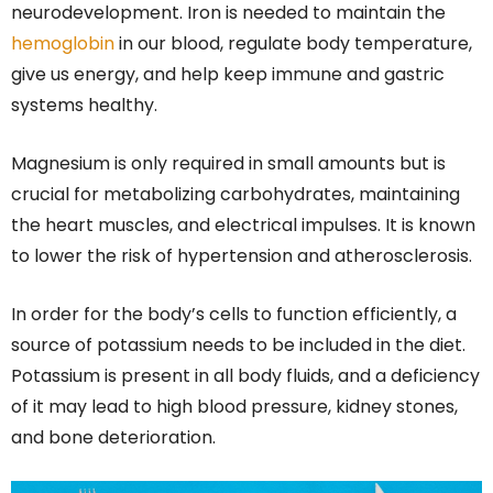
neurodevelopment. Iron is needed to maintain the
hemoglobin
in our blood, regulate body temperature,
give us energy, and help keep immune and gastric
systems healthy.
Magnesium is only required in small amounts but is
crucial for metabolizing carbohydrates, maintaining
the heart muscles, and electrical impulses. It is known
to lower the risk of hypertension and atherosclerosis.
In order for the body’s cells to function efficiently, a
source of potassium needs to be included in the diet.
Potassium is present in all body fluids, and a deficiency
of it may lead to high blood pressure, kidney stones,
and bone deterioration.