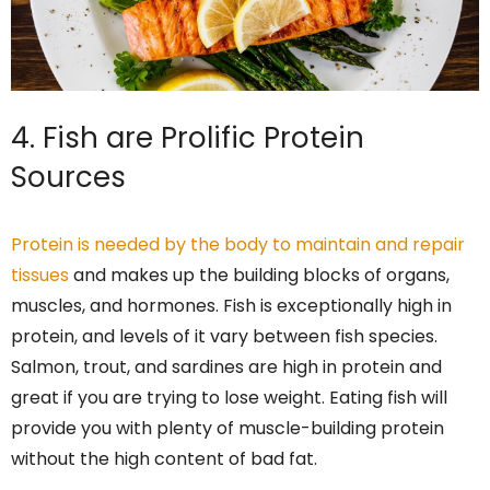
4. Fish are Prolific Protein
Sources
Protein is needed by the body to maintain and repair
tissues
and makes up the building blocks of organs,
muscles, and hormones. Fish is exceptionally high in
protein, and levels of it vary between fish species.
Salmon, trout, and sardines are high in protein and
great if you are trying to lose weight. Eating fish will
provide you with plenty of muscle-building protein
without the high content of bad fat.