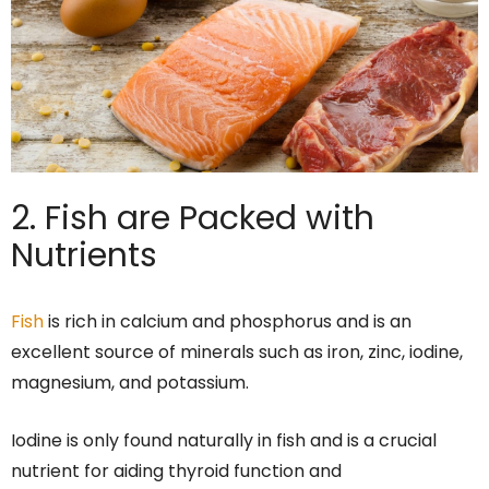
2. Fish are Packed with
Nutrients
Fish
is rich in calcium and phosphorus and is an
excellent source of minerals such as iron, zinc, iodine,
magnesium, and potassium.
Iodine is only found naturally in fish and is a crucial
nutrient for aiding thyroid function and