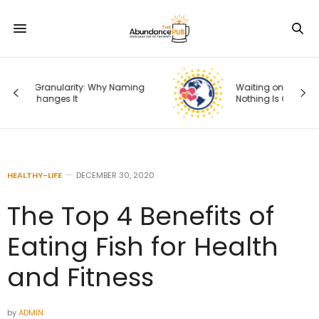
ng
Waiting on God: What It Means When
Nothing Is Changing
HEALTHY-LIFE
DECEMBER 30, 2020
The Top 4 Benefits of
Eating Fish for Health
and Fitness
by
ADMIN