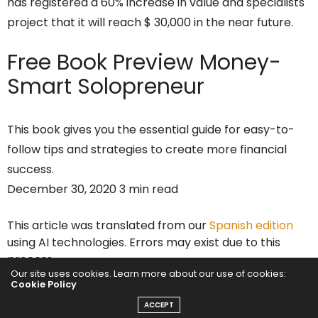
has registered a 60% increase in value and specialists
project that it will reach $ 30,000 in the near future.
Free Book Preview
Money-
Smart Solopreneur
This book gives you the essential guide for easy-to-
follow tips and strategies to create more financial
success.
December 30, 2020 3 min read
This article was translated from our
Spanish edition
using AI technologies. Errors may exist due to this
process.
Our site uses cookies. Learn more about our use of cookies:
This story originally appeared on
Alto Nivel
Cookie Policy
ACCEPT
This Wednesday, December 30,
Bitcoin
reached a