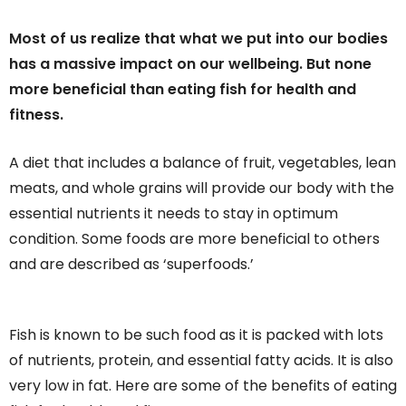
Most of us realize that what we put into our bodies
has a massive impact on our wellbeing. But none
more beneficial than eating fish for health and
fitness.
A diet that includes a balance of fruit, vegetables, lean
meats, and whole grains will provide our body with the
essential nutrients it needs to stay in optimum
condition. Some foods are more beneficial to others
and are described as ‘superfoods.’
Fish is known to be such food as it is packed with lots
of nutrients, protein, and essential fatty acids. It is also
very low in fat. Here are some of the benefits of eating