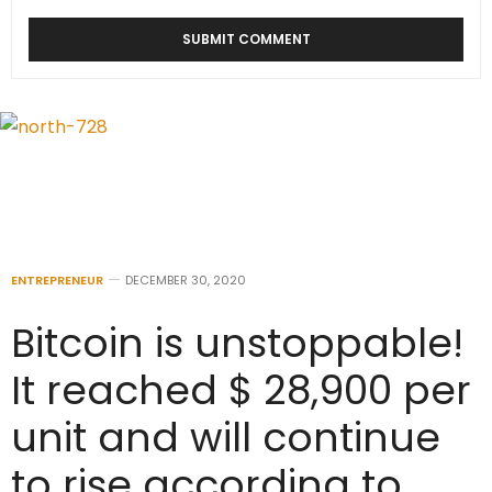
ENTREPRENEUR
DECEMBER 30, 2020
Bitcoin is unstoppable!
It reached $ 28,900 per
unit and will continue
to rise according to