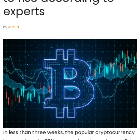
experts
by
ADMIN
In less than three weeks, the popular cryptocurrency