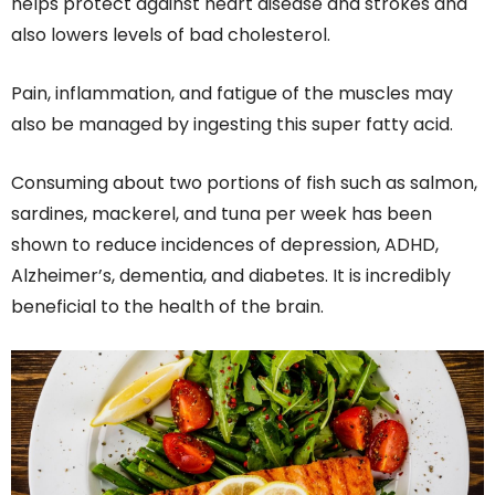
helps protect against heart disease and strokes and
also lowers levels of bad cholesterol.
Pain, inflammation, and fatigue of the muscles may
also be managed by ingesting this super fatty acid.
Consuming about two portions of fish such as salmon,
sardines, mackerel, and tuna per week has been
shown to reduce incidences of depression, ADHD,
Alzheimer’s, dementia, and diabetes. It is incredibly
beneficial to the health of the brain.