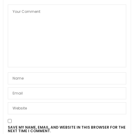
SAVE MY NAME, EMAIL, AND WEBSITE IN THIS BROWSER FOR THE
NEXT TIME I COMMENT.