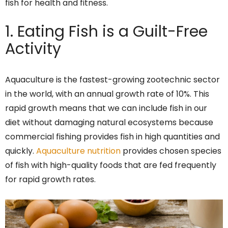
fish for health and fitness.
1. Eating Fish is a Guilt-Free
Activity
Aquaculture is the fastest-growing zootechnic sector
in the world, with an annual growth rate of 10%. This
rapid growth means that we can include fish in our
diet without damaging natural ecosystems because
commercial fishing provides fish in high quantities and
quickly.
Aquaculture nutrition
provides chosen species
of fish with high-quality foods that are fed frequently
for rapid growth rates.