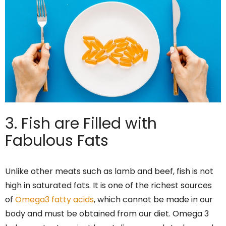
3. Fish are Filled with
Fabulous Fats
Unlike other meats such as lamb and beef, fish is not
high in saturated fats. It is one of the richest sources
of
Omega3 fatty acids
, which cannot be made in our
body and must be obtained from our diet. Omega 3