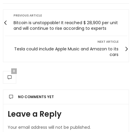
PREVIOUS ARTICLE
Bitcoin is unstoppable! It reached $ 28,900 per unit
and will continue to rise according to experts
NEXT ARTICLE
Tesla could include Apple Music and Amazon to its
cars
0
NO COMMENTS YET
Leave a Reply
Your email address will not be published.