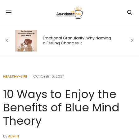
Emotional Granularity: Why Naming
a Feeling Changes It
HEALTHY-LIFE
OCTOBER 16, 2024
10 Ways to Enjoy the
Benefits of Blue Mind
Theory
by
ADMIN