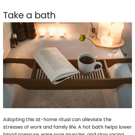
Take a bath
Adopting this at-home ritual can alleviate the
stresses of work and family life. A hot bath helps lower
blood pressure, ease sore muscles, and slow racing