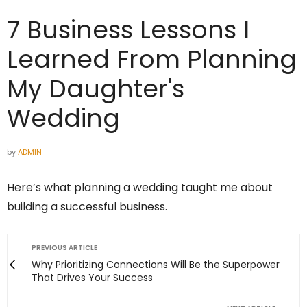
7 Business Lessons I
Learned From Planning
My Daughter's
Wedding
by
ADMIN
Here’s what planning a wedding taught me about
building a successful business.
PREVIOUS ARTICLE
Why Prioritizing Connections Will Be the Superpower
That Drives Your Success