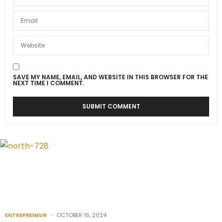
SAVE MY NAME, EMAIL, AND WEBSITE IN THIS BROWSER FOR THE
NEXT TIME I COMMENT.
ENTREPRENEUR
OCTOBER 16, 2024