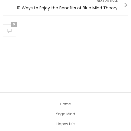
NEXT ARTICLE
10 Ways to Enjoy the Benefits of Blue Mind Theory
0
Home
Yoga Mind
Happy Life