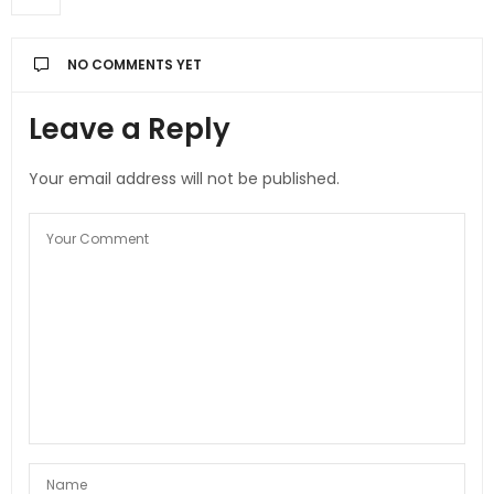
NO COMMENTS YET
Leave a Reply
Your email address will not be published.