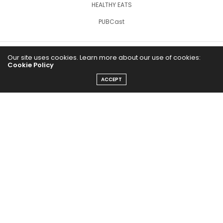
HEALTHY EATS
PUBCast
Our site uses cookies. Learn more about our use of cookies:
Cookie Policy
ACCEPT
The Abundance Pub (TAP) is a media source dedicated to all
things positive in the world. Focusing on Health, Wealth and
Happiness. The Abundance Pub serves as repository of positive
news articles, blogs, Podcasts, Masterclasses and tips to help
people live their best life!
FOLLOW US ON