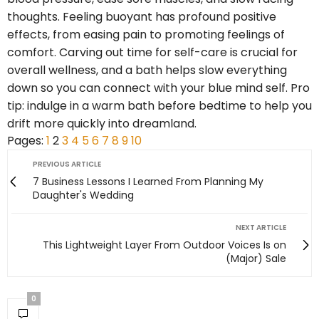
thoughts. Feeling buoyant has profound positive
effects, from easing pain to promoting feelings of
comfort. Carving out time for self-care is crucial for
overall wellness, and a bath helps slow everything
down so you can connect with your blue mind self. Pro
tip: indulge in a warm bath before bedtime to help you
drift more quickly into dreamland.
Pages:
1
2
3
4
5
6
7
8
9
10
PREVIOUS ARTICLE
7 Business Lessons I Learned From Planning My
Daughter's Wedding
NEXT ARTICLE
This Lightweight Layer From Outdoor Voices Is on
(Major) Sale
0