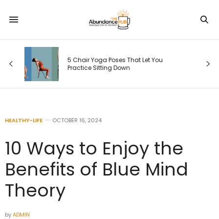
5 Chair Yoga Poses That Let You
Practice Sitting Down
HEALTHY-LIFE
OCTOBER 16, 2024
10 Ways to Enjoy the
Benefits of Blue Mind
Theory
by
ADMIN