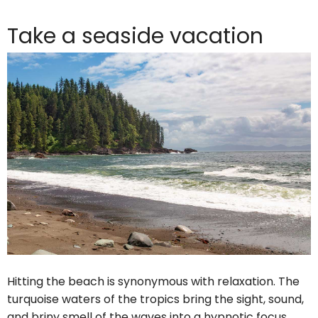
Take a seaside vacation
Hitting the beach is synonymous with relaxation. The
turquoise waters of the tropics bring the sight, sound,
and briny smell of the waves into a hypnotic focus.