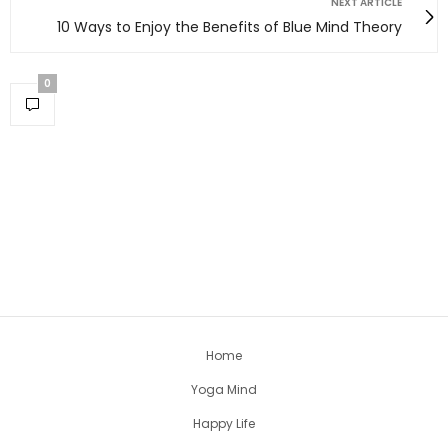
NEXT ARTICLE
10 Ways to Enjoy the Benefits of Blue Mind Theory
0
Home
Yoga Mind
Happy Life