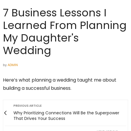
7 Business Lessons I
Learned From Planning
My Daughter's
Wedding
by
ADMIN
Here’s what planning a wedding taught me about
building a successful business.
PREVIOUS ARTICLE
Why Prioritizing Connections Will Be the Superpower
That Drives Your Success