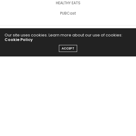
HEALTHY EATS
PUBCast
Our site uses cookies. Learn more about our use of cookies:
Cookie Policy
ACCEPT
The Abundance Pub (TAP) is a media source dedicated to all
things positive in the world. Focusing on Health, Wealth and
Happiness. The Abundance Pub serves as repository of positive
news articles, blogs, Podcasts, Masterclasses and tips to help
people live their best life!
FOLLOW US ON