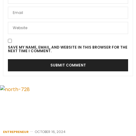
SAVE MY NAME, EMAIL, AND WEBSITE IN THIS BROWSER FOR THE
NEXT TIME I COMMENT.
ENTREPRENEUR
OCTOBER 16, 2024