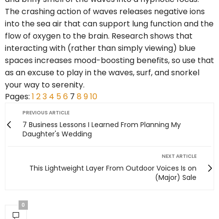
The crashing action of waves releases negative ions
into the sea air that can support lung function and the
flow of oxygen to the brain. Research shows that
interacting with (rather than simply viewing) blue
spaces increases mood-boosting benefits, so use that
as an excuse to play in the waves, surf, and snorkel
your way to serenity.
Pages:
1
2
3
4
5
6
7
8
9
10
PREVIOUS ARTICLE
7 Business Lessons I Learned From Planning My
Daughter's Wedding
NEXT ARTICLE
This Lightweight Layer From Outdoor Voices Is on
(Major) Sale
0