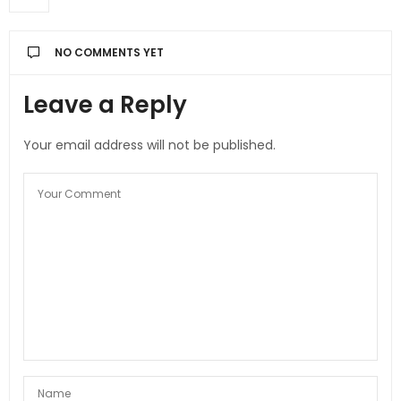
NO COMMENTS YET
Leave a Reply
Your email address will not be published.